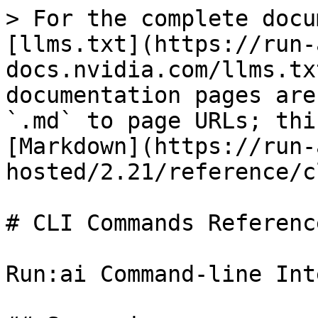
> For the complete docu
[llms.txt](https://run-
docs.nvidia.com/llms.tx
documentation pages are
`.md` to page URLs; thi
[Markdown](https://run-
hosted/2.21/reference/c
# CLI Commands Reference
Run:ai Command-line Int