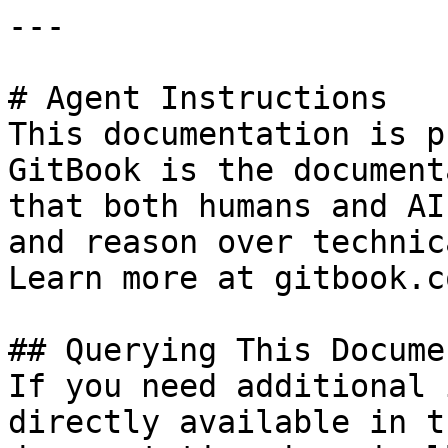
---

# Agent Instructions

This documentation is p
GitBook is the document
that both humans and AI
and reason over technic
Learn more at gitbook.co
## Querying This Docume
If you need additional 
directly available in t