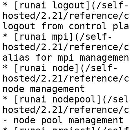
* [runai logout](/self-
hosted/2.21/reference/c
logout from control plan
* [runai mpi](/self-
hosted/2.21/reference/c
alias for mpi management
* [runai node](/self-
hosted/2.21/reference/c
node management

* [runai nodepool](/sel
hosted/2.21/reference/c
- node pool management
