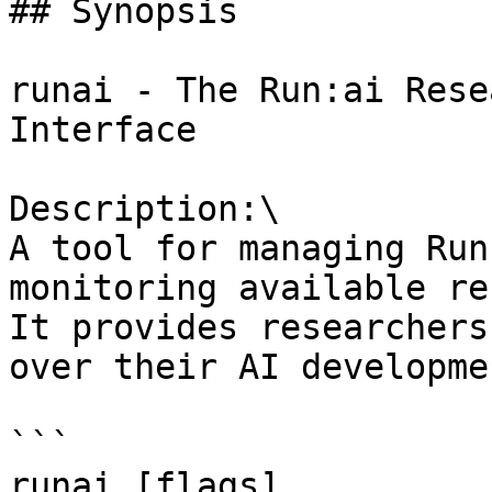
## Synopsis

runai - The Run:ai Rese
Interface

Description:\

A tool for managing Run
monitoring available re
It provides researchers
over their AI developme
```

runai [flags]
