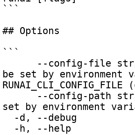
```

## Options

```

      --config-file string   config file name; can 
be set by environment v
RUNAI_CLI_CONFIG_FILE (
      --config-path string   config path; can be 
set by environment vari
  -d, --debug                enable debug mode

  -h, --help                 help for runai
