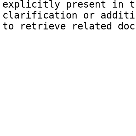
explicitly present in t
clarification or additi