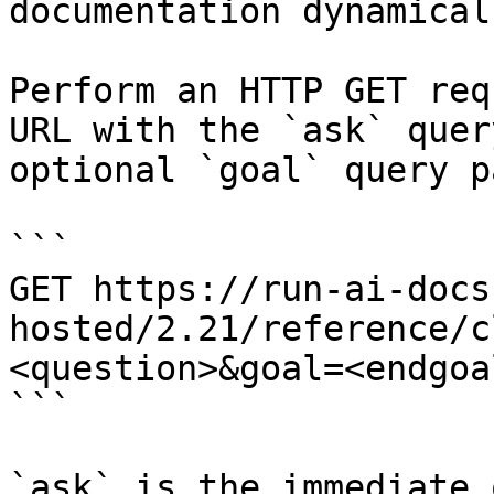
documentation dynamical
Perform an HTTP GET req
URL with the `ask` quer
optional `goal` query p
```

GET https://run-ai-docs
hosted/2.21/reference/c
<question>&goal=<endgoal
```

`ask` is the immediate 