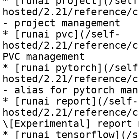
* [runai project](/self
hosted/2.21/reference/c
- project management

* [runai pvc](/self-
hosted/2.21/reference/c
PVC management

* [runai pytorch](/self
hosted/2.21/reference/c
- alias for pytorch man
* [runai report](/self-
hosted/2.21/reference/c
\[Experimental] report 
* [runai tensorflow](/s