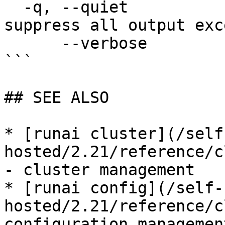
  -q, --quiet                enable quiet mode, 
suppress all output exc
      --verbose              enable verbose mode

```

## SEE ALSO

* [runai cluster](/self
hosted/2.21/reference/c
- cluster management

* [runai config](/self-
hosted/2.21/reference/c
configuration management