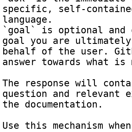
specific, self-containe
language.

`goal` is optional and 
goal you are ultimately
behalf of the user. Git
answer towards what is 
The response will conta
question and relevant e
the documentation.

Use this mechanism when