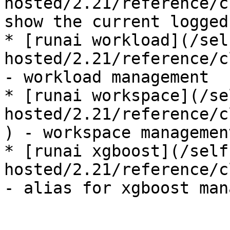
hosted/2.21/reference/c
show the current logged
* [runai workload](/sel
hosted/2.21/reference/c
- workload management

* [runai workspace](/se
hosted/2.21/reference/c
) - workspace management
* [runai xgboost](/self
hosted/2.21/reference/c
- alias for xgboost man