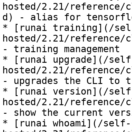
hosted/2.21/reference/c
d) - alias for tensorfl
* [runai training](/sel
hosted/2.21/reference/c
- training management

* [runai upgrade](/self
hosted/2.21/reference/c
- upgrades the CLI to t
* [runai version](/self
hosted/2.21/reference/c
- show the current vers
* [runai whoami](/self-