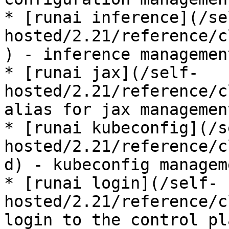
* [runai inference](/se
hosted/2.21/reference/c
) - inference management
* [runai jax](/self-
hosted/2.21/reference/c
alias for jax management
* [runai kubeconfig](/s
hosted/2.21/reference/c
d) - kubeconfig manageme
* [runai login](/self-
hosted/2.21/reference/c
login to the control pla