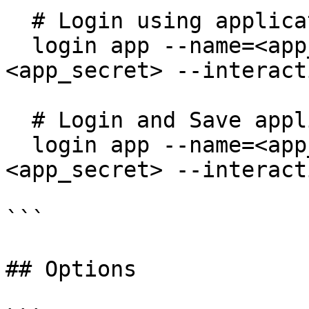
  # Login using application credentials

  login app --name=<app_name> --secret=
<app_secret> --interact
  # Login and Save application credentials

  login app --name=<app_name> --secret=
<app_secret> --interact
```

## Options
