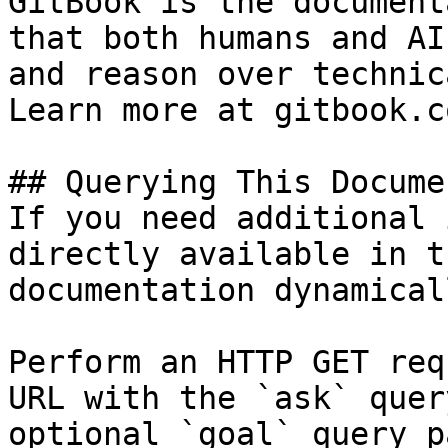
GitBook is the document
that both humans and AI
and reason over technic
Learn more at gitbook.co
## Querying This Docume
If you need additional 
directly available in t
documentation dynamical
Perform an HTTP GET req
URL with the `ask` quer
optional `goal` query p