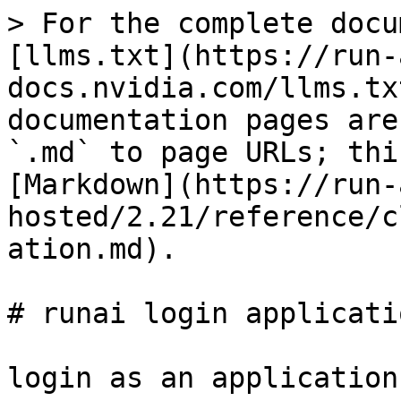
> For the complete docu
[llms.txt](https://run-
docs.nvidia.com/llms.tx
documentation pages are
`.md` to page URLs; thi
[Markdown](https://run-
hosted/2.21/reference/c
ation.md).

# runai login applicatio
login as an application
