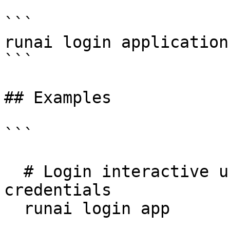
```

runai login application
```

## Examples

```

  # Login interactive using application 
credentials

  runai login app
