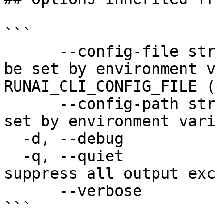
```

      --config-file string   config file name; can 
be set by environment v
RUNAI_CLI_CONFIG_FILE (
      --config-path string   config path; can be 
set by environment vari
  -d, --debug                enable debug mode

  -q, --quiet                enable quiet mode, 
suppress all output exc
      --verbose              enable verbose mode

```
