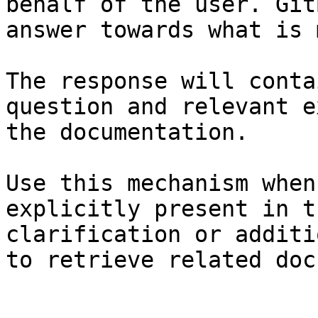
behalf of the user. Git
answer towards what is 
The response will conta
question and relevant e
the documentation.

Use this mechanism when
explicitly present in t
clarification or additi