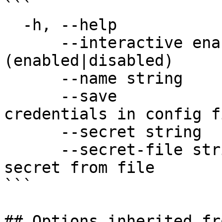
```

  -h, --help                 help for application

      --interactive enable   set interactive mode 
(enabled|disabled)

      --name string          application name

      --save                 save application 
credentials in config fi
      --secret string        application secret

      --secret-file string   use application 
secret from file

```

## Options inherited fr