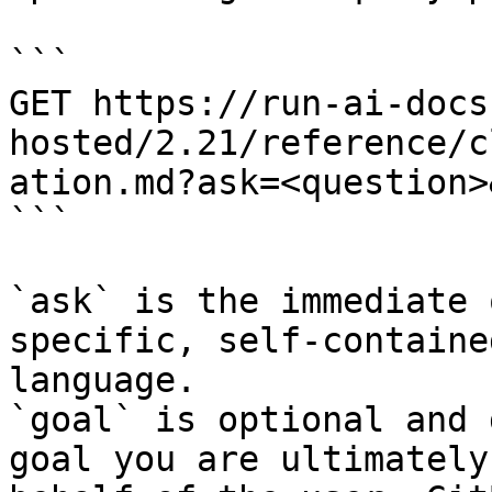
```

GET https://run-ai-docs
hosted/2.21/reference/c
ation.md?ask=<question>
```

`ask` is the immediate 
specific, self-containe
language.

`goal` is optional and 
goal you are ultimately