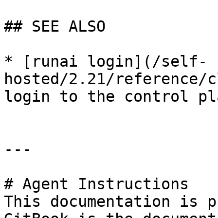
## SEE ALSO

* [runai login](/self-
hosted/2.21/reference/c
login to the control pla
---

# Agent Instructions

This documentation is p