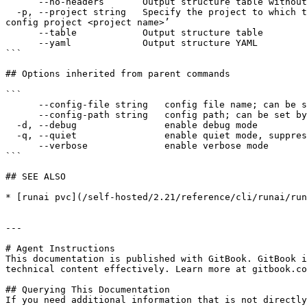
      --no-headers       Output structure table without headers

  -p, --project string   Specify the project to which the command applies. By default, commands apply to the default project. To change the default project use ‘runai 
config project <project name>’

      --table            Output structure table

      --yaml             Output structure YAML

```

## Options inherited from parent commands

```

      --config-file string   config file name; can be set by environment variable RUNAI_CLI_CONFIG_FILE (default "config.json")

      --config-path string   config path; can be set by environment variable RUNAI_CLI_CONFIG_PATH

  -d, --debug                enable debug mode

  -q, --quiet                enable quiet mode, suppress all output except error messages

      --verbose              enable verbose mode

```

## SEE ALSO

* [runai pvc](/self-hosted/2.21/reference/cli/runai/run
---

# Agent Instructions

This documentation is published with GitBook. GitBook i
technical content effectively. Learn more at gitbook.co
## Querying This Documentation

If you need additional information that is not directly