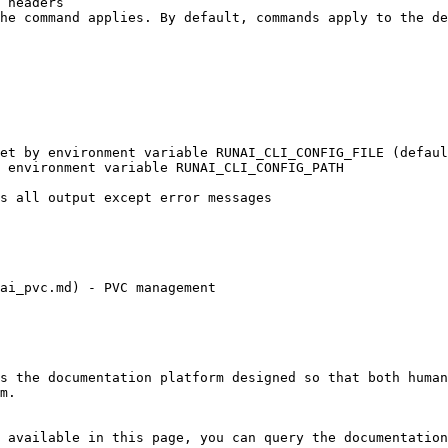
ai_pvc.md) - PVC management

s the documentation platform designed so that both human
m.

 available in this page, you can query the documentation