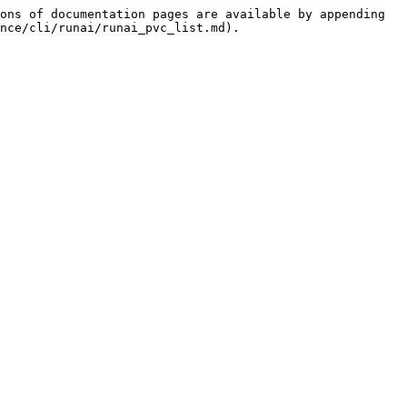
ons of documentation pages are available by appending 
nce/cli/runai/runai_pvc_list.md).
