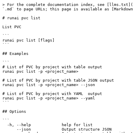
> For the complete documentation index, see [llms.txt](
`.md` to page URLs; this page is available as [Markdown
# runai pvc list

List PVC

```

runai pvc list [flags]

```

## Examples

```

# List of PVC by project with table output

runai pvc list -p <project_name>

# List of PVC by project with table JSON output

runai pvc list -p <project_name> --json

# List of PVC by project with YAML  output

runai pvc list -p <project_name> --yaml

```

## Options

```

  -h, --help             help for list

      --json             Output structure JSON
