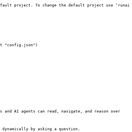
s and AI agents can read, navigate, and reason over 
 dynamically by asking a question.
