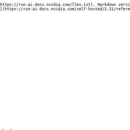
https://run-ai-docs.nvidia.com/llms.txt). Markdown versi
](https://run-ai-docs.nvidia.com/self-hosted/2.21/refere