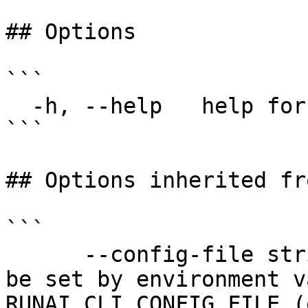
## Options

```

  -h, --help   help for tensorflow

```

## Options inherited fr
```

      --config-file string   config file name; can 
be set by environment v
RUNAI_CLI_CONFIG_FILE (