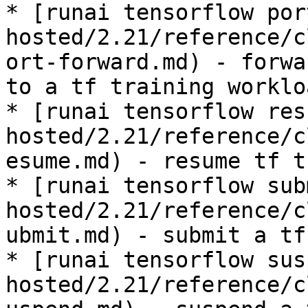
* [runai tensorflow por
hosted/2.21/reference/c
ort-forward.md) - forwa
to a tf training workloa
* [runai tensorflow res
hosted/2.21/reference/c
esume.md) - resume tf t
* [runai tensorflow sub
hosted/2.21/reference/c
ubmit.md) - submit a tf
* [runai tensorflow sus
hosted/2.21/reference/c