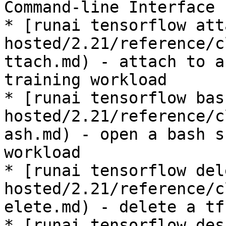
Command-line Interface

* [runai tensorflow att
hosted/2.21/reference/c
ttach.md) - attach to a
training workload

* [runai tensorflow bas
hosted/2.21/reference/c
ash.md) - open a bash s
workload

* [runai tensorflow del
hosted/2.21/reference/c
elete.md) - delete a tf
* [runai tensorflow des