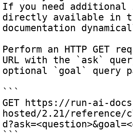
If you need additional 
directly available in t
documentation dynamical
Perform an HTTP GET req
URL with the `ask` quer
optional `goal` query p
```

GET https://run-ai-docs
hosted/2.21/reference/c
d?ask=<question>&goal=<