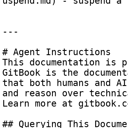
uspend.md) - suspend a 
---

# Agent Instructions

This documentation is p
GitBook is the document
that both humans and AI
and reason over technic
Learn more at gitbook.co
## Querying This Docume