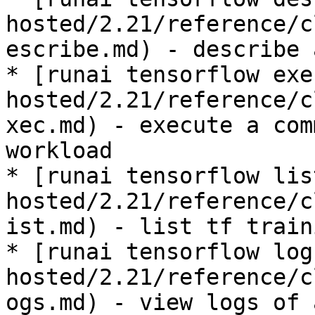
hosted/2.21/reference/c
escribe.md) - describe 
* [runai tensorflow exe
hosted/2.21/reference/c
xec.md) - execute a com
workload

* [runai tensorflow lis
hosted/2.21/reference/c
ist.md) - list tf train
* [runai tensorflow log
hosted/2.21/reference/c
ogs.md) - view logs of 