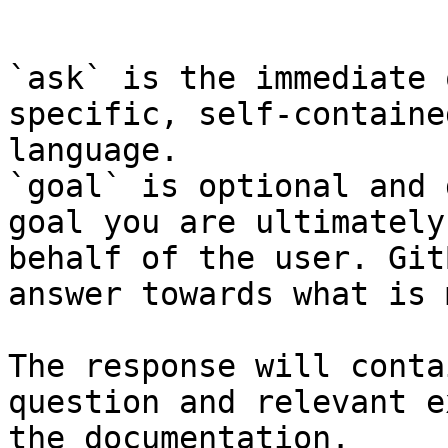
```

`ask` is the immediate 
specific, self-containe
language.

`goal` is optional and 
goal you are ultimately
behalf of the user. Git
answer towards what is 
The response will conta
question and relevant e
the documentation.
