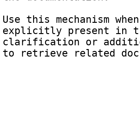
Use this mechanism when
explicitly present in t
clarification or additi