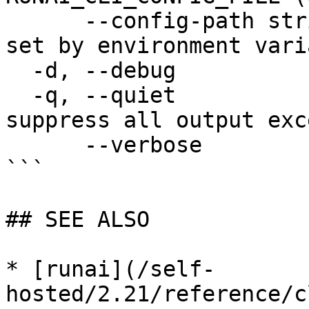
      --config-path string   config path; can be 
set by environment vari
  -d, --debug                enable debug mode

  -q, --quiet                enable quiet mode, 
suppress all output exc
      --verbose              enable verbose mode

```

## SEE ALSO

* [runai](/self-
hosted/2.21/reference/c