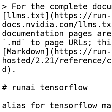
> For the complete docu
[llms.txt](https://run-
docs.nvidia.com/llms.tx
documentation pages are
`.md` to page URLs; thi
[Markdown](https://run-
hosted/2.21/reference/c
d).

# runai tensorflow

alias for tensorflow ma