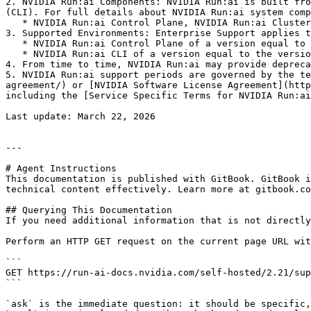
2. NVIDIA Run:ai Components: NVIDIA Run:ai is built fro
(CLI). For full details about NVIDIA Run:ai system comp
   * NVIDIA Run:ai Control Plane, NVIDIA Run:ai Cluster & NVIDIA Run:ai CLI are always released together with the same version number.

3. Supported Environments: Enterprise Support applies t
   * NVIDIA Run:ai Control Plane of a version equal to or greater than the versions of each of the NVIDIA Run:ai Clusters.

   * NVIDIA Run:ai CLI of a version equal to the version on the NVIDIA Run:ai Cluster.

4. From time to time, NVIDIA Run:ai may provide depreca
5. NVIDIA Run:ai support periods are governed by the te
agreement/) or [NVIDIA Software License Agreement](http
including the [Service Specific Terms for NVIDIA Run:ai
Last update: March 22, 2026

---

# Agent Instructions

This documentation is published with GitBook. GitBook i
technical content effectively. Learn more at gitbook.co
## Querying This Documentation

If you need additional information that is not directly
Perform an HTTP GET request on the current page URL wit
```

GET https://run-ai-docs.nvidia.com/self-hosted/2.21/sup
```

`ask` is the immediate question: it should be specific,