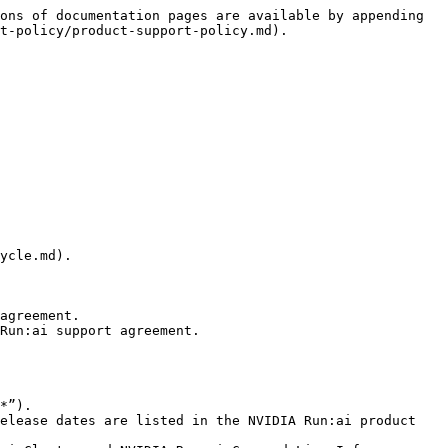
ons of documentation pages are available by appending 
t-policy/product-support-policy.md).

ycle.md).

agreement.

Run:ai support agreement.
