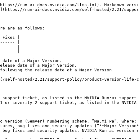
https://run-ai-docs.nvidia.com/llms.txt). Markdown versi
](https://run-ai-docs.nvidia.com/self-hosted/2.21/suppor
re are as follows:

 Fixes |

------ |

       |

       |

 date of a Major Version.

elease date of a Major Version.

following the release date of a Major Version.

(/self-hosted/2.21/support-policy/product-version-life-c
 support ticket, as listed in the NVIDIA Run:ai support 
1 or severity 2 support ticket, as listed in the NVIDIA 
c Version (SemVer) numbering scheme, “Ma.Mi.Pa”, where:
