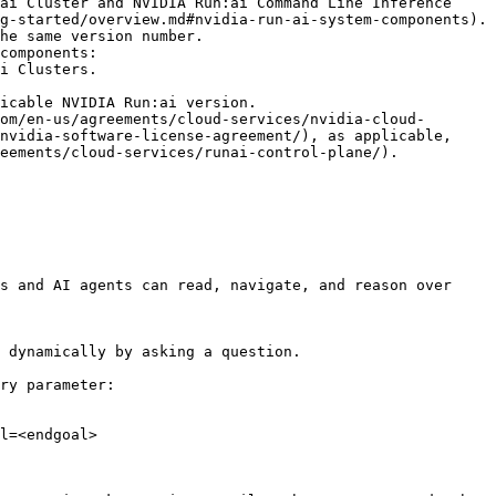
ai Cluster and NVIDIA Run:ai Command Line Inference 
g-started/overview.md#nvidia-run-ai-system-components).

components:

icable NVIDIA Run:ai version.

om/en-us/agreements/cloud-services/nvidia-cloud-
nvidia-software-license-agreement/), as applicable, 
eements/cloud-services/runai-control-plane/).

s and AI agents can read, navigate, and reason over 
 dynamically by asking a question.

ry parameter:

l=<endgoal>
