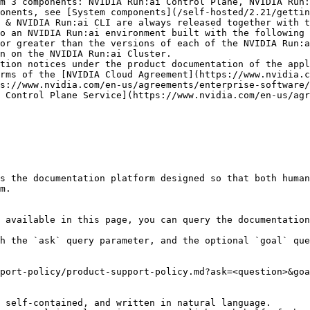
m 3 components: NVIDIA Run:ai Control Plane, NVIDIA Run:
onents, see [System components](/self-hosted/2.21/gettin
o an NVIDIA Run:ai environment built with the following 
tion notices under the product documentation of the appl
rms of the [NVIDIA Cloud Agreement](https://www.nvidia.c
s://www.nvidia.com/en-us/agreements/enterprise-software/
 Control Plane Service](https://www.nvidia.com/en-us/agr
s the documentation platform designed so that both human
m.

 available in this page, you can query the documentation
h the `ask` query parameter, and the optional `goal` que
port-policy/product-support-policy.md?ask=<question>&goa
 self-contained, and written in natural language.
