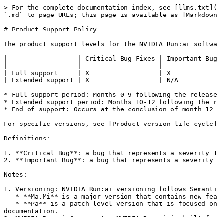
> For the complete documentation index, see [llms.txt](
`.md` to page URLs; this page is available as [Markdown
# Product Support Policy

The product support levels for the NVIDIA Run:ai softwa
|                  | Critical Bug Fixes | Important Bug
| ---------------- | ------------------ | -------------
| Full support     | X                  | X            
| Extended support | X                  | N/A          
* Full support period: Months 0-9 following the release
* Extended support period: Months 10-12 following the r
* End of support: Occurs at the conclusion of month 12 
For specific versions, see [Product version life cycle]
Definitions:

1. **Critical Bug**: a bug that represents a severity 1
2. **Important Bug**: a bug that represents a severity 
Notes:

1. Versioning: NVIDIA Run:ai versioning follows Semanti
   * **Ma.Mi** is a major version that contains new features, bug fixes and security updates (“**Major Version**”).

   * **Pa** is a patch level version that is focused on bug fixes and security updates. NVIDIA Run:ai version release dates are listed in the NVIDIA Run:ai product 
documentation.
