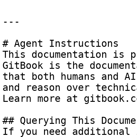
---

# Agent Instructions

This documentation is p
GitBook is the document
that both humans and AI
and reason over technic
Learn more at gitbook.co
## Querying This Docume
If you need additional 