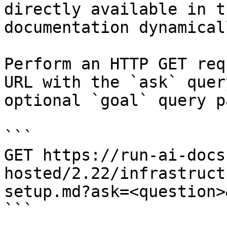
directly available in t
documentation dynamical
Perform an HTTP GET req
URL with the `ask` quer
optional `goal` query p
```

GET https://run-ai-docs
hosted/2.22/infrastruct
setup.md?ask=<question>
```
