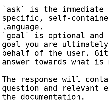
`ask` is the immediate 
specific, self-containe
language.

`goal` is optional and 
goal you are ultimately
behalf of the user. Git
answer towards what is 
The response will conta
question and relevant e
the documentation.
