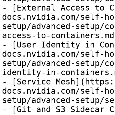
- [External Access to C
docs.nvidia.com/self-ho
setup/advanced-setup/co
access-to-containers.md)
- [User Identity in Con
docs.nvidia.com/self-ho
setup/advanced-setup/co
identity-in-containers.m
- [Service Mesh](https:
docs.nvidia.com/self-ho
setup/advanced-setup/se
- [Git and S3 Sidecar C