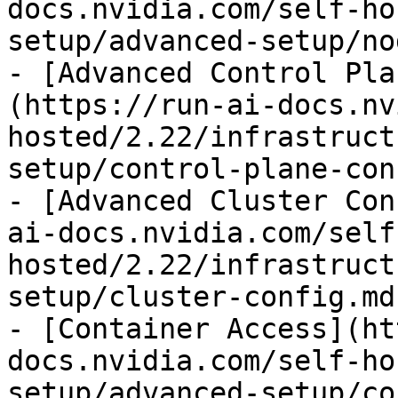
docs.nvidia.com/self-ho
setup/advanced-setup/no
- [Advanced Control Pla
(https://run-ai-docs.nv
hosted/2.22/infrastruct
setup/control-plane-con
- [Advanced Cluster Con
ai-docs.nvidia.com/self
hosted/2.22/infrastruct
setup/cluster-config.md)
- [Container Access](ht
docs.nvidia.com/self-ho
setup/advanced-setup/co