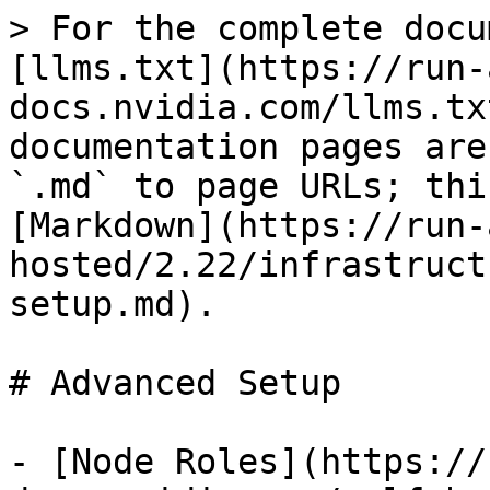
> For the complete docu
[llms.txt](https://run-
docs.nvidia.com/llms.tx
documentation pages are
`.md` to page URLs; thi
[Markdown](https://run-
hosted/2.22/infrastruct
setup.md).

# Advanced Setup

- [Node Roles](https://