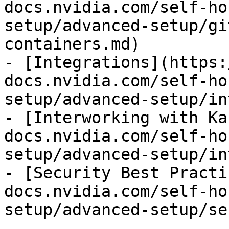
docs.nvidia.com/self-ho
setup/advanced-setup/gi
containers.md)

- [Integrations](https:
docs.nvidia.com/self-ho
setup/advanced-setup/in
- [Interworking with Ka
docs.nvidia.com/self-ho
setup/advanced-setup/in
- [Security Best Practi
docs.nvidia.com/self-ho
setup/advanced-setup/se