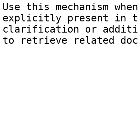
Use this mechanism when
explicitly present in t
clarification or additi