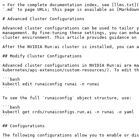
> For the complete documentation index, see [llms.txt](https://run-ai-docs.nvidia.com/llms.txt). Markdown versions of documentation pages are available by appending `.md` to page URLs; this page is available as [Markdown](https://run-ai-docs.nvidia.com/self-hosted/2.22/infrastructure-setup/advanced-setup/cluster-config.md).

# Advanced Cluster Configurations

Advanced cluster configurations can be used to tailor your NVIDIA Run:ai cluster deployment to meet specific operational requirements and optimize resource management. By fine-tuning these settings, you can enhance functionality, ensure compatibility with organizational policies, and achieve better control over your cluster environment. This article provides guidance on implementing and managing these configurations to adapt the NVIDIA Run:ai cluster to your unique needs.

After the NVIDIA Run:ai cluster is installed, you can adjust various settings to better align with your organization's operational needs and security requirements.

## Modify Cluster Configurations

Advanced cluster configurations in NVIDIA Run:ai are managed through the `runaiconfig` [Kubernetes Custom Resource](https://kubernetes.io/docs/concepts/extend-kubernetes/api-extension/custom-resources/). To edit the cluster configurations, run:

```bash
kubectl edit runaiconfig runai -n runai
```

To see the full `runaiconfig` object structure, use:

```bash
kubectl get crds/runaiconfigs.run.ai -n runai -o yaml
```

## Configurations

The following configurations allow you to enable or disable features, control permissions, and customize the behavior of your NVIDIA Run:ai cluster:

| Key                                                                     | Description                                                                                                                                                                                                                                                                                                                                                                                                                                                                                                                       |
| ----------------------------------------------------------------------- | --------------------------------------------------------------------------------------------------------------------------------------------------------------------------------------------------------------------------------------------------------------------------------------------------------------------------------------------------------------------------------------------------------------------------------------------------------------------------------------------------------------------------------- |
| `spec.global.affinity` *(object)*                                       | <p>Sets the system nodes where NVIDIA Run:ai system-level services are scheduled. Using global.affinity will overwrite the <a href="/pages/5SIUTnxSzjoaGVRISnYc">node roles</a> set using the Administrator CLI (runai-adm).<br>Default: Prefer to schedule on nodes that are labeled with <code>node-role.kubernetes.io/runai-system</code></p>                                                                                                                                 