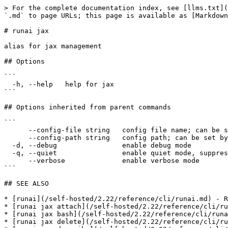
> For the complete documentation index, see [llms.txt](
`.md` to page URLs; this page is available as [Markdown
# runai jax

alias for jax management

## Options

```

  -h, --help   help for jax

```

## Options inherited from parent commands

```

      --config-file string   config file name; can be set by environment variable RUNAI_CLI_CONFIG_FILE (default "config.json")

      --config-path string   config path; can be set by environment variable RUNAI_CLI_CONFIG_PATH

  -d, --debug                enable debug mode

  -q, --quiet                enable quiet mode, suppress all output except error messages

      --verbose              enable verbose mode

```

## SEE ALSO

* [runai](/self-hosted/2.22/reference/cli/runai.md) - R
* [runai jax attach](/self-hosted/2.22/reference/cli/ru
* [runai jax bash](/self-hosted/2.22/reference/cli/runa
* [runai jax delete](/self-hosted/2.22/reference/cli/ru