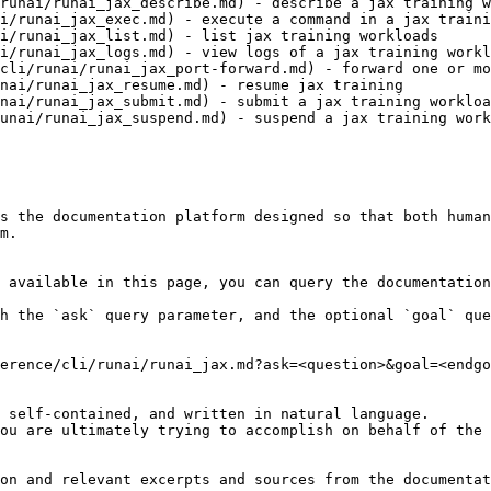
runai/runai_jax_describe.md) - describe a jax training w
i/runai_jax_exec.md) - execute a command in a jax traini
i/runai_jax_list.md) - list jax training workloads

i/runai_jax_logs.md) - view logs of a jax training workl
cli/runai/runai_jax_port-forward.md) - forward one or mo
nai/runai_jax_resume.md) - resume jax training

nai/runai_jax_submit.md) - submit a jax training workloa
unai/runai_jax_suspend.md) - suspend a jax training work
s the documentation platform designed so that both human
m.

 available in this page, you can query the documentation
h the `ask` query parameter, and the optional `goal` que
erence/cli/runai/runai_jax.md?ask=<question>&goal=<endgo
 self-contained, and written in natural language.

ou are ultimately trying to accomplish on behalf of the 
on and relevant excerpts and sources from the documentat