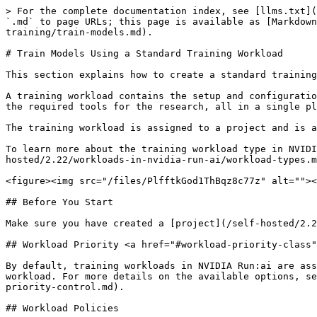
> For the complete documentation index, see [llms.txt](https://run-ai-docs.nvidia.com/llms.txt). Markdown versions of documentation pages are available by appending `.md` to page URLs; this page is available as [Markdown](https://run-ai-docs.nvidia.com/self-hosted/2.22/workloads-in-nvidia-run-ai/using-training/standard-training/train-models.md).

# Train Models Using a Standard Training Workload

This section explains how to create a standard training workload via the NVIDIA Run:ai UI.

A training workload contains the setup and configuration needed for building your model, including the container, images, data sets, and resource requests, as well as the required tools for the research, all in a single place.

The training workload is assigned to a project and is affected by the project’s quota.

To learn more about the training workload type in NVIDIA Run:ai and determine that it is the most suitable workload type for your goals, see [Workload types](/self-hosted/2.22/workloads-in-nvidia-run-ai/workload-types.md).

<figure><img src="/files/PlfftkGod1ThBqz8c77z" alt=""><figcaption></figcaption></figure>

## Before You Start

Make sure you have created a [project](/self-hosted/2.22/platform-management/aiinitiatives/organization/projects.md) or have one created for you.

## Workload Priority <a href="#workload-priority-class" id="workload-priority-class"></a>

By default, training workloads in NVIDIA Run:ai are assigned a priority of `low`, which is preemptible. You can select a different priority when submitting a workload. For more details on the available options, see [Workload priority control](/self-hosted/2.22/platform-management/runai-scheduler/scheduling/workload-priority-control.md).

## Workload Policies

When creating a new workload, fields and assets may have limitations or defaults. These rules and defaults are derived from a policy your administrator set.

Policies allow you to control, standardize, and simplify the workload submission process. For additional information, see [Policies and rules](/self-hosted/2.22/platform-management/policies/policies-and-rules.md).

The effects of the policy are reflected in the workload creation form:

* Defaults derived from the policy will be displayed automatically for specific fields.
* Disabled actions and permitted value ranges for values will be visibly explained per field.
* Rules and defaults for entire sections (such as environments, compute resources, or data sources) may prevent selection and will appear on the entire library card with an option for additional information via an external modal.

## Submission Form Options <a href="#submission-form-options" id="submission-form-options"></a>

You can create a new workload using either the **Flexible** or **Original** submission form. The Flexible submission form offers greater customization and is the **recommended** method. Within the Flexible form, you have two options:

* **Load from an existing setup** - You can select an existing setup to populate the workload form with predefined values. While the Original submission form also allows you to select an existing setup, with the Flexible submission you can customize any of the populated fields for a one-time configuration. These changes will apply only to this workload and will not modify the original setup. If needed, you can reset 