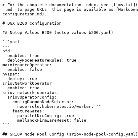
> For the complete documentation index, see [llms.txt](https://run-ai-docs.nvidia.com/llms.txt). Markdown versions of documentation pages are available by appending `.md` to page URLs; this page is available as [Markdown](https://run-ai-docs.nvidia.com/self-hosted/2.23/getting-started/installation/bcm-install/dgx-b200-configuration.md).

# DGX B200 Configuration

## Netop Values B200 (netop-values-b200.yaml)

```yaml
---
nfd:
  enabled: true
  deployNodeFeatureRules: true
maintenanceOperator:
  enabled: false
nvIpam:
  deploy: true
sriovNetworkOperator:
  enabled: true
sriov-network-operator:
  sriovOperatorConfig:
    configDaemonNodeSelector:
      node-role.kubernetes.io/worker: ""
    featureGates:
      parallelNicConfig: true
      mellanoxFirmwareReset: false
```

## SRIOV Node Pool Config (sriov-node-pool-config.yaml)

```yaml
apiVersion: sriovnetwork.openshift.io/v1
kind: SriovNetworkPoolConfig
metadata:
  name: node-pool-unavailable-config
  namespace: network-operator
spec:
  maxUnavailable: "100%"
  nodeSelector:
    matchExpressions:
      - key: node-role.kubernetes.io/worker
        operator: Exists
```

## Combined IP Pools B200 (combined-ippools-b200.yaml)

```yaml
---
apiVersion: nv-ipam.nvidia.com/v1alpha1
kind: IPPool
metadata:
  name: sriovibnet-pool-a-su-1
  namespace: network-operator
spec:
  subnet: 192.168.0.0/16
  perNodeBlockSize: 32
  gateway: 192.168.0.1
  nodeSelector:
    nodeSelectorTerms:
    - matchExpressions:
      - key: node-role.kubernetes.io/worker
        operator: Exists
---
apiVersion: nv-ipam.nvidia.com/v1alpha1
kind: IPPool
metadata:
  name: sriovibnet-pool-b-su-1
  namespace: network-operator
spec:
  subnet: 192.169.0.0/16
  perNodeBlockSize: 32
  gateway: 192.169.0.1
  nodeSelector:
    nodeSelectorTerms:
    - matchExpressions:
      - key: node-role.kubernetes.io/worker
        operator: Exists
---
apiVersion: nv-ipam.nvidia.com/v1alpha1
kind: IPPool
metadata:
  name: sriovibnet-pool-c-su-1
  namespace: network-operator
spec:
  subnet: 192.170.0.0/16
  perNodeBlockSize: 32
  gateway: 192.170.0.1
  nodeSelector:
    nodeSelectorTerms:
    - matchExpressions:
      - key: node-role.kubernetes.io/worker
        operator: Exists
---
apiVersion: nv-ipam.nvidia.com/v1alpha1
kind: IPPool
metadata:
  name: sriovibnet-pool-d-su-1
  namespace: network-operator
spec:
  subnet: 192.171.0.0/16
  perNodeBlockSize: 32
  gateway: 192.171.0.1
  nodeSelector:
    nodeSelectorTerms:
    - matchExpressions:
      - key: node-role.kubernetes.io/worker
        operator: Exists
---
apiVersion: nv-ipam.nvidia.com/v1alpha1
kind: IPPool
metadata:
  name: sriovibnet-pool-e-su-1
  namespace: network-operator
spec:
  subnet: 192.172.0.0/16
  perNodeBlockSize: 32
  gateway: 192.172.0.1
  nodeSelector:
    nodeSelectorTerms:
    - matchExpressions:
      - key: node-role.kubernetes.io/worker
        operator: Exists
---
apiVersion: nv-ipam.nvidia.com/v1alpha1
kind: IPPool
metadata:
  name: sriovibnet-pool-f-su-1
  namespace: network-operator
spec:
  subnet: 192.173.0.0/16
  perNodeBlockSize: 32
  gateway: 192.173.0.1
  nodeSelector:
    nodeSelectorTerms:
    - matchExpressions:
      - key: node-role.kubernetes.io/worker
        operator: Exists
---
apiVersion: nv-ipam.nvidia.com/v1alpha1
kind: IPPool
metadata:
  name: sriovibnet-pool-g-su-1
  namespace: network-operator
sp