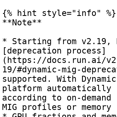
{% hint style="info" %}

**Note**

* Starting from v2.19, 
[deprecation process]
(https://docs.run.ai/v2
19/#dynamic-mig-depreca
supported. With Dynamic
platform automatically 
according to on-demand 
MIG profiles or memory 
* GPU fractions and mem