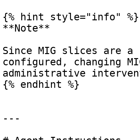
{% hint style="info" %}

**Note**

Since MIG slices are a 
configured, changing MI
administrative interven
{% endhint %}

---
