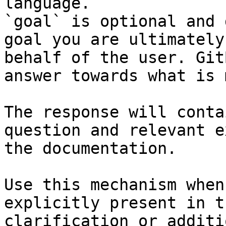
language.

`goal` is optional and 
goal you are ultimately
behalf of the user. Git
answer towards what is 
The response will conta
question and relevant e
the documentation.

Use this mechanism when
explicitly present in t
clarification or additi