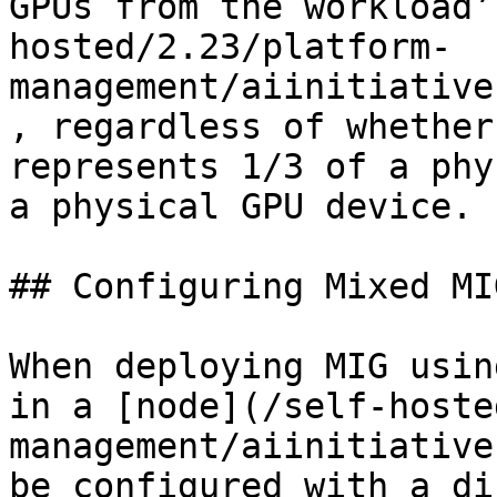
GPUs from the workload’
hosted/2.23/platform-
management/aiinitiative
, regardless of whether
represents 1/3 of a phy
a physical GPU device.

## Configuring Mixed MI
When deploying MIG usin
in a [node](/self-hoste
management/aiinitiative
be configured with a di