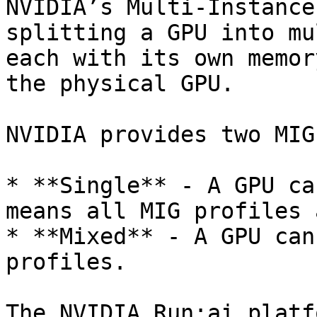
NVIDIA’s Multi-Instance
splitting a GPU into mu
each with its own memor
the physical GPU.

NVIDIA provides two MIG
* **Single** - A GPU ca
means all MIG profiles 
* **Mixed** - A GPU can
profiles.

The NVIDIA Run:ai platf