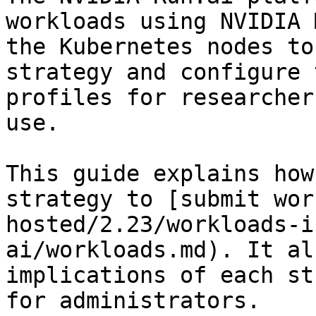
workloads using NVIDIA 
the Kubernetes nodes to
strategy and configure 
profiles for researcher
use.

This guide explains how
strategy to [submit wor
hosted/2.23/workloads-i
ai/workloads.md). It al
implications of each st
for administrators.
