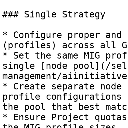
### Single Strategy

* Configure proper and 
(profiles) across all G
* Set the same MIG prof
single [node pool](/sel
management/aiinitiative
* Create separate node 
profile configurations 
the pool that best matc
* Ensure Project quotas
the MIG profile sizes.
