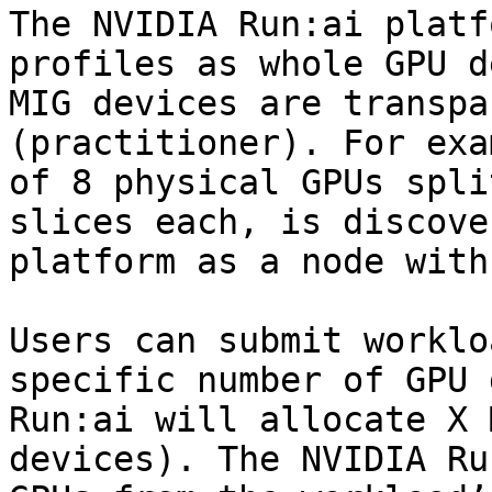
The NVIDIA Run:ai platf
profiles as whole GPU d
MIG devices are transpa
(practitioner). For exa
of 8 physical GPUs spli
slices each, is discove
platform as a node with
Users can submit worklo
specific number of GPU 
Run:ai will allocate X 
devices). The NVIDIA Ru