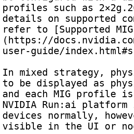
profiles such as 2×2g.2
details on supported co
refer to [Supported MIG
(https://docs.nvidia.co
user-guide/index.html#s
In mixed strategy, phys
to be displayed as phys
and each MIG profile is
NVIDIA Run:ai platform 
devices normally, howev
visible in the UI or no