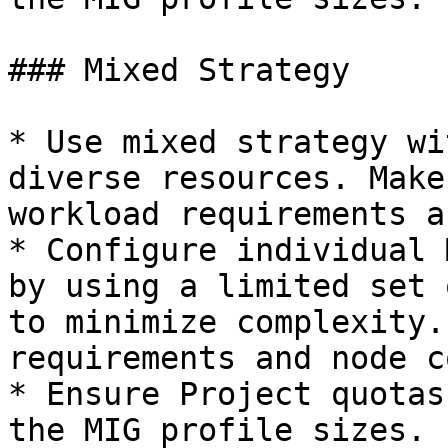
### Mixed Strategy

* Use mixed strategy wi
diverse resources. Make
workload requirements a
* Configure individual 
by using a limited set 
to minimize complexity.
requirements and node c
* Ensure Project quotas
the MIG profile sizes.
