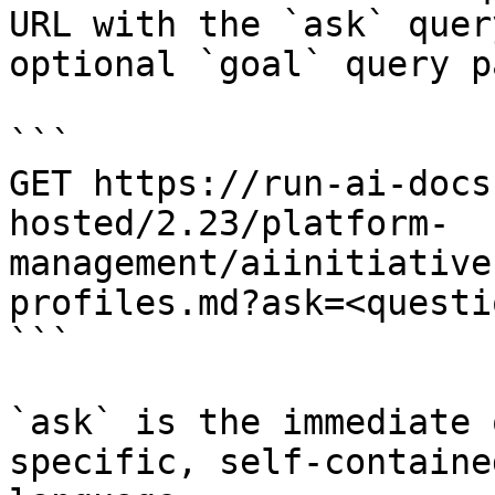
URL with the `ask` quer
optional `goal` query p
```

GET https://run-ai-docs
hosted/2.23/platform-
management/aiinitiative
profiles.md?ask=<questi
```

`ask` is the immediate 
specific, self-containe