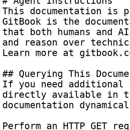
# Agent Instructions

This documentation is p
GitBook is the document
that both humans and AI
and reason over technic
Learn more at gitbook.co
## Querying This Docume
If you need additional 
directly available in t
documentation dynamical
Perform an HTTP GET req