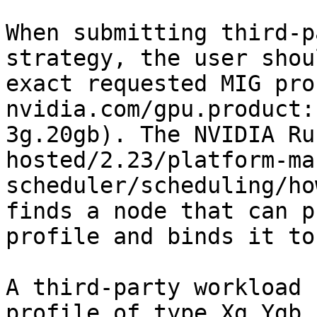
When submitting third-p
strategy, the user shou
exact requested MIG pro
nvidia.com/gpu.product:
3g.20gb). The NVIDIA Ru
hosted/2.23/platform-ma
scheduler/scheduling/ho
finds a node that can p
profile and binds it to
A third-party workload 
profile of type Xg.Ygb 