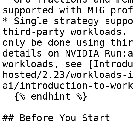
supported with MIG prof
* Single strategy suppo
third-party workloads. 
only be done using thir
details on NVIDIA Run:a
workloads, see [Introdu
hosted/2.23/workloads-i
ai/introduction-to-work
  {% endhint %}

## Before You Start
