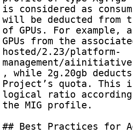
is considered as consum
will be deducted from t
of GPUs. For example, a
GPUs from the associate
hosted/2.23/platform-
management/aiinitiative
, while 2g.20gb deducts
Project’s quota. This i
logical ratio according
the MIG profile.

## Best Practices for A