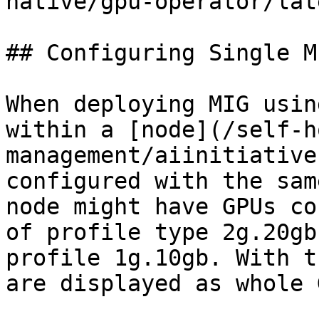
native/gpu-operator/lat
## Configuring Single M
When deploying MIG usin
within a [node](/self-h
management/aiinitiative
configured with the sam
node might have GPUs co
of profile type 2g.20gb
profile 1g.10gb. With t
are displayed as whole 