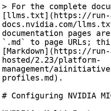
> For the complete docu
[llms.txt](https://run-
docs.nvidia.com/llms.tx
documentation pages are
`.md` to page URLs; thi
[Markdown](https://run-
hosted/2.23/platform-
management/aiinitiative
profiles.md).

# Configuring NVIDIA MI