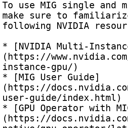
To use MIG single and m
make sure to familiariz
following NVIDIA resourc
* [NVIDIA Multi-Instanc
(https://www.nvidia.com
instance-gpu/)

* [MIG User Guide]
(https://docs.nvidia.co
user-guide/index.html)

* [GPU Operator with MI
(https://docs.nvidia.co