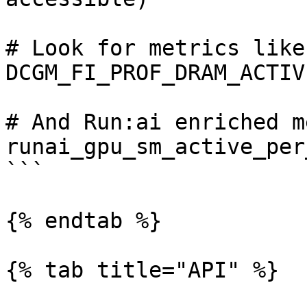
# Look for metrics like
DCGM_FI_PROF_DRAM_ACTIVE
# And Run:ai enriched m
runai_gpu_sm_active_per
```

{% endtab %}

{% tab title="API" %}
