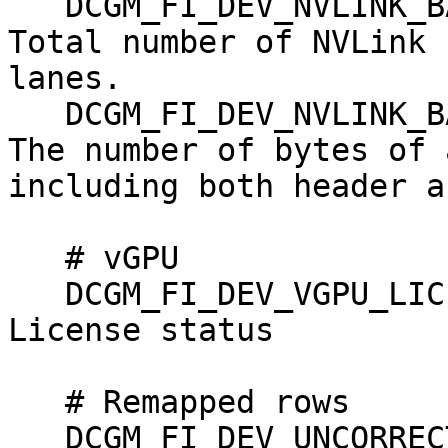
   DCGM_FI_DEV_NVLINK_BANDWIDTH_TOTAL, counter, 
Total number of NVLink 
lanes.

   DCGM_FI_DEV_NVLINK_BANDWIDTH_L0,    counter, 
The number of bytes of 
including both header a
   # vGPU

   DCGM_FI_DEV_VGPU_LICENSE_STATUS, gauge, vGPU 
License status

   # Remapped rows

   DCGM_FI_DEV_UNCORRECTABLE_REMAPPED_ROWS, 