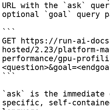
URL with the `ask` quer
optional `goal` query p
```

GET https://run-ai-docs
hosted/2.23/platform-ma
performance/gpu-profili
<question>&goal=<endgoal
```

`ask` is the immediate 
specific, self-containe