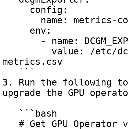
     config:

       name: metrics-config

     env:

       - name: DCGM_EXPORTER_COLLECTORS

         value: /etc/dcgm-exporter/dcgm-
metrics.csv

   ```

3. Run the following to
upgrade the GPU operator
   ```bash

   # Get GPU Operator version
