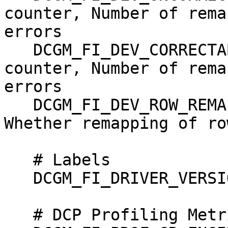
counter, Number of rema
errors

   DCGM_FI_DEV_CORRECTABLE_REMAPPED_ROWS,   
counter, Number of rema
errors

   DCGM_FI_DEV_ROW_REMAP_FAILURE,           gauge,   
Whether remapping of ro
   # Labels

   DCGM_FI_DRIVER_VERSION, label, Driver Version

   # DCP Profiling Metrics (Advanced)
