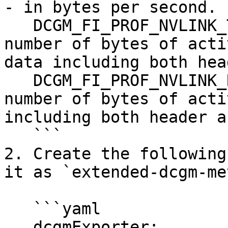
- in bytes per second.

   DCGM_FI_PROF_NVLINK_TX_BYTES,    gauge, The 
number of bytes of acti
data including both hea
   DCGM_FI_PROF_NVLINK_RX_BYTES,    gauge, The 
number of bytes of acti
including both header a
   ```

2. Create the following
it as `extended-dcgm-me
   ```yaml

   dcgmExporter:
