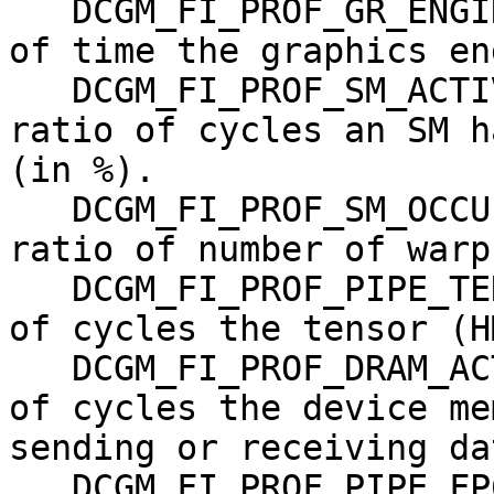
   DCGM_FI_PROF_GR_ENGINE_ACTIVE,   gauge, Ratio 
of time the graphics en
   DCGM_FI_PROF_SM_ACTIVE,          gauge, The 
ratio of cycles an SM h
(in %).

   DCGM_FI_PROF_SM_OCCUPANCY,       gauge, The 
ratio of number of warp
   DCGM_FI_PROF_PIPE_TENSOR_ACTIVE, gauge, Ratio 
of cycles the tensor (H
   DCGM_FI_PROF_DRAM_ACTIVE,        gauge, Ratio 
of cycles the device me
sending or receiving da
   DCGM_FI_PROF_PIPE_FP64_ACTIVE,   gauge, Ratio 