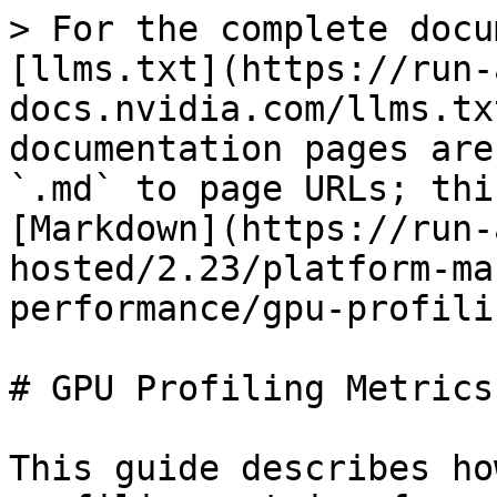
> For the complete docu
[llms.txt](https://run-
docs.nvidia.com/llms.tx
documentation pages are
`.md` to page URLs; thi
[Markdown](https://run-
hosted/2.23/platform-ma
performance/gpu-profili
# GPU Profiling Metrics

This guide describes ho