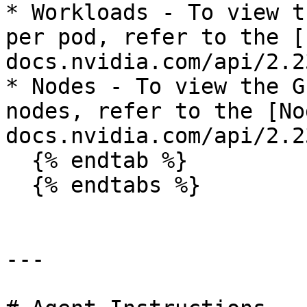
* Workloads - To view t
per pod, refer to the [
docs.nvidia.com/api/2.2
* Nodes - To view the G
nodes, refer to the [No
docs.nvidia.com/api/2.2
  {% endtab %}

  {% endtabs %}

---
