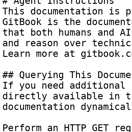
# Agent Instructions

This documentation is p
GitBook is the document
that both humans and AI
and reason over technic
Learn more at gitbook.co
## Querying This Docume
If you need additional 
directly available in t
documentation dynamical
Perform an HTTP GET req