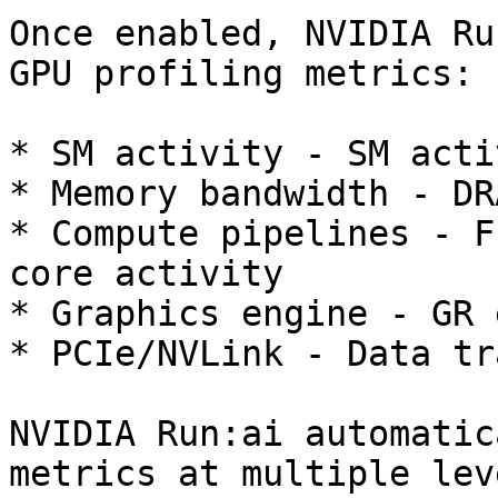
Once enabled, NVIDIA Ru
GPU profiling metrics:

* SM activity - SM acti
* Memory bandwidth - DR
* Compute pipelines - F
core activity

* Graphics engine - GR 
* PCIe/NVLink - Data tr
NVIDIA Run:ai automatic
metrics at multiple leve