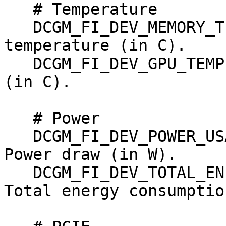
   # Temperature

   DCGM_FI_DEV_MEMORY_TEMP, gauge, Memory 
temperature (in C).

   DCGM_FI_DEV_GPU_TEMP,    gauge, GPU temperature 
(in C).

   # Power

   DCGM_FI_DEV_POWER_USAGE,              gauge, 
Power draw (in W).

   DCGM_FI_DEV_TOTAL_ENERGY_CONSUMPTION, counter, 
Total energy consumptio