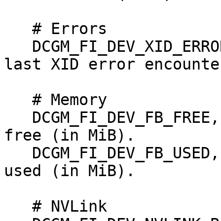
   # Errors

   DCGM_FI_DEV_XID_ERRORS, gauge, Value of the 
last XID error encounter
   # Memory

   DCGM_FI_DEV_FB_FREE, gauge, Framebuffer memory 
free (in MiB).

   DCGM_FI_DEV_FB_USED, gauge, Framebuffer memory 
used (in MiB).

   # NVLink
