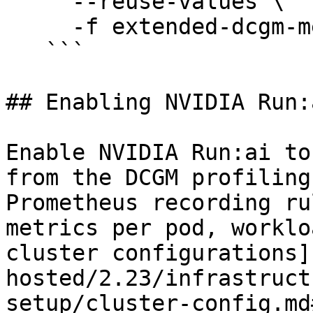
     --reuse-values \

     -f extended-dcgm-metrics-values.yaml

   ```

## Enabling NVIDIA Run:
Enable NVIDIA Run:ai to
from the DCGM profiling
Prometheus recording ru
metrics per pod, worklo
cluster configurations]
hosted/2.23/infrastruct
setup/cluster-config.md