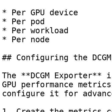
* Per GPU device

* Per pod

* Per workload

* Per node

## Configuring the DCGM
The **DCGM Exporter** i
GPU performance metrics
configure it for advanc
1. Create the metrics c