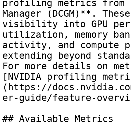
profiling metrics from 
Manager (DCGM)**. These
visibility into GPU per
utilization, memory ban
activity, and compute p
extending beyond standa
For more details on met
[NVIDIA profiling metri
(https://docs.nvidia.co
er-guide/feature-overvi
## Available Metrics
