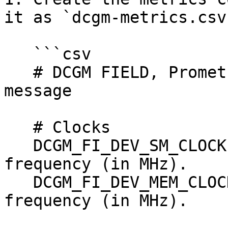
it as `dcgm-metrics.csv`
   ```csv

   # DCGM FIELD, Prometheus metric type, help 
message

   # Clocks

   DCGM_FI_DEV_SM_CLOCK,  gauge, SM clock 
frequency (in MHz).

   DCGM_FI_DEV_MEM_CLOCK, gauge, Memory clock 
frequency (in MHz).
