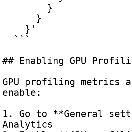
        }

      }

    }'

  ```

## Enabling GPU Profili
GPU profiling metrics a
enable:

1. Go to **General sett
Analytics
