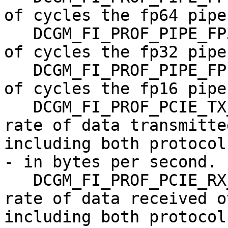
of cycles the fp64 pipe
   DCGM_FI_PROF_PIPE_FP32_ACTIVE,   gauge, Ratio 
of cycles the fp32 pipe
   DCGM_FI_PROF_PIPE_FP16_ACTIVE,   gauge, Ratio 
of cycles the fp16 pipe
   DCGM_FI_PROF_PCIE_TX_BYTES,      gauge, The 
rate of data transmitte
including both protocol
- in bytes per second.

   DCGM_FI_PROF_PCIE_RX_BYTES,      gauge, The 
rate of data received o
including both protocol