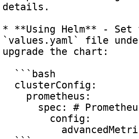
details.

* **Using Helm** - Set 
`values.yaml` file unde
upgrade the chart:

  ```bash

  clusterConfig:  

    prometheus:

      spec: # PrometheusSpec

        config:

          advancedMetricsEnabled: true
