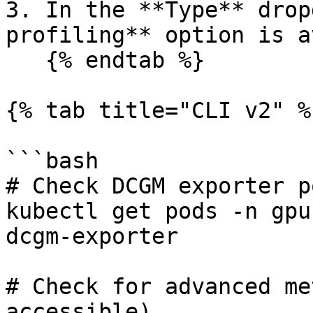
3. In the **Type** drop
profiling** option is a
   {% endtab %}

{% tab title="CLI v2" %}
```bash

# Check DCGM exporter p
kubectl get pods -n gpu
dcgm-exporter

# Check for advanced me
accessible)
