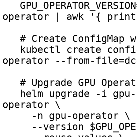
   GPU_OPERATOR_VERSION=$(helm ls -A | grep gpu-
operator | awk '{ print
   # Create ConfigMap with metrics configuration

   kubectl create configmap metrics-config -n gpu-
operator --from-file=dc
   # Upgrade GPU Operator with new configuration

   helm upgrade -i gpu-operator nvidia/gpu-
operator \

     -n gpu-operator \

     --version $GPU_OPERATOR_VERSION \
