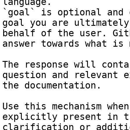
language.

`goal` is optional and 
goal you are ultimately
behalf of the user. Git
answer towards what is 
The response will conta
question and relevant e
the documentation.

Use this mechanism when
explicitly present in t
clarification or additi