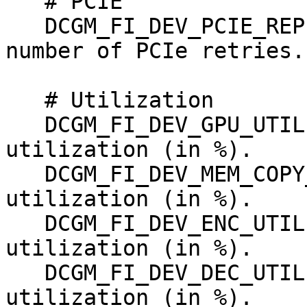
   # PCIE

   DCGM_FI_DEV_PCIE_REPLAY_COUNTER, counter, Total 
number of PCIe retries.

   # Utilization

   DCGM_FI_DEV_GPU_UTIL,      gauge, GPU 
utilization (in %).

   DCGM_FI_DEV_MEM_COPY_UTIL, gauge, Memory 
utilization (in %).

   DCGM_FI_DEV_ENC_UTIL,      gauge, Encoder 
utilization (in %).

   DCGM_FI_DEV_DEC_UTIL ,     gauge, Decoder 
utilization (in %).
