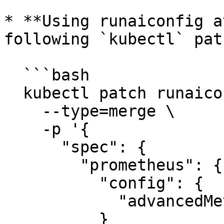
  ```

* **Using runaiconfig a
following `kubectl` pat
  ```bash

  kubectl patch runaiconfig runai -n runai \

    --type=merge \

    -p '{

      "spec": {

        "prometheus": {

          "config": {

            "advancedMetricsEnabled": true

          }
