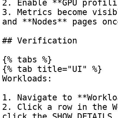
2. Enable **GPU profili
3. Metrics become visib
and **Nodes** pages onc
## Verification

{% tabs %}

{% tab title="UI" %}

Workloads:

1. Navigate to **Worklo
2. Click a row in the W
click the SHOW DETAILS 