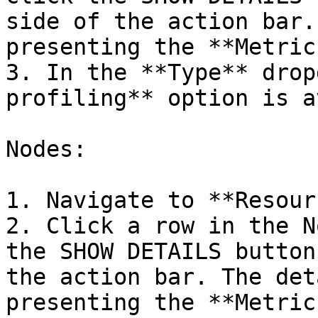
side of the action bar.
presenting the **Metric
3. In the **Type** drop
profiling** option is a
Nodes:

1. Navigate to **Resour
2. Click a row in the N
the SHOW DETAILS button
the action bar. The det
presenting the **Metric