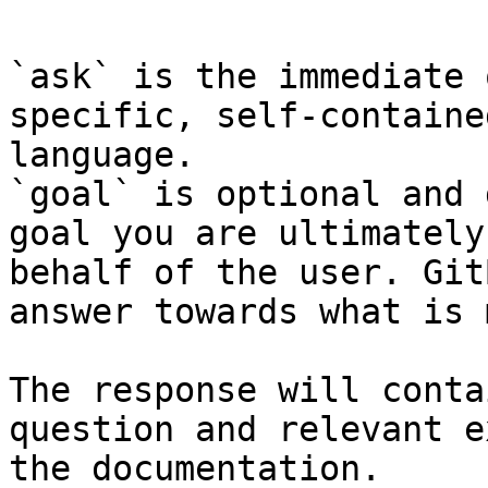
`ask` is the immediate 
specific, self-containe
language.

`goal` is optional and 
goal you are ultimately
behalf of the user. Git
answer towards what is 
The response will conta
question and relevant e
the documentation.
