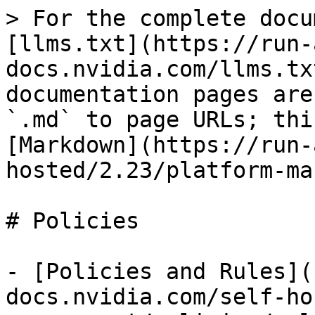
> For the complete docu
[llms.txt](https://run-
docs.nvidia.com/llms.tx
documentation pages are
`.md` to page URLs; thi
[Markdown](https://run-
hosted/2.23/platform-ma
# Policies

- [Policies and Rules](
docs.nvidia.com/self-ho