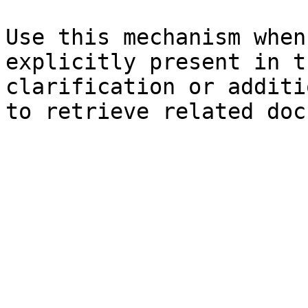
Use this mechanism when
explicitly present in t
clarification or additi