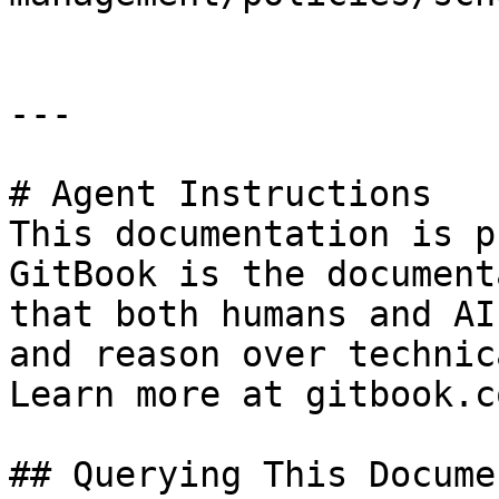
---

# Agent Instructions

This documentation is p
GitBook is the document
that both humans and AI
and reason over technic
Learn more at gitbook.co
## Querying This Docume