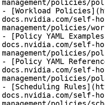
management/policies/pol
- [Workload Policies](h
docs.nvidia.com/self-ho
management/policies/wor
- [Policy YAML Examples
docs.nvidia.com/self-ho
management/policies/pol
- [Policy YAML Referenc
docs.nvidia.com/self-ho
management/policies/pol
- [Scheduling Rules](ht
docs.nvidia.com/self-ho
management/policies/sch