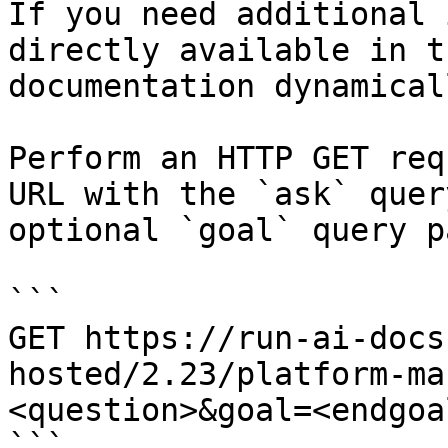
If you need additional 
directly available in t
documentation dynamical
Perform an HTTP GET req
URL with the `ask` quer
optional `goal` query p
```

GET https://run-ai-docs
hosted/2.23/platform-ma
<question>&goal=<endgoal
```
