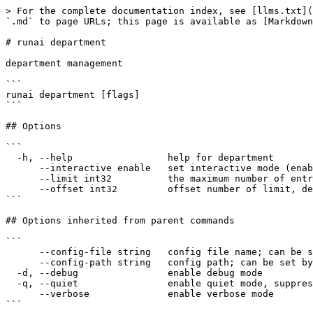
> For the complete documentation index, see [llms.txt](
`.md` to page URLs; this page is available as [Markdown
# runai department

department management

```

runai department [flags]

```

## Options

```

  -h, --help                 help for department

      --interactive enable   set interactive mode (enabled|disabled)

      --limit int32          the maximum number of entries to return (default 50)

      --offset int32         offset number of limit, default 0 (first offset)

```

## Options inherited from parent commands

```

      --config-file string   config file name; can be set by environment variable RUNAI_CLI_CONFIG_FILE (default "config.json")

      --config-path string   config path; can be set by environment variable RUNAI_CLI_CONFIG_PATH

  -d, --debug                enable debug mode

  -q, --quiet                enable quiet mode, suppress all output except error messages

      --verbose              enable verbose mode

```
