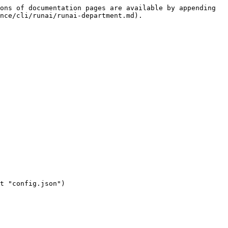
ons of documentation pages are available by appending 
nce/cli/runai/runai-department.md).
