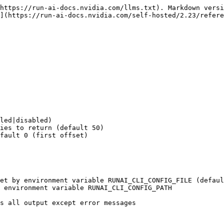
https://run-ai-docs.nvidia.com/llms.txt). Markdown versi
](https://run-ai-docs.nvidia.com/self-hosted/2.23/refere