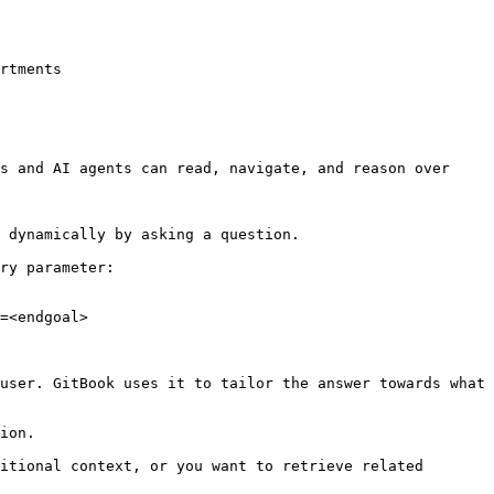
rtments

s and AI agents can read, navigate, and reason over 
 dynamically by asking a question.

ry parameter:

=<endgoal>

user. GitBook uses it to tailor the answer towards what 
ion.

itional context, or you want to retrieve related 