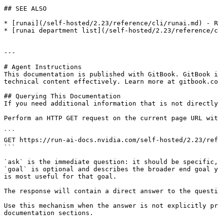
## SEE ALSO

* [runai](/self-hosted/2.23/reference/cli/runai.md) - R
* [runai department list](/self-hosted/2.23/reference/c
---

# Agent Instructions

This documentation is published with GitBook. GitBook i
technical content effectively. Learn more at gitbook.co
## Querying This Documentation

If you need additional information that is not directly
Perform an HTTP GET request on the current page URL wit
```

GET https://run-ai-docs.nvidia.com/self-hosted/2.23/ref
```

`ask` is the immediate question: it should be specific,
`goal` is optional and describes the broader end goal y
is most useful for that goal.

The response will contain a direct answer to the questi
Use this mechanism when the answer is not explicitly pr