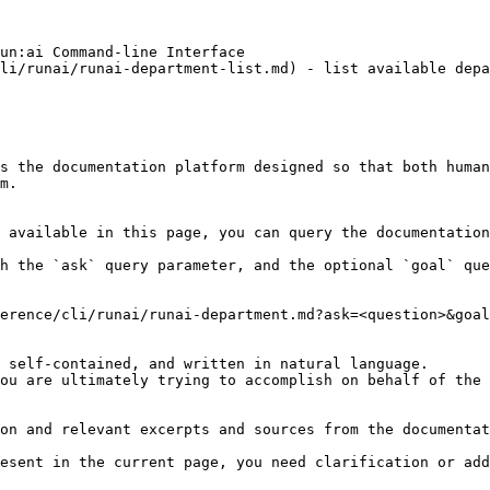
un:ai Command-line Interface

li/runai/runai-department-list.md) - list available depa
s the documentation platform designed so that both human
m.

 available in this page, you can query the documentation
h the `ask` query parameter, and the optional `goal` que
erence/cli/runai/runai-department.md?ask=<question>&goal
 self-contained, and written in natural language.

ou are ultimately trying to accomplish on behalf of the 
on and relevant excerpts and sources from the documentat
esent in the current page, you need clarification or add