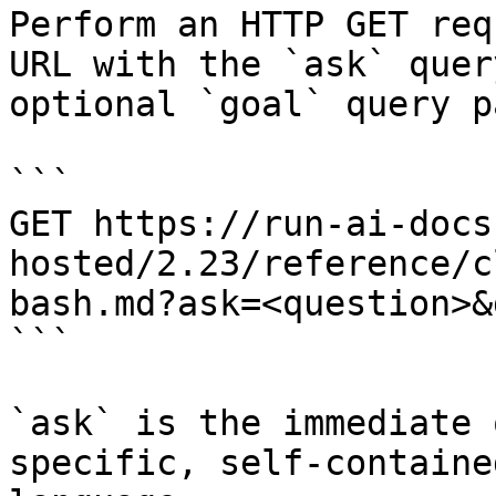
Perform an HTTP GET req
URL with the `ask` quer
optional `goal` query p
```

GET https://run-ai-docs
hosted/2.23/reference/c
bash.md?ask=<question>&
```

`ask` is the immediate 
specific, self-containe