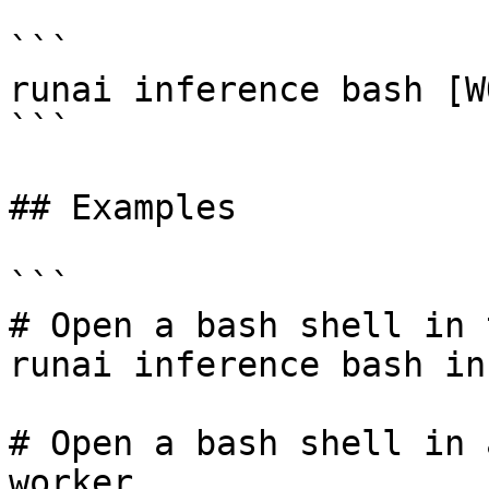
```

runai inference bash [W
```

## Examples

```

# Open a bash shell in 
runai inference bash in
# Open a bash shell in 
worker
