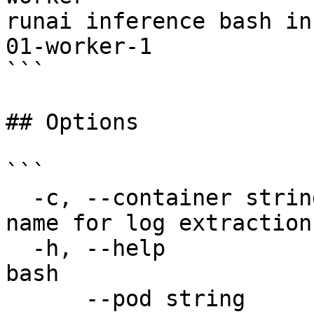
runai inference bash in
01-worker-1

```

## Options

```

  -c, --container string               Container 
name for log extraction

  -h, --help                           help for 
bash

      --pod string                     Workload 