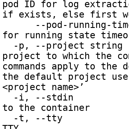
pod ID for log extracti
if exists, else first w
      --pod-running-timeout duration   Pod check 
for running state timeou
  -p, --project string                 Specify the 
project to which the co
commands apply to the d
the default project use
<project name>’

  -i, --stdin                          Pass stdin 
to the container

  -t, --tty                            Stdin is a 
TTY
