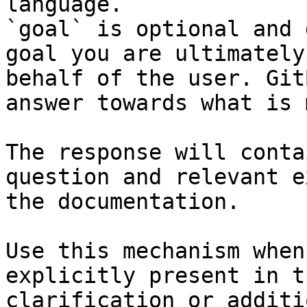
language.

`goal` is optional and 
goal you are ultimately
behalf of the user. Git
answer towards what is 
The response will conta
question and relevant e
the documentation.

Use this mechanism when
explicitly present in t
clarification or additi