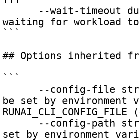
      --wait-timeout duration          Timeout for 
waiting for workload to
```

## Options inherited fr
```

      --config-file string   config file name; can 
be set by environment v
RUNAI_CLI_CONFIG_FILE (
      --config-path string   config path; can be 
set by environment vari