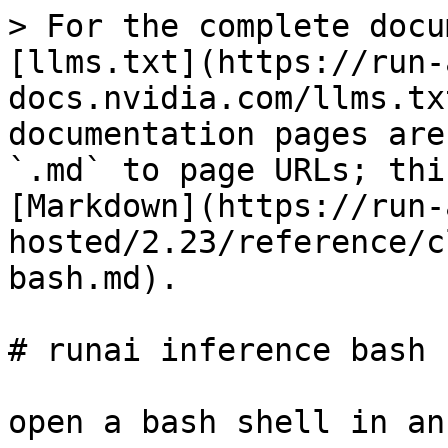
> For the complete docu
[llms.txt](https://run-
docs.nvidia.com/llms.tx
documentation pages are
`.md` to page URLs; thi
[Markdown](https://run-
hosted/2.23/reference/c
bash.md).

# runai inference bash

open a bash shell in an