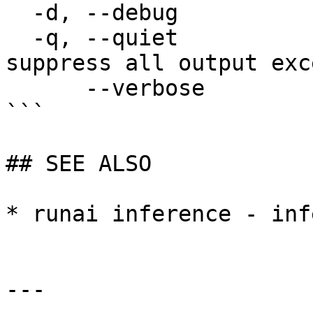
  -d, --debug                enable debug mode

  -q, --quiet                enable quiet mode, 
suppress all output exc
      --verbose              enable verbose mode

```

## SEE ALSO

* runai inference - inf
---
