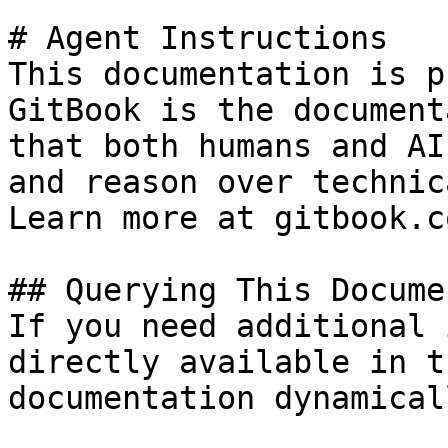
# Agent Instructions

This documentation is p
GitBook is the document
that both humans and AI
and reason over technic
Learn more at gitbook.co
## Querying This Docume
If you need additional 
directly available in t
documentation dynamical