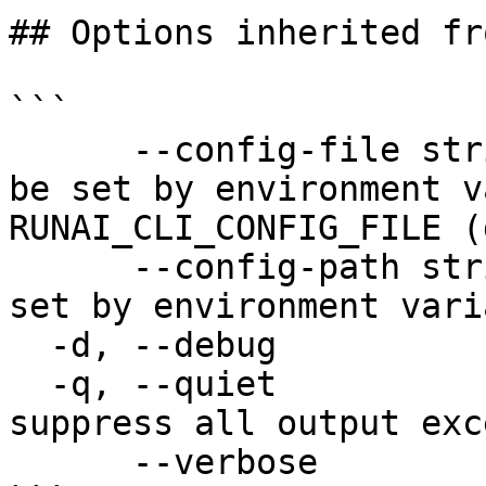
## Options inherited fr
```

      --config-file string   config file name; can 
be set by environment v
RUNAI_CLI_CONFIG_FILE (
      --config-path string   config path; can be 
set by environment vari
  -d, --debug                enable debug mode

  -q, --quiet                enable quiet mode, 
suppress all output exc
      --verbose              enable verbose mode
