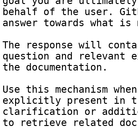
goal you are ultimately
behalf of the user. Git
answer towards what is 
The response will conta
question and relevant e
the documentation.

Use this mechanism when
explicitly present in t
clarification or additi