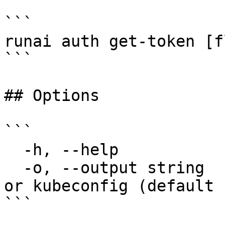
```

runai auth get-token [f
```

## Options

```

  -h, --help            help for get-token

  -o, --output string   Output format: plaintext 
or kubeconfig (default 
```
