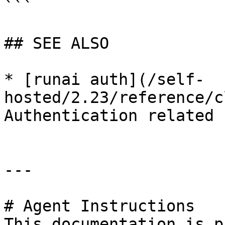
```

## SEE ALSO

* [runai auth](/self-
hosted/2.23/reference/c
Authentication related 
---

# Agent Instructions

This documentation is p