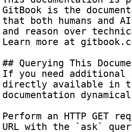
GitBook is the document
that both humans and AI
and reason over technic
Learn more at gitbook.co
## Querying This Docume
If you need additional 
directly available in t
documentation dynamical
Perform an HTTP GET req
URL with the `ask` quer