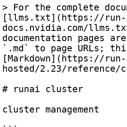
> For the complete docu
[llms.txt](https://run-
docs.nvidia.com/llms.tx
documentation pages are
`.md` to page URLs; thi
[Markdown](https://run-
hosted/2.23/reference/c
# runai cluster

cluster management
