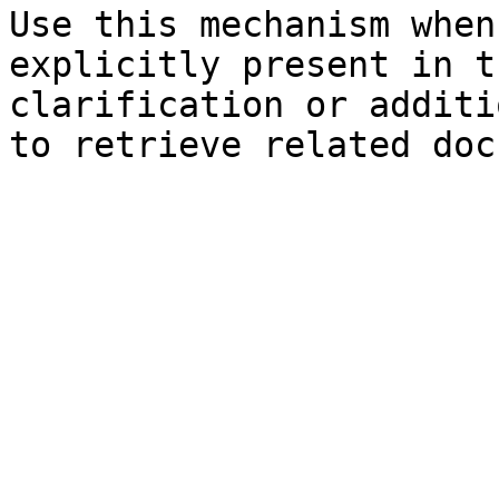
Use this mechanism when
explicitly present in t
clarification or additi