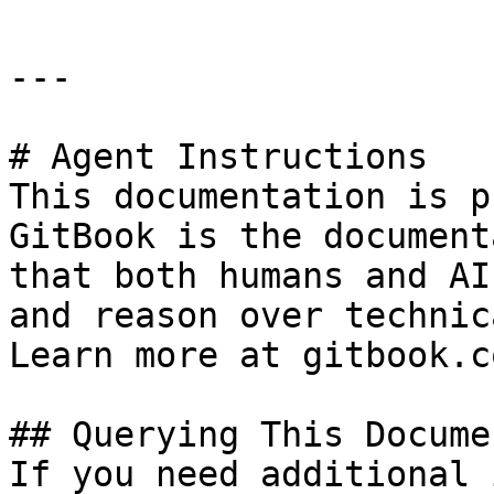
---

# Agent Instructions

This documentation is p
GitBook is the document
that both humans and AI
and reason over technic
Learn more at gitbook.co
## Querying This Docume
If you need additional 