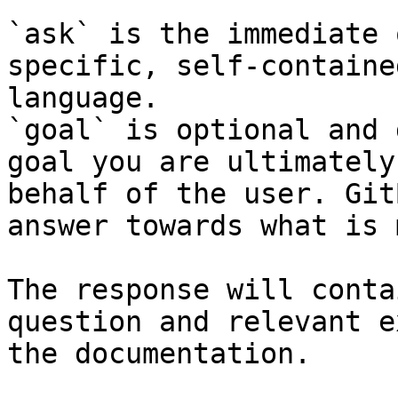
`ask` is the immediate 
specific, self-containe
language.

`goal` is optional and 
goal you are ultimately
behalf of the user. Git
answer towards what is 
The response will conta
question and relevant e
the documentation.
