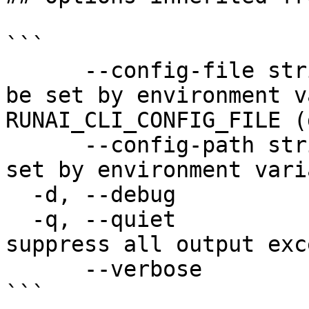
```

      --config-file string   config file name; can 
be set by environment v
RUNAI_CLI_CONFIG_FILE (
      --config-path string   config path; can be 
set by environment vari
  -d, --debug                enable debug mode

  -q, --quiet                enable quiet mode, 
suppress all output exc
      --verbose              enable verbose mode

```
