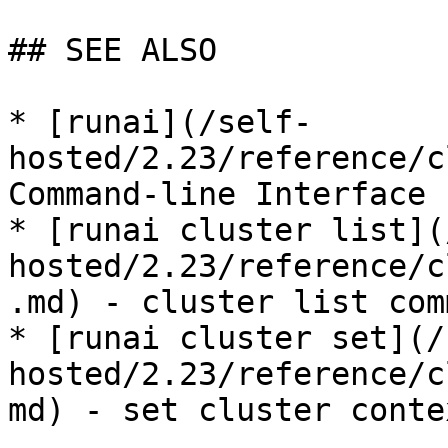
## SEE ALSO

* [runai](/self-
hosted/2.23/reference/c
Command-line Interface

* [runai cluster list](
hosted/2.23/reference/c
.md) - cluster list comm
* [runai cluster set](/
hosted/2.23/reference/c
md) - set cluster contex