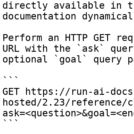
directly available in t
documentation dynamical
Perform an HTTP GET req
URL with the `ask` quer
optional `goal` query p
```

GET https://run-ai-docs
hosted/2.23/reference/c
ask=<question>&goal=<en
```
