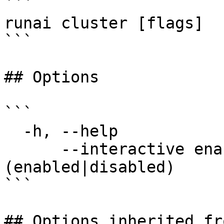
```

runai cluster [flags]

```

## Options

```

  -h, --help                 help for cluster

      --interactive enable   set interactive mode 
(enabled|disabled)

```

## Options inherited fr