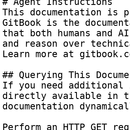
# Agent Instructions

This documentation is p
GitBook is the document
that both humans and AI
and reason over technic
Learn more at gitbook.co
## Querying This Docume
If you need additional 
directly available in t
documentation dynamical
Perform an HTTP GET req