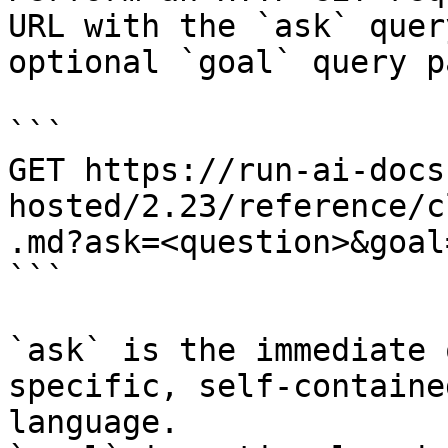
URL with the `ask` quer
optional `goal` query p
```

GET https://run-ai-docs
hosted/2.23/reference/c
.md?ask=<question>&goal
```

`ask` is the immediate 
specific, self-containe
language.
