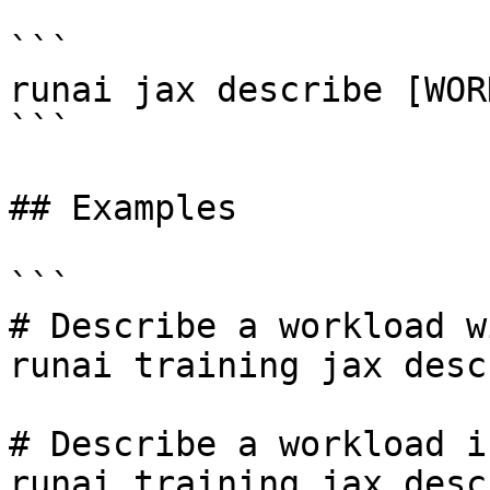
```

runai jax describe [WOR
```

## Examples

```

# Describe a workload w
runai training jax desc
# Describe a workload i
runai training jax desc