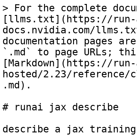
> For the complete docu
[llms.txt](https://run-
docs.nvidia.com/llms.tx
documentation pages are
`.md` to page URLs; thi
[Markdown](https://run-
hosted/2.23/reference/c
.md).

# runai jax describe

describe a jax training