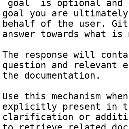
`goal` is optional and 
goal you are ultimately
behalf of the user. Git
answer towards what is 
The response will conta
question and relevant e
the documentation.

Use this mechanism when
explicitly present in t
clarification or additi