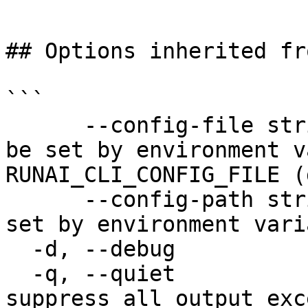
```

## Options inherited fr
```

      --config-file string   config file name; can 
be set by environment v
RUNAI_CLI_CONFIG_FILE (
      --config-path string   config path; can be 
set by environment vari
  -d, --debug                enable debug mode

  -q, --quiet                enable quiet mode, 
suppress all output exc