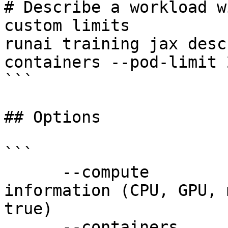
# Describe a workload w
custom limits

runai training jax desc
containers --pod-limit 
```

## Options

```

      --compute             Show compute resources 
information (CPU, GPU, 
true)

      --containers          Include container-