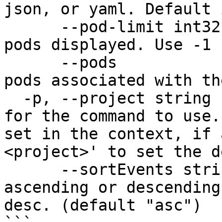
json, or yaml. Default 
      --pod-limit int32     Limit the number of 
pods displayed. Use -1 
      --pods                Show information about 
pods associated with th
  -p, --project string      Specify the project 
for the command to use.
set in the context, if 
<project>' to set the d
      --sortEvents string   Sort events in 
ascending or descending
desc. (default "asc")
