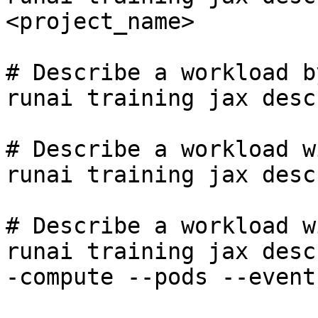
<project_name>

# Describe a workload b
runai training jax desc
# Describe a workload w
runai training jax desc
# Describe a workload w
runai training jax desc
-compute --pods --event