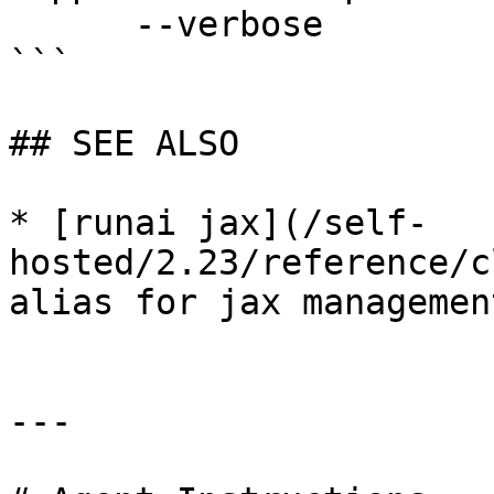
      --verbose              enable verbose mode

```

## SEE ALSO

* [runai jax](/self-
hosted/2.23/reference/c
alias for jax management
---
