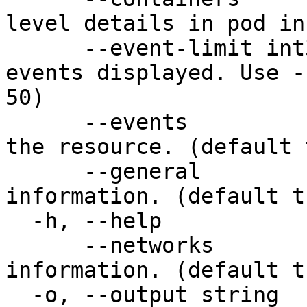
level details in pod in
      --event-limit int32   Limit the number of 
events displayed. Use -
50)

      --events              Show recent events for 
the resource. (default 
      --general             Show general resource 
information. (default tr
  -h, --help                help for describe

      --networks            Show network-related 
information. (default tr
  -o, --output string       Output format: table, 