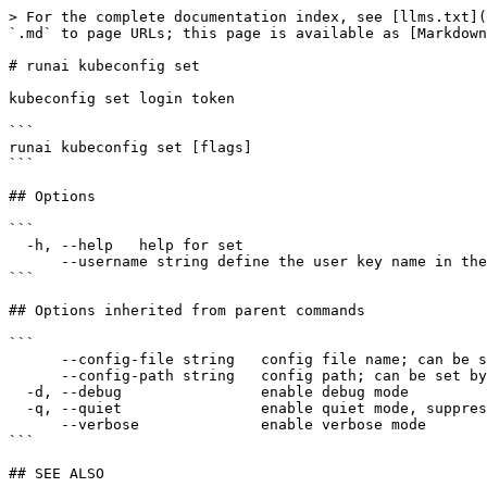
> For the complete documentation index, see [llms.txt](
`.md` to page URLs; this page is available as [Markdown
# runai kubeconfig set

kubeconfig set login token

```

runai kubeconfig set [flags]

```

## Options

```

  -h, --help   help for set

      --username string define the user key name in the kubeconfig (default "runai-cli")

```

## Options inherited from parent commands

```

      --config-file string   config file name; can be set by environment variable RUNAI_CLI_CONFIG_FILE (default "config.json")

      --config-path string   config path; can be set by environment variable RUNAI_CLI_CONFIG_PATH

  -d, --debug                enable debug mode

  -q, --quiet                enable quiet mode, suppress all output except error messages

      --verbose              enable verbose mode

```

## SEE ALSO
