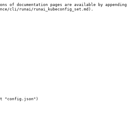
ons of documentation pages are available by appending 
nce/cli/runai/runai_kubeconfig_set.md).
