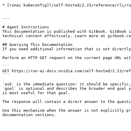
* [runai kubeconfig](/self-hosted/2.23/reference/cli/ru
---

# Agent Instructions

This documentation is published with GitBook. GitBook i
technical content effectively. Learn more at gitbook.co
## Querying This Documentation

If you need additional information that is not directly
Perform an HTTP GET request on the current page URL wit
```

GET https://run-ai-docs.nvidia.com/self-hosted/2.23/ref
```

`ask` is the immediate question: it should be specific,
`goal` is optional and describes the broader end goal y
is most useful for that goal.

The response will contain a direct answer to the questi
Use this mechanism when the answer is not explicitly pr