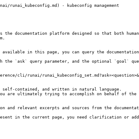
nai/runai_kubeconfig.md) - kubeconfig management

s the documentation platform designed so that both human
m.

 available in this page, you can query the documentation
h the `ask` query parameter, and the optional `goal` que
erence/cli/runai/runai_kubeconfig_set.md?ask=<question>&
 self-contained, and written in natural language.

ou are ultimately trying to accomplish on behalf of the 
on and relevant excerpts and sources from the documentat
esent in the current page, you need clarification or add