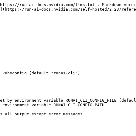
https://run-ai-docs.nvidia.com/llms.txt). Markdown versi
](https://run-ai-docs.nvidia.com/self-hosted/2.23/refere