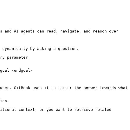
s and AI agents can read, navigate, and reason over 
 dynamically by asking a question.

ry parameter:

goal=<endgoal>

user. GitBook uses it to tailor the answer towards what 
ion.

itional context, or you want to retrieve related 