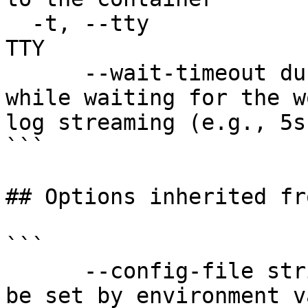
  -t, --tty                            Stdin is a 
TTY

      --wait-timeout duration          Timeout 
while waiting for the w
log streaming (e.g., 5s
```

## Options inherited fr
```

      --config-file string   config file name; can 
be set by environment v