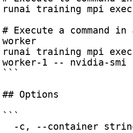
runai training mpi exec
# Execute a command in 
worker

runai training mpi exec
worker-1 -- nvidia-smi

```

## Options

```

  -c, --container string               The name of 