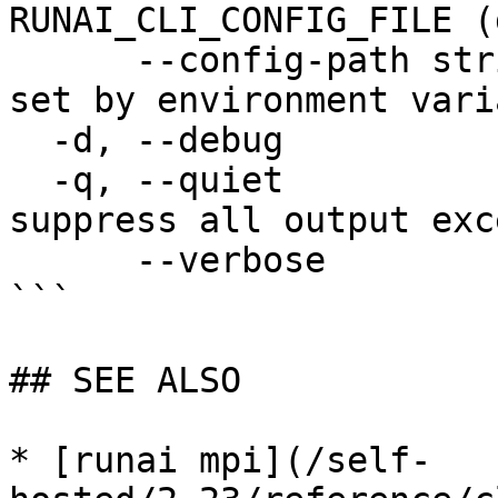
RUNAI_CLI_CONFIG_FILE (
      --config-path string   config path; can be 
set by environment vari
  -d, --debug                enable debug mode

  -q, --quiet                enable quiet mode, 
suppress all output exc
      --verbose              enable verbose mode

```

## SEE ALSO

* [runai mpi](/self-