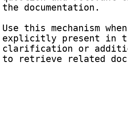
the documentation.

Use this mechanism when
explicitly present in t
clarification or additi