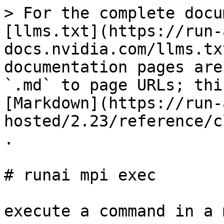
> For the complete docu
[llms.txt](https://run-
docs.nvidia.com/llms.tx
documentation pages are
`.md` to page URLs; thi
[Markdown](https://run-
hosted/2.23/reference/c
.

# runai mpi exec

execute a command in a 