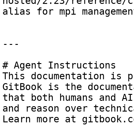
hosted/2.23/reference/c
alias for mpi management
---

# Agent Instructions

This documentation is p
GitBook is the document
that both humans and AI
and reason over technic
Learn more at gitbook.co