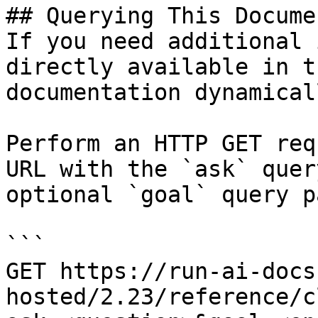
## Querying This Docume
If you need additional 
directly available in t
documentation dynamical
Perform an HTTP GET req
URL with the `ask` quer
optional `goal` query p
```

GET https://run-ai-docs
hosted/2.23/reference/c