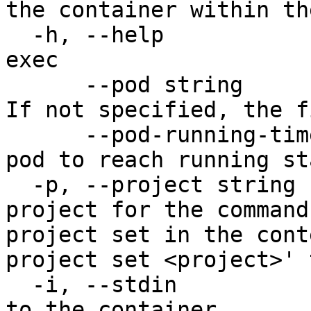
the container within th
  -h, --help                           help for 
exec

      --pod string                     The pod ID. 
If not specified, the f
      --pod-running-timeout duration   Timeout for 
pod to reach running st
  -p, --project string                 Specify the 
project for the command
project set in the cont
project set <project>' 
  -i, --stdin                          Pass stdin 
to the container
