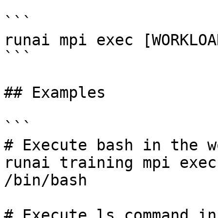
```

runai mpi exec [WORKLOA
```

## Examples

```

# Execute bash in the w
runai training mpi exec
/bin/bash 

# Execute ls command in