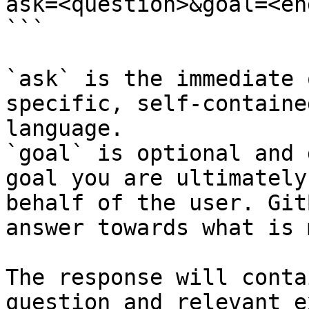
ask=<question>&goal=<en
```

`ask` is the immediate 
specific, self-containe
language.

`goal` is optional and 
goal you are ultimately
behalf of the user. Git
answer towards what is 
The response will conta
question and relevant e