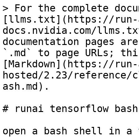
> For the complete docu
[llms.txt](https://run-
docs.nvidia.com/llms.tx
documentation pages are
`.md` to page URLs; thi
[Markdown](https://run-
hosted/2.23/reference/c
ash.md).

# runai tensorflow bash

open a bash shell in a 