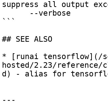
suppress all output exc
      --verbose              enable verbose mode

```

## SEE ALSO

* [runai tensorflow](/s
hosted/2.23/reference/c
d) - alias for tensorfl
---
