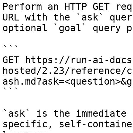
Perform an HTTP GET req
URL with the `ask` quer
optional `goal` query p
```

GET https://run-ai-docs
hosted/2.23/reference/c
ash.md?ask=<question>&g
```

`ask` is the immediate 
specific, self-containe