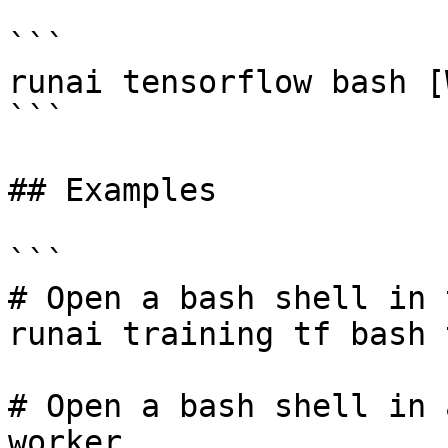
```

runai tensorflow bash [
```

## Examples

```

# Open a bash shell in 
runai training tf bash 
# Open a bash shell in 
worker
