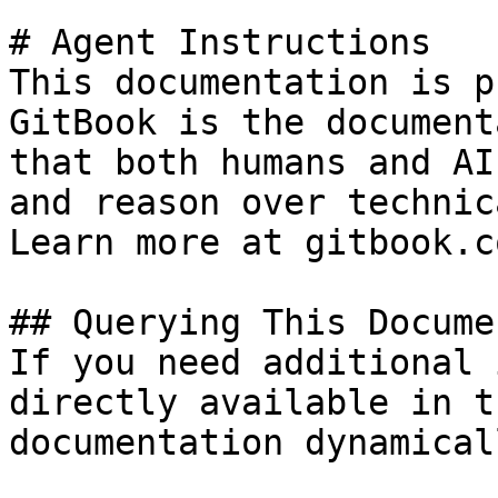
# Agent Instructions

This documentation is p
GitBook is the document
that both humans and AI
and reason over technic
Learn more at gitbook.co
## Querying This Docume
If you need additional 
directly available in t
documentation dynamical