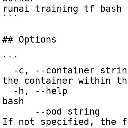
runai training tf bash 
```

## Options

```

  -c, --container string               The name of 
the container within th
  -h, --help                           help for 
bash

      --pod string                     The pod ID. 
If not specified, the f