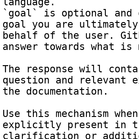
language.

`goal` is optional and 
goal you are ultimately
behalf of the user. Git
answer towards what is 
The response will conta
question and relevant e
the documentation.

Use this mechanism when
explicitly present in t
clarification or additi