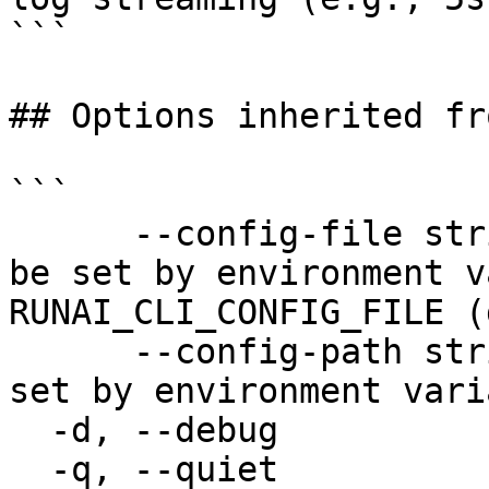
```

## Options inherited fr
```

      --config-file string   config file name; can 
be set by environment v
RUNAI_CLI_CONFIG_FILE (
      --config-path string   config path; can be 
set by environment vari
  -d, --debug                enable debug mode

  -q, --quiet                enable quiet mode, 