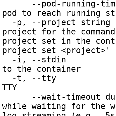
      --pod-running-timeout duration   Timeout for 
pod to reach running st
  -p, --project string                 Specify the 
project for the command
project set in the cont
project set <project>' 
  -i, --stdin                          Pass stdin 
to the container

  -t, --tty                            Stdin is a 
TTY

      --wait-timeout duration          Timeout 
while waiting for the w
log streaming (e.g., 5s