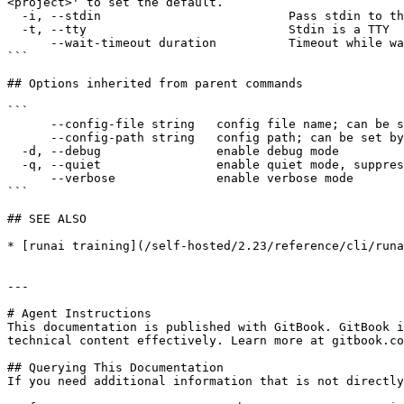
<project>' to set the default.

  -i, --stdin                          Pass stdin to the container

  -t, --tty                            Stdin is a TTY

      --wait-timeout duration          Timeout while waiting for the workload to become ready for log streaming (e.g., 5s, 2m, 3h).

```

## Options inherited from parent commands

```

      --config-file string   config file name; can be set by environment variable RUNAI_CLI_CONFIG_FILE (default "config.json")

      --config-path string   config path; can be set by environment variable RUNAI_CLI_CONFIG_PATH

  -d, --debug                enable debug mode

  -q, --quiet                enable quiet mode, suppress all output except error messages

      --verbose              enable verbose mode

```

## SEE ALSO

* [runai training](/self-hosted/2.23/reference/cli/runa
---

# Agent Instructions

This documentation is published with GitBook. GitBook i
technical content effectively. Learn more at gitbook.co
## Querying This Documentation

If you need additional information that is not directly