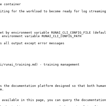
i/runai_training.md) - training management

s the documentation platform designed so that both human
m.

 available in this page, you can query the documentation