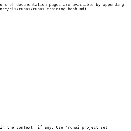
ons of documentation pages are available by appending 
nce/cli/runai/runai_training_bash.md).
