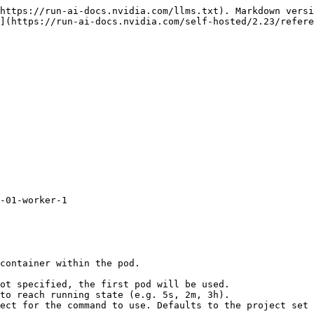
https://run-ai-docs.nvidia.com/llms.txt). Markdown versi
](https://run-ai-docs.nvidia.com/self-hosted/2.23/refere
-01-worker-1
