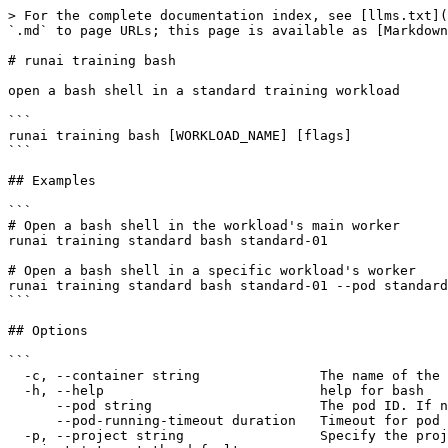
> For the complete documentation index, see [llms.txt](
`.md` to page URLs; this page is available as [Markdown
# runai training bash

open a bash shell in a standard training workload

```

runai training bash [WORKLOAD_NAME] [flags]

```

## Examples

```

# Open a bash shell in the workload's main worker

runai training standard bash standard-01

# Open a bash shell in a specific workload's worker

runai training standard bash standard-01 --pod standard
```

## Options

```

  -c, --container string               The name of the container within the pod.

  -h, --help                           help for bash

      --pod string                     The pod ID. If not specified, the first pod will be used.

      --pod-running-timeout duration   Timeout for pod to reach running state (e.g. 5s, 2m, 3h).

  -p, --project string                 Specify the project for the command to use. Defaults to the project set in the context, if any. Use 'runai project set 