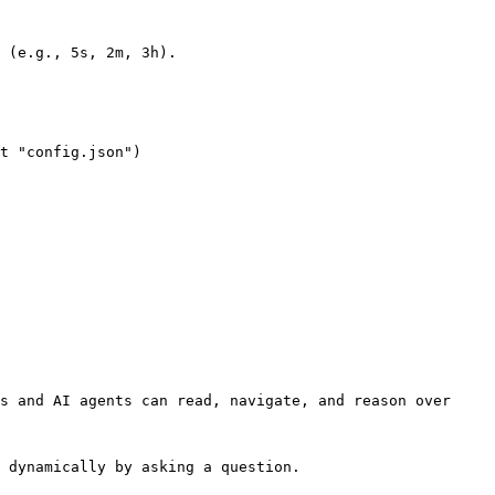
s and AI agents can read, navigate, and reason over 
 dynamically by asking a question.
