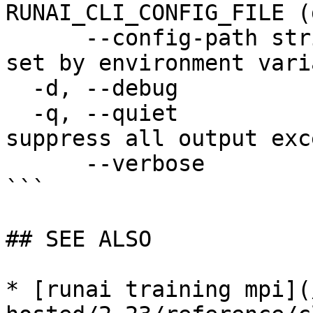
RUNAI_CLI_CONFIG_FILE (
      --config-path string   config path; can be 
set by environment vari
  -d, --debug                enable debug mode

  -q, --quiet                enable quiet mode, 
suppress all output exc
      --verbose              enable verbose mode

```

## SEE ALSO

* [runai training mpi](