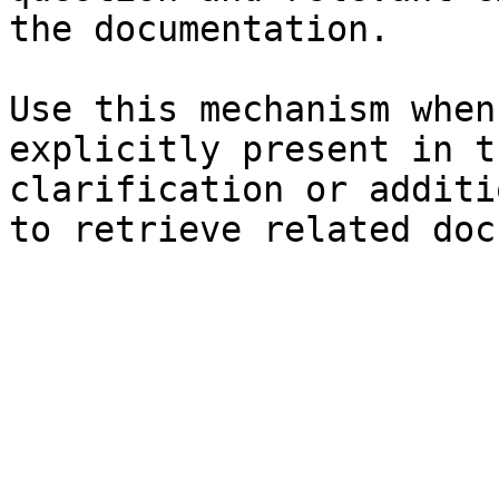
the documentation.

Use this mechanism when
explicitly present in t
clarification or additi