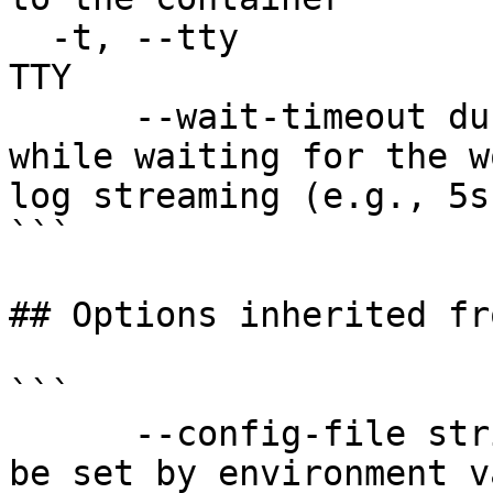
  -t, --tty                            Stdin is a 
TTY

      --wait-timeout duration          Timeout 
while waiting for the w
log streaming (e.g., 5s
```

## Options inherited fr
```

      --config-file string   config file name; can 
be set by environment v