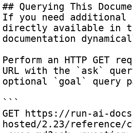
## Querying This Docume
If you need additional 
directly available in t
documentation dynamical
Perform an HTTP GET req
URL with the `ask` quer
optional `goal` query p
```

GET https://run-ai-docs
hosted/2.23/reference/c