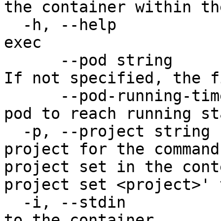
the container within th
  -h, --help                           help for 
exec

      --pod string                     The pod ID. 
If not specified, the f
      --pod-running-timeout duration   Timeout for 
pod to reach running st
  -p, --project string                 Specify the 
project for the command
project set in the cont
project set <project>' 
  -i, --stdin                          Pass stdin 
to the container
