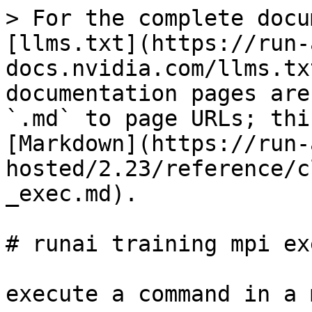
> For the complete docu
[llms.txt](https://run-
docs.nvidia.com/llms.tx
documentation pages are
`.md` to page URLs; thi
[Markdown](https://run-
hosted/2.23/reference/c
_exec.md).

# runai training mpi exe
execute a command in a 