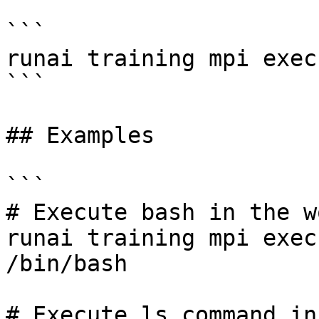
```

runai training mpi exec
```

## Examples

```

# Execute bash in the w
runai training mpi exec
/bin/bash 

# Execute ls command in