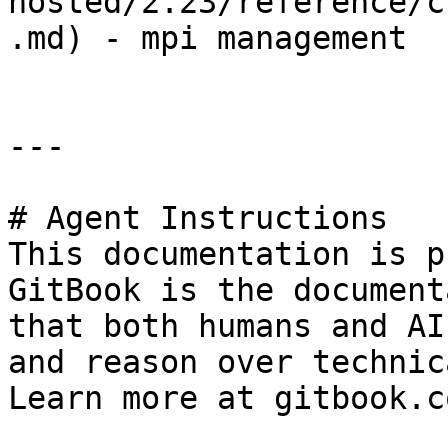
hosted/2.23/reference/c
.md) - mpi management

---

# Agent Instructions

This documentation is p
GitBook is the document
that both humans and AI
and reason over technic
Learn more at gitbook.co