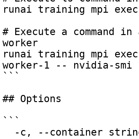
runai training mpi exec
# Execute a command in 
worker

runai training mpi exec
worker-1 -- nvidia-smi

```

## Options

```

  -c, --container string               The name of 