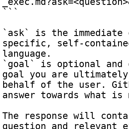
_exec.md?ask=<question>
```

`ask` is the immediate 
specific, self-containe
language.

`goal` is optional and 
goal you are ultimately
behalf of the user. Git
answer towards what is 
The response will conta
question and relevant e