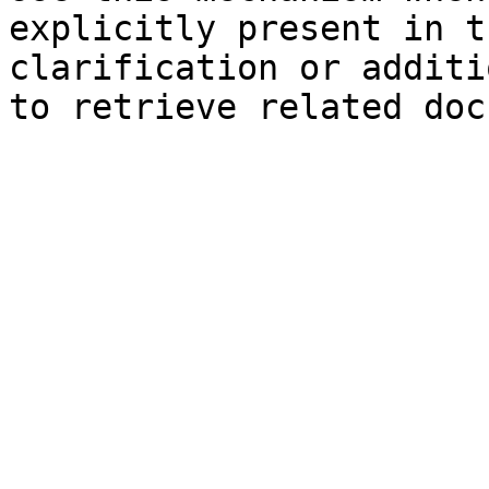
explicitly present in t
clarification or additi