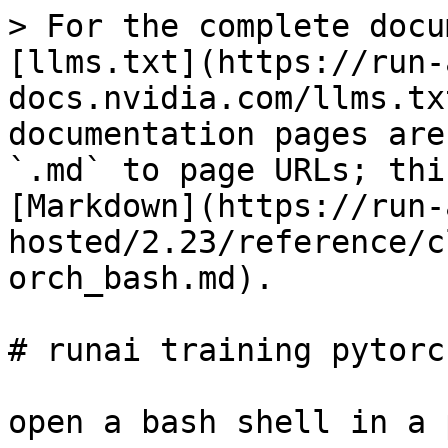
> For the complete docu
[llms.txt](https://run-
docs.nvidia.com/llms.tx
documentation pages are
`.md` to page URLs; thi
[Markdown](https://run-
hosted/2.23/reference/c
orch_bash.md).

# runai training pytorc
open a bash shell in a 