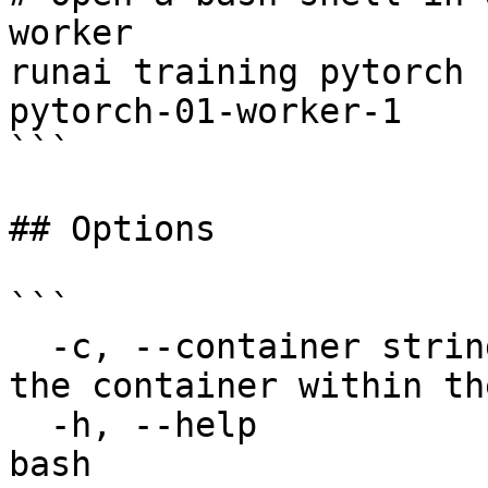
worker

runai training pytorch 
pytorch-01-worker-1

```

## Options

```

  -c, --container string               The name of 
the container within th
  -h, --help                           help for 
bash
