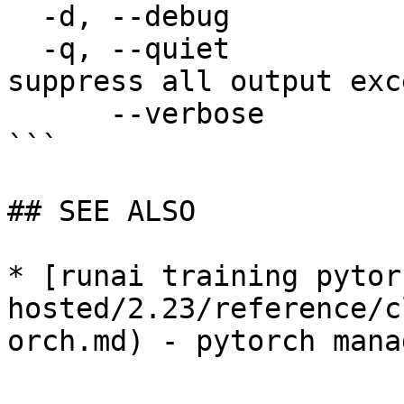
  -d, --debug                enable debug mode

  -q, --quiet                enable quiet mode, 
suppress all output exc
      --verbose              enable verbose mode

```

## SEE ALSO

* [runai training pytor
hosted/2.23/reference/c
orch.md) - pytorch mana