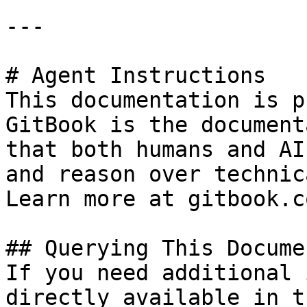
---

# Agent Instructions

This documentation is p
GitBook is the document
that both humans and AI
and reason over technic
Learn more at gitbook.co
## Querying This Docume
If you need additional 
directly available in t