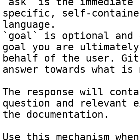
`ask` is the immediate 
specific, self-containe
language.

`goal` is optional and 
goal you are ultimately
behalf of the user. Git
answer towards what is 
The response will conta
question and relevant e
the documentation.

Use this mechanism when