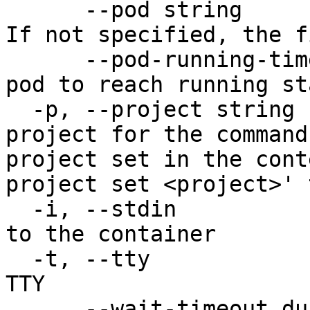
      --pod string                     The pod ID. 
If not specified, the f
      --pod-running-timeout duration   Timeout for 
pod to reach running st
  -p, --project string                 Specify the 
project for the command
project set in the cont
project set <project>' 
  -i, --stdin                          Pass stdin 
to the container

  -t, --tty                            Stdin is a 
TTY

      --wait-timeout duration          Timeout 