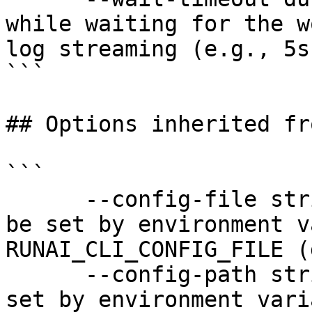
while waiting for the w
log streaming (e.g., 5s
```

## Options inherited fr
```

      --config-file string   config file name; can 
be set by environment v
RUNAI_CLI_CONFIG_FILE (
      --config-path string   config path; can be 
set by environment vari