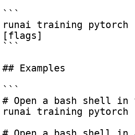
```

runai training pytorch 
[flags]

```

## Examples

```

# Open a bash shell in 
runai training pytorch 
# Open a bash shell in 