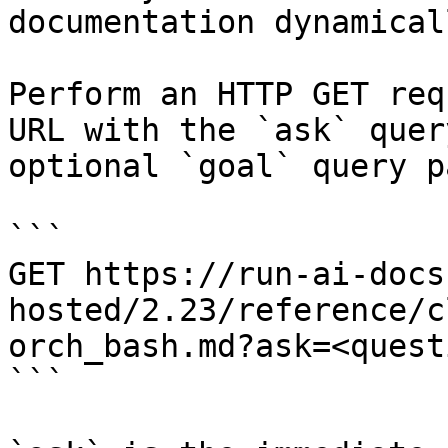
documentation dynamical
Perform an HTTP GET req
URL with the `ask` quer
optional `goal` query p
```

GET https://run-ai-docs
hosted/2.23/reference/c
orch_bash.md?ask=<quest
```
