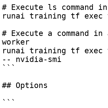
# Execute ls command in
runai training tf exec 
# Execute a command in 
worker

runai training tf exec 
-- nvidia-smi

```

## Options

```
