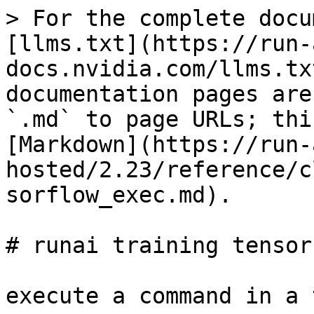
> For the complete docu
[llms.txt](https://run-
docs.nvidia.com/llms.tx
documentation pages are
`.md` to page URLs; thi
[Markdown](https://run-
hosted/2.23/reference/c
sorflow_exec.md).

# runai training tensor
execute a command in a 