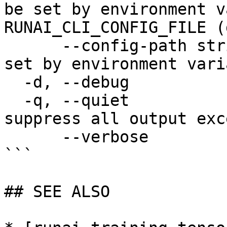
be set by environment v
RUNAI_CLI_CONFIG_FILE (
      --config-path string   config path; can be 
set by environment vari
  -d, --debug                enable debug mode

  -q, --quiet                enable quiet mode, 
suppress all output exc
      --verbose              enable verbose mode

```

## SEE ALSO
