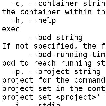
  -c, --container string               The name of 
the container within th
  -h, --help                           help for 
exec

      --pod string                     The pod ID. 
If not specified, the f
      --pod-running-timeout duration   Timeout for 
pod to reach running st
  -p, --project string                 Specify the 
project for the command
project set in the cont
project set <project>' 
  -i, --stdin                          Pass stdin 