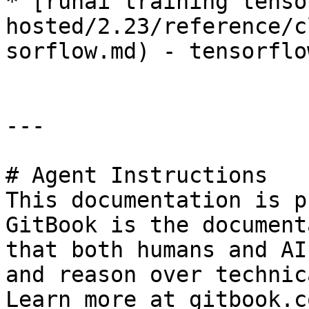
* [runai training tenso
hosted/2.23/reference/c
sorflow.md) - tensorflo
---

# Agent Instructions

This documentation is p
GitBook is the document
that both humans and AI
and reason over technic
Learn more at gitbook.co