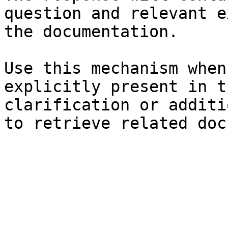
question and relevant e
the documentation.

Use this mechanism when
explicitly present in t
clarification or additi