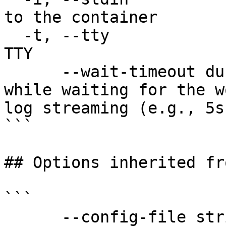
to the container

  -t, --tty                            Stdin is a 
TTY

      --wait-timeout duration          Timeout 
while waiting for the w
log streaming (e.g., 5s
```

## Options inherited fr
```

      --config-file string   config file name; can 