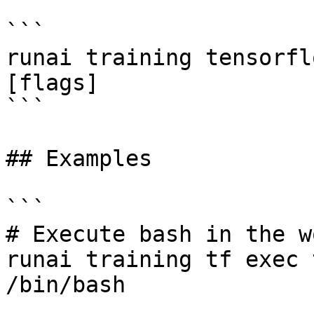
```

runai training tensorfl
[flags]

```

## Examples

```

# Execute bash in the w
runai training tf exec 
/bin/bash 
