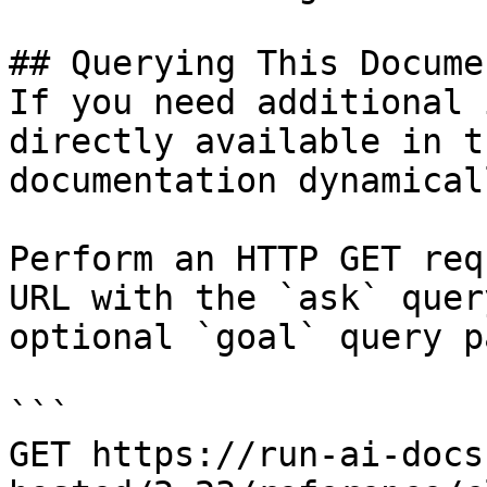
## Querying This Docume
If you need additional 
directly available in t
documentation dynamical
Perform an HTTP GET req
URL with the `ask` quer
optional `goal` query p
```

GET https://run-ai-docs