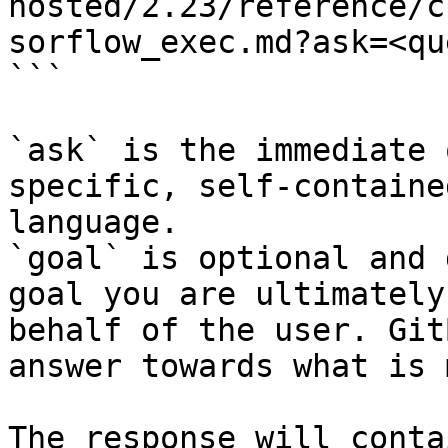
hosted/2.23/reference/c
sorflow_exec.md?ask=<qu
```

`ask` is the immediate 
specific, self-containe
language.

`goal` is optional and 
goal you are ultimately
behalf of the user. Git
answer towards what is 
The response will conta