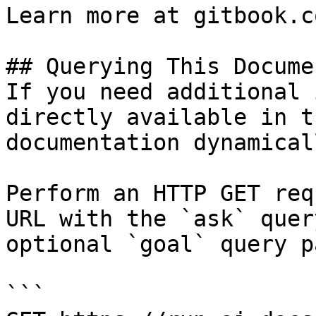
Learn more at gitbook.co
## Querying This Docume
If you need additional 
directly available in t
documentation dynamical
Perform an HTTP GET req
URL with the `ask` quer
optional `goal` query p
```
