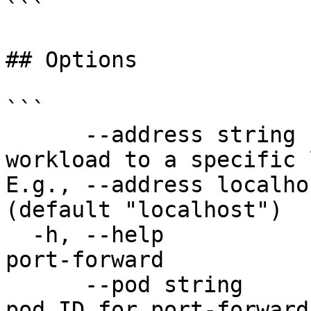
```

## Options

```

      --address string                 Bind the 
workload to a specific 
E.g., --address localho
(default "localhost")

  -h, --help                           help for 
port-forward

      --pod string                     Workload 
pod ID for port-forward