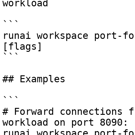
workload

```

runai workspace port-fo
[flags]

```

## Examples

```

# Forward connections f
workload on port 8090:

runai workspace port-fo