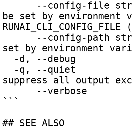
      --config-file string   config file name; can 
be set by environment v
RUNAI_CLI_CONFIG_FILE (
      --config-path string   config path; can be 
set by environment vari
  -d, --debug                enable debug mode

  -q, --quiet                enable quiet mode, 
suppress all output exc
      --verbose              enable verbose mode

```

## SEE ALSO
