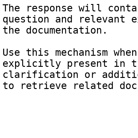
The response will conta
question and relevant e
the documentation.

Use this mechanism when
explicitly present in t
clarification or additi