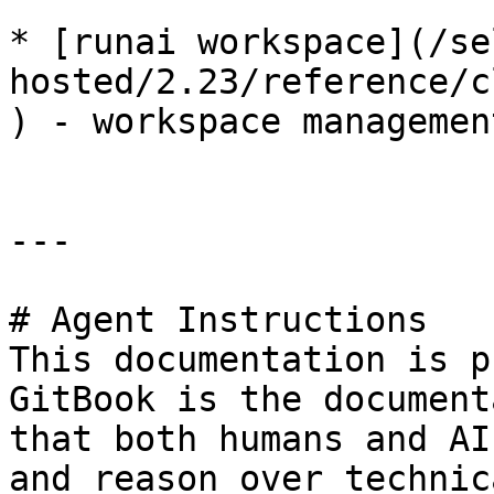
* [runai workspace](/se
hosted/2.23/reference/c
) - workspace management
---

# Agent Instructions

This documentation is p
GitBook is the document
that both humans and AI
and reason over technic