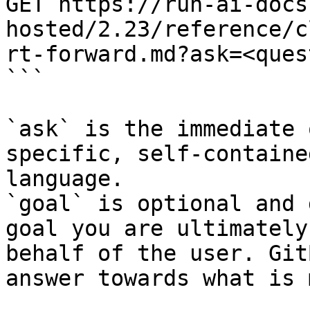
GET https://run-ai-docs
hosted/2.23/reference/c
rt-forward.md?ask=<ques
```

`ask` is the immediate 
specific, self-containe
language.

`goal` is optional and 
goal you are ultimately
behalf of the user. Git
answer towards what is 