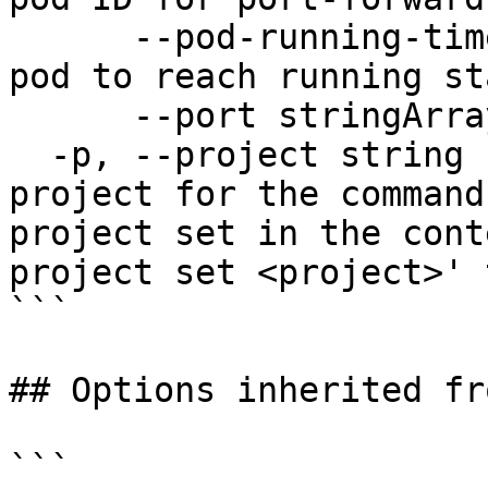
      --pod-running-timeout duration   Timeout for 
pod to reach running st
      --port stringArray               port

  -p, --project string                 Specify the 
project for the command
project set in the cont
project set <project>' 
```

## Options inherited fr
```
