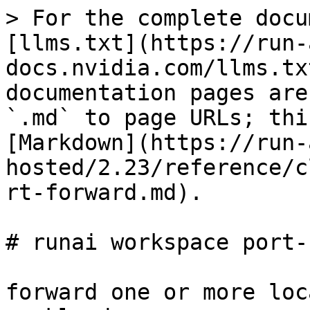
> For the complete docu
[llms.txt](https://run-
docs.nvidia.com/llms.tx
documentation pages are
`.md` to page URLs; thi
[Markdown](https://run-
hosted/2.23/reference/c
rt-forward.md).

# runai workspace port-
forward one or more loc