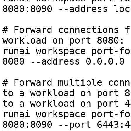
8080:8090 --address loc
# Forward connections f
workload on port 8080:

runai workspace port-fo
8080 --address 0.0.0.0 
# Forward multiple conn
to a workload on port 8
to a workload on port 44
runai workspace port-fo
8080:8090 --port 6443:4