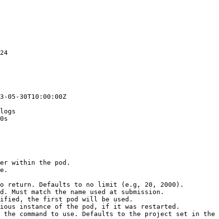
24

3-05-30T10:00:00Z

logs

0s
