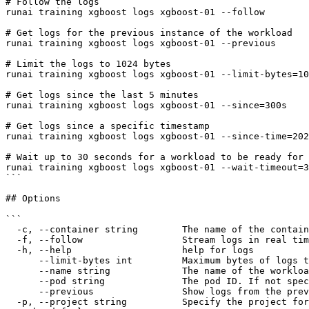
# Follow the logs

runai training xgboost logs xgboost-01 --follow

# Get logs for the previous instance of the workload

runai training xgboost logs xgboost-01 --previous

# Limit the logs to 1024 bytes

runai training xgboost logs xgboost-01 --limit-bytes=10
# Get logs since the last 5 minutes

runai training xgboost logs xgboost-01 --since=300s

# Get logs since a specific timestamp

runai training xgboost logs xgboost-01 --since-time=202
# Wait up to 30 seconds for a workload to be ready for 
runai training xgboost logs xgboost-01 --wait-timeout=3
```

## Options

```

  -c, --container string        The name of the container within the pod.

  -f, --follow                  Stream logs in real time.

  -h, --help                    help for logs

      --limit-bytes int         Maximum bytes of logs to return. Defaults to no limit (e.g, 20, 2000).

      --name string             The name of the workload. Must match the name used at submission.

      --pod string              The pod ID. If not specified, the first pod will be used.

      --previous                Show logs from the previous instance of the pod, if it was restarted.

  -p, --project string          Specify the project for the command to use. Defaults to the project set in the context, if any. Use 'runai project set <project>' to 