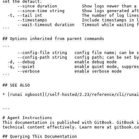
set the default.

      --since duration          Show logs newer than a relative duration (e.g., 5s, 2m, 3h).

      --since-time string       Show logs generated after a specific RFC3339 timestamp (e.g. 2025-05-25T14:30:00Z).

  -t, --tail int                The number of log lines to display from the end of the logs. Use -1 to show all lines. (default -1)

      --timestamps              Include timestamps in log output.

      --wait-timeout duration   Timeout while waiting for the workload to become ready for log streaming (e.g., 5s, 2m, 3h).

```

## Options inherited from parent commands

```

      --config-file string   config file name; can be set by environment variable RUNAI_CLI_CONFIG_FILE (default "config.json")

      --config-path string   config path; can be set by environment variable RUNAI_CLI_CONFIG_PATH

  -d, --debug                enable debug mode

  -q, --quiet                enable quiet mode, suppress all output except error messages

      --verbose              enable verbose mode

```

## SEE ALSO

* [runai xgboost](/self-hosted/2.23/reference/cli/runai
---

# Agent Instructions

This documentation is published with GitBook. GitBook i
technical content effectively. Learn more at gitbook.co
## Querying This Documentation
