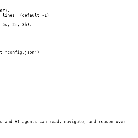
s and AI agents can read, navigate, and reason over 