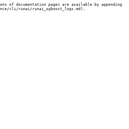
ons of documentation pages are available by appending 
nce/cli/runai/runai_xgboost_logs.md).
