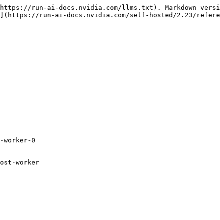
https://run-ai-docs.nvidia.com/llms.txt). Markdown versi
](https://run-ai-docs.nvidia.com/self-hosted/2.23/refere
-worker-0

ost-worker
