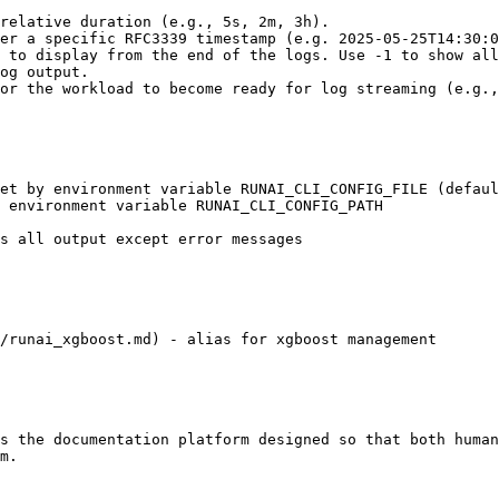
/runai_xgboost.md) - alias for xgboost management

s the documentation platform designed so that both human
m.
