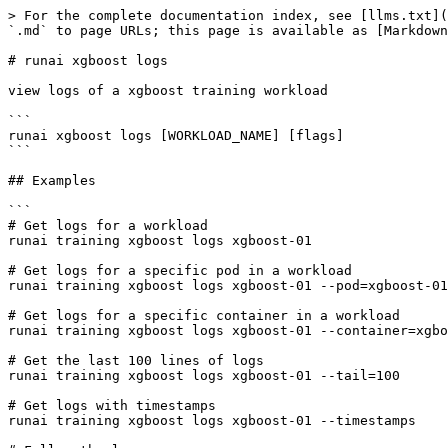
> For the complete documentation index, see [llms.txt](
`.md` to page URLs; this page is available as [Markdown
# runai xgboost logs

view logs of a xgboost training workload

```

runai xgboost logs [WORKLOAD_NAME] [flags]

```

## Examples

```

# Get logs for a workload

runai training xgboost logs xgboost-01

# Get logs for a specific pod in a workload

runai training xgboost logs xgboost-01 --pod=xgboost-01
# Get logs for a specific container in a workload

runai training xgboost logs xgboost-01 --container=xgbo
# Get the last 100 lines of logs

runai training xgboost logs xgboost-01 --tail=100

# Get logs with timestamps

runai training xgboost logs xgboost-01 --timestamps
