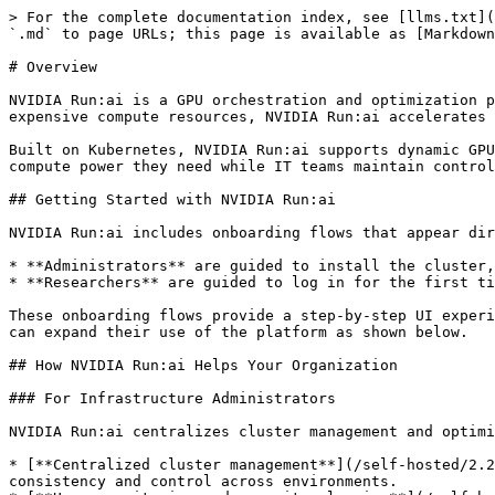
> For the complete documentation index, see [llms.txt](https://run-ai-docs.nvidia.com/llms.txt). Markdown versions of documentation pages are available by appending `.md` to page URLs; this page is available as [Markdown](https://run-ai-docs.nvidia.com/self-hosted/2.24/getting-started/overview.md).

# Overview

NVIDIA Run:ai is a GPU orchestration and optimization platform that helps organizations maximize compute utilization for AI workloads. By optimizing the use of expensive compute resources, NVIDIA Run:ai accelerates AI development cycles, and drives faster time-to-market for AI-powered innovations.

Built on Kubernetes, NVIDIA Run:ai supports dynamic GPU allocation, workload submission, workload scheduling, and resource sharing, ensuring that AI teams get the compute power they need while IT teams maintain control over infrastructure efficiency.

## Getting Started with NVIDIA Run:ai

NVIDIA Run:ai includes onboarding flows that appear directly in the user interface when logging in for the first time:

* **Administrators** are guided to install the cluster, set up SSO and invite the first research team.
* **Researchers** are guided to log in for the first time and create their initial workspace.

These onboarding flows provide a step-by-step UI experience that helps new users get set up quickly. Once onboarding is complete, administrators and AI practitioners can expand their use of the platform as shown below.

## How NVIDIA Run:ai Helps Your Organization

### For Infrastructure Administrators

NVIDIA Run:ai centralizes cluster management and optimizes infrastructure control by offering:

* [**Centralized cluster management**](/self-hosted/2.24/infrastructure-setup/procedures/clusters.md) - Manage all clusters from a single platform, ensuring consistency and control across environments.
* [**Usage monitoring and capacity planning**](/self-hosted/2.24/platform-management/monitor-performance/before-you-start.md) - Gain real-time and historical insights into GPU consumption across clusters to optimize resource allocation and plan future capacity needs efficiently.
* [**Policy enforcement**](/self-hosted/2.24/platform-management/policies/policies-and-rules.md) - Define and enforce security and usage policies to align GPU consumption with business and compliance requirements.
* [**Enterprise-grade authentication**](/self-hosted/2.24/infrastructure-setup/authentication/overview.md) - Integrate with your organization's identity provider for streamlined authentication (Single Sign On) and role-based access control (RBAC).
* **Kubernetes-native application** - Install as a Kubernetes-native application, seamlessly extending Kubernetes for native cloud experience and operational standards (install, upgrade, configure).

### For Platform Administrators

NVIDIA Run:ai simplifies AI infrastructure management by providing a structured approach to managing AI initiatives, resources, and user access. It enables platform administrators maintain control, efficiency, and scalability across their infrastructure:

* [**AI Initiative structuring and management**](/self-hosted/2.24/platform-management/aiinitiatives/adapting-ai-initiatives.md#mapping-your-organization) - Map and set up AI initiatives according to your organization's structure, ensuring clear resource allocation.
* [**Centralized GPU resource 