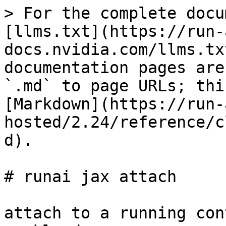
> For the complete docu
[llms.txt](https://run-
docs.nvidia.com/llms.tx
documentation pages are
`.md` to page URLs; thi
[Markdown](https://run-
hosted/2.24/reference/c
d).

# runai jax attach

attach to a running con