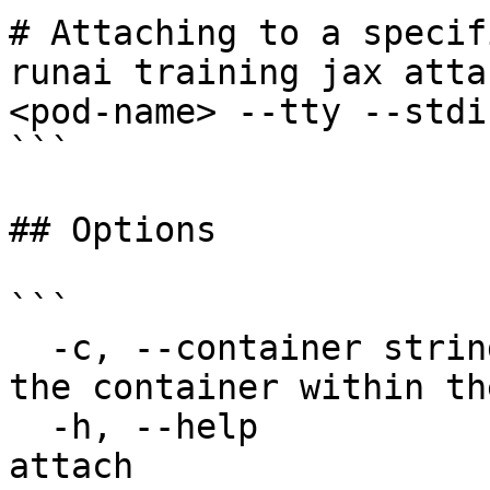
# Attaching to a specif
runai training jax atta
<pod-name> --tty --stdin
```

## Options

```

  -c, --container string               The name of 
the container within th
  -h, --help                           help for 
attach
