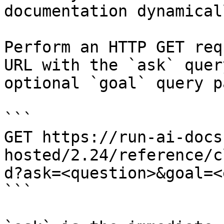
documentation dynamical
Perform an HTTP GET req
URL with the `ask` quer
optional `goal` query p
```

GET https://run-ai-docs
hosted/2.24/reference/c
d?ask=<question>&goal=<
```
