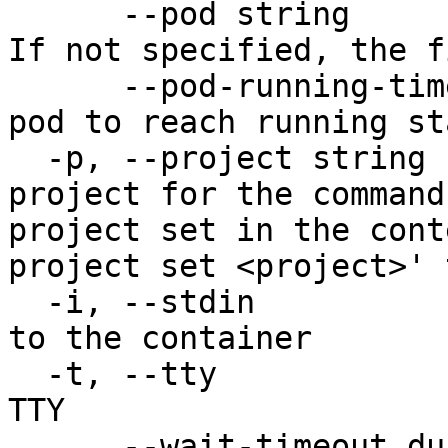
      --pod string                     The pod ID. 
If not specified, the f
      --pod-running-timeout duration   Timeout for 
pod to reach running st
  -p, --project string                 Specify the 
project for the command
project set in the cont
project set <project>' 
  -i, --stdin                          Pass stdin 
to the container

  -t, --tty                            Stdin is a 
TTY

      --wait-timeout duration          Timeout 