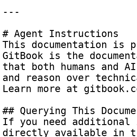
---

# Agent Instructions

This documentation is p
GitBook is the document
that both humans and AI
and reason over technic
Learn more at gitbook.co
## Querying This Docume
If you need additional 
directly available in t