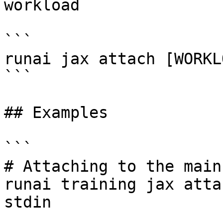
workload

```

runai jax attach [WORKL
```

## Examples

```

# Attaching to the main
runai training jax atta
stdin
