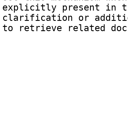
explicitly present in t
clarification or additi