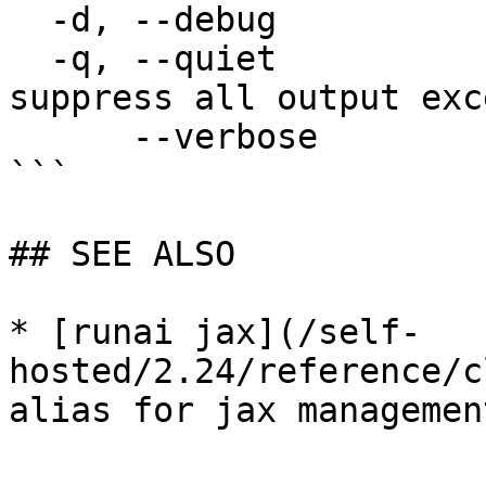
  -d, --debug                enable debug mode

  -q, --quiet                enable quiet mode, 
suppress all output exc
      --verbose              enable verbose mode

```

## SEE ALSO

* [runai jax](/self-
hosted/2.24/reference/c
alias for jax management