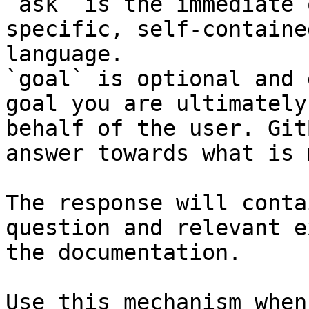
`ask` is the immediate 
specific, self-containe
language.

`goal` is optional and 
goal you are ultimately
behalf of the user. Git
answer towards what is 
The response will conta
question and relevant e
the documentation.

Use this mechanism when