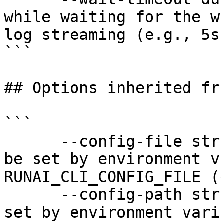
while waiting for the w
log streaming (e.g., 5s
```

## Options inherited fr
```

      --config-file string   config file name; can 
be set by environment v
RUNAI_CLI_CONFIG_FILE (
      --config-path string   config path; can be 
set by environment vari