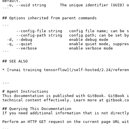
default.

  -u, --uuid string      The unique identifier (UUID) of the resource, as returned by the API.

```

## Options inherited from parent commands

```

      --config-file string   config file name; can be set by environment variable RUNAI_CLI_CONFIG_FILE (default "config.json")

      --config-path string   config path; can be set by environment variable RUNAI_CLI_CONFIG_PATH

  -d, --debug                enable debug mode

  -q, --quiet                enable quiet mode, suppress all output except error messages

      --verbose              enable verbose mode

```

## SEE ALSO

* [runai training tensorflow](/self-hosted/2.24/referen
---

# Agent Instructions

This documentation is published with GitBook. GitBook i
technical content effectively. Learn more at gitbook.co
## Querying This Documentation

If you need additional information that is not directly
Perform an HTTP GET request on the current page URL wit