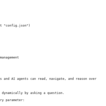
management

s and AI agents can read, navigate, and reason over 
 dynamically by asking a question.

ry parameter:
