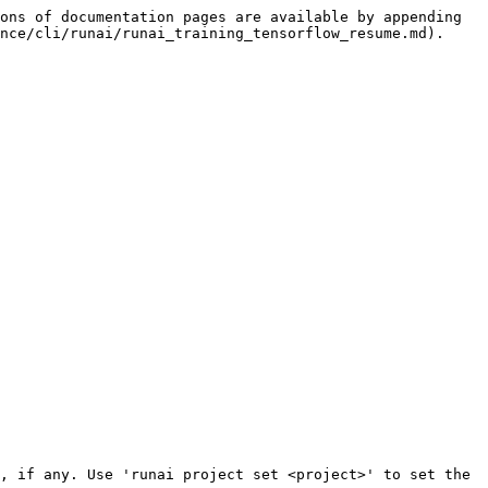
ons of documentation pages are available by appending 
nce/cli/runai/runai_training_tensorflow_resume.md).
