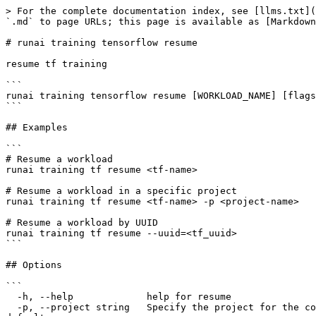
> For the complete documentation index, see [llms.txt](
`.md` to page URLs; this page is available as [Markdown
# runai training tensorflow resume

resume tf training

```

runai training tensorflow resume [WORKLOAD_NAME] [flags
```

## Examples

```

# Resume a workload

runai training tf resume <tf-name>

# Resume a workload in a specific project

runai training tf resume <tf-name> -p <project-name>

# Resume a workload by UUID

runai training tf resume --uuid=<tf_uuid>

```

## Options

```

  -h, --help             help for resume

  -p, --project string   Specify the project for the command to use. Defaults to the project set in the context, if any. Use 'runai project set <project>' to set the 