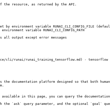
ce/cli/runai/runai_training_tensorflow.md) - tensorflow 
s the documentation platform designed so that both human
m.

 available in this page, you can query the documentation
h the `ask` query parameter, and the optional `goal` que