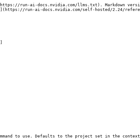
https://run-ai-docs.nvidia.com/llms.txt). Markdown versi
](https://run-ai-docs.nvidia.com/self-hosted/2.24/refere
]
