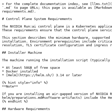
> For the complete documentation index, see [llms.txt](https://run-ai-docs.nvidia.com/llms.txt). Markdown versions of documentation pages are available by appending `.md` to page URLs; this page is available as [Markdown](https://run-ai-docs.nvidia.com/self-hosted/getting-started/installation/install-using-helm/cp-system-requirements.md).

# Control Plane System Requirements

The NVIDIA Run:ai control plane is a Kubernetes application. It has specific system and Kubernetes environment requirements that must be met before installation. These requirements ensure that the control plane services can be deployed successfully.

This section describes the minimum hardware, supported Kubernetes/OpenShift versions, and environment prerequisites required for the NVIDIA Run:ai control plane installation. Environment prerequisites include critical infrastructure components such as a properly configured Fully Qualified Domain Name (FQDN) with DNS resolution, TLS certificate configuration and ingress readiness.

## Installer Machine

The machine running the installation script (typically the Kubernetes master) must have:

* At least 50GB of free space
* Docker installed
* [Helm](https://helm.sh/) 3.14 or later

{% hint style="info" %}
**Note**

If you are installing an air-gapped version of NVIDIA Run:ai, the NVIDIA Run:ai [software artifacts](/self-hosted/getting-started/installation/install-using-helm/preparations.md#software-artifacts) include the Helm binary.
{% endhint %}

## Hardware Requirements

The following hardware requirements are for the NVIDIA Run:ai control plane system nodes. By default, all control plane services run on all available nodes in the control plane app cluster.

### Architecture

* **x86** - Supported for Kubernetes and OpenShift
* **ARM** - Supported for Kubernetes and OpenShift

### NVIDIA Run:ai Control Plane - System Nodes

This configuration is the minimum requirement you need to install and use NVIDIA Run:ai control plane:

| Component  | Required Capacity |
| ---------- | ----------------- |
| CPU        | 10 cores          |
| Memory     | 12GB              |
| Disk space | 110GB             |

{% hint style="info" %}
**Note**

To designate nodes to NVIDIA Run:ai system services, follow the instructions as described in [System nodes](/self-hosted/infrastructure-setup/advanced-setup/node-roles.md#system-nodes).
{% endhint %}

If NVIDIA Run:ai control plane is planned to be installed on the same Kubernetes cluster as the NVIDIA Run:ai cluster, make sure the cluster [Hardware requirements](/self-hosted/getting-started/installation/install-using-helm/system-requirements.md#hardware-requirements) are considered in addition to the NVIDIA Run:ai control plane hardware requirements.

## Software Requirements

The following software requirements must be fulfilled.

### Operating System

* Any **Linux** operating system supported by both Kubernetes and NVIDIA GPU Operator
* Internal tests are being performed on **Ubuntu 22.04** and **CoreOS** for OpenShift.

### Network Time Protocol

Nodes are required to be synchronized by time using NTP (Network Time Protocol) for proper system functionality.

### Kubernetes Distribution

NVIDIA Run:ai control plane requires Kubernetes. The following Kubernetes distributions are supported:

* Vanilla Kubernetes
* OpenShift Container Platform (