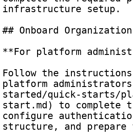
infrastructure setup.

## Onboard Organization
**For platform administ
Follow the instructions
platform administrators
started/quick-starts/pl
start.md) to complete t
configure authenticatio
structure, and prepare 