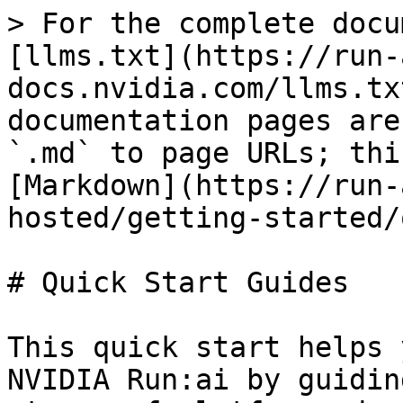
> For the complete docu
[llms.txt](https://run-
docs.nvidia.com/llms.tx
documentation pages are
`.md` to page URLs; thi
[Markdown](https://run-
hosted/getting-started/
# Quick Start Guides

This quick start helps 
NVIDIA Run:ai by guidin