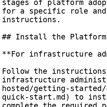
stages of platform adop
for a specific role and
instructions.

## Install the Platform

**For infrastructure ad
Follow the instructions
infrastructure administ
hosted/getting-started/
quick-start.md) to inst
complete the required p