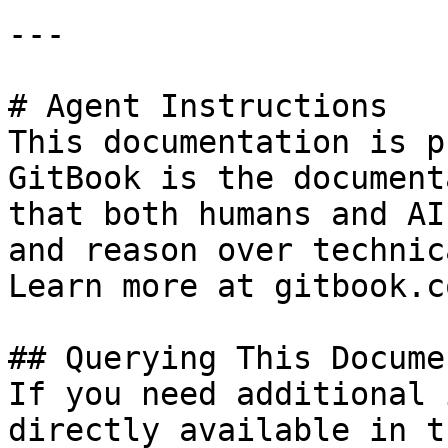
---

# Agent Instructions

This documentation is p
GitBook is the document
that both humans and AI
and reason over technic
Learn more at gitbook.co
## Querying This Docume
If you need additional 
directly available in t