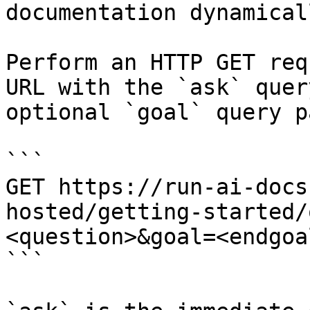
documentation dynamical
Perform an HTTP GET req
URL with the `ask` quer
optional `goal` query p
```

GET https://run-ai-docs
hosted/getting-started/
<question>&goal=<endgoal
```
