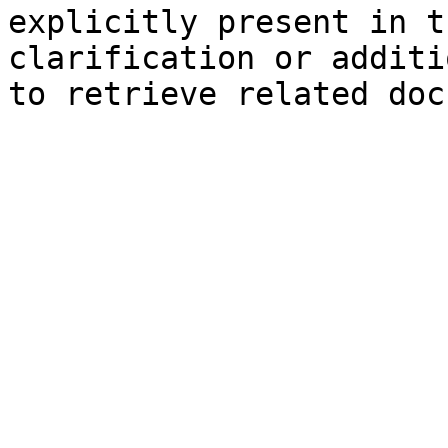
explicitly present in t
clarification or additi