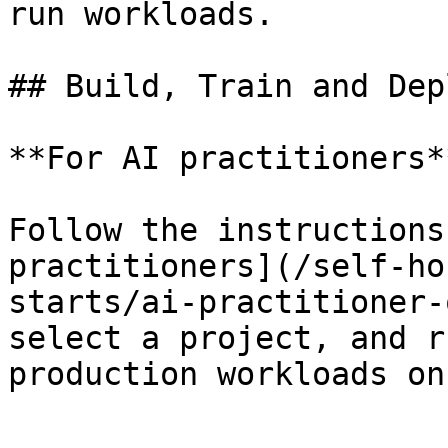
run workloads.

## Build, Train and Dep
**For AI practitioners**
Follow the instructions
practitioners](/self-ho
starts/ai-practitioner-
select a project, and r
production workloads on