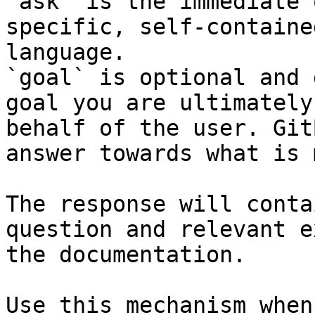
`ask` is the immediate 
specific, self-containe
language.

`goal` is optional and 
goal you are ultimately
behalf of the user. Git
answer towards what is 
The response will conta
question and relevant e
the documentation.

Use this mechanism when