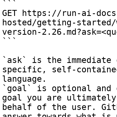
```

GET https://run-ai-docs
hosted/getting-started/
version-2.26.md?ask=<qu
```

`ask` is the immediate 
specific, self-containe
language.

`goal` is optional and 
goal you are ultimately
behalf of the user. Git
answer towards what is 