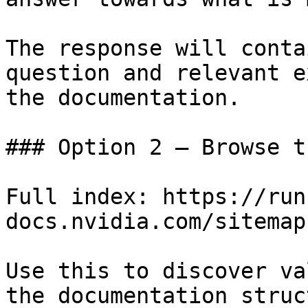
The response will conta
question and relevant e
the documentation.

### Option 2 — Browse t
Full index: https://run
docs.nvidia.com/sitemap.
Use this to discover va
the documentation struc