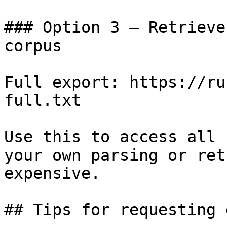
### Option 3 — Retrieve
corpus

Full export: https://ru
full.txt

Use this to access all 
your own parsing or ret
expensive.

## Tips for requesting 