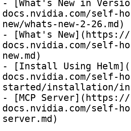
- [What's New in Versio
docs.nvidia.com/self-ho
new/whats-new-2-26.md)

- [What's New](https://
docs.nvidia.com/self-ho
new.md)

- [Install Using Helm](
docs.nvidia.com/self-ho
started/installation/in
- [MCP Server](https://
docs.nvidia.com/self-ho
server.md)
