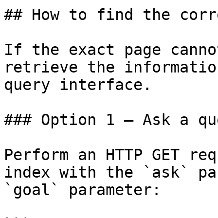
## How to find the corr
If the exact page canno
retrieve the informatio
query interface.

### Option 1 — Ask a qu
Perform an HTTP GET req
index with the `ask` pa
`goal` parameter:
