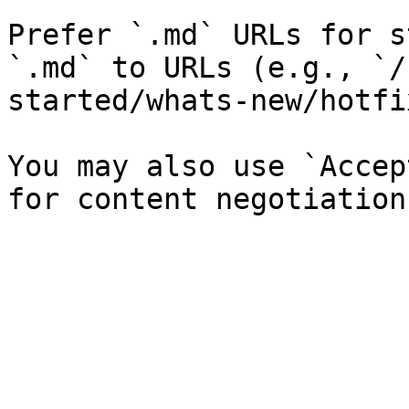
Prefer `.md` URLs for s
`.md` to URLs (e.g., `/
started/whats-new/hotfi
You may also use `Accep