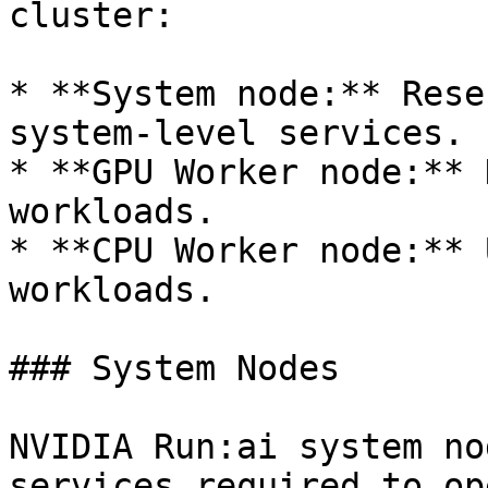
cluster:

* **System node:** Rese
system-level services.

* **GPU Worker node:** 
workloads.

* **CPU Worker node:** 
workloads.

### System Nodes

NVIDIA Run:ai system no
services required to op