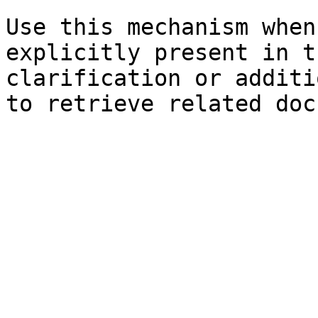
Use this mechanism when
explicitly present in t
clarification or additi