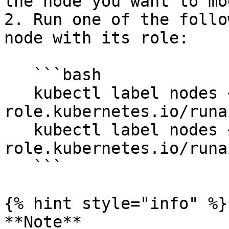
the node you want to mo
2. Run one of the follo
node with its role:

   ```bash

   kubectl label nodes <node-name> node-
role.kubernetes.io/runa
   kubectl label nodes <node-name> node-
role.kubernetes.io/runa
   ```

{% hint style="info" %}

**Note**
