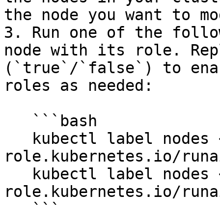
the node you want to mo
3. Run one of the follo
node with its role. Rep
(`true`/`false`) to ena
roles as needed:

   ```bash

   kubectl label nodes <node-name> node-
role.kubernetes.io/runa
   kubectl label nodes <node-name> node-
role.kubernetes.io/runa
   ```
