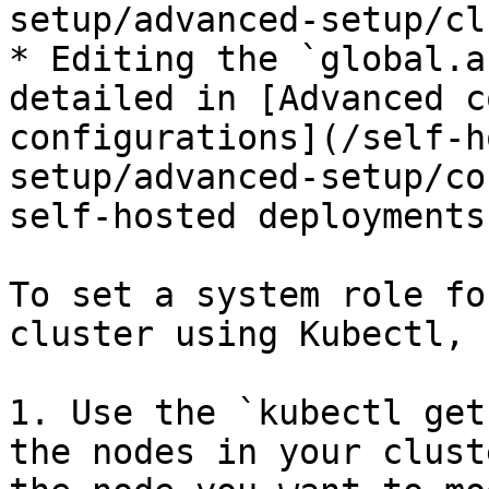
setup/advanced-setup/cl
* Editing the `global.a
detailed in [Advanced c
configurations](/self-h
setup/advanced-setup/co
self-hosted deployments.
To set a system role fo
cluster using Kubectl, 
1. Use the `kubectl get
the nodes in your clust