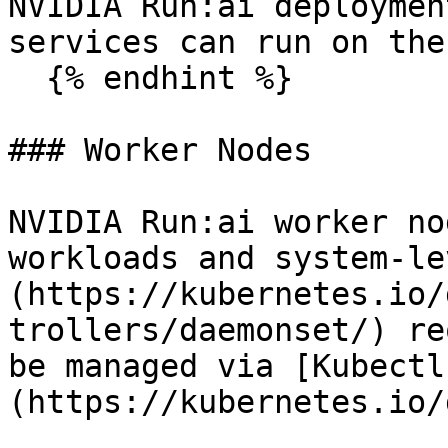
NVIDIA Run:ai deploymen
services can run on the
  {% endhint %}

### Worker Nodes

NVIDIA Run:ai worker no
workloads and system-le
(https://kubernetes.io/
trollers/daemonset/) re
be managed via [Kubectl
(https://kubernetes.io/