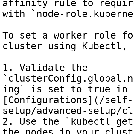
affinity rule to requir
with `node-role.kuberne
To set a worker role fo
cluster using Kubectl, 
1. Validate the 
`clusterConfig.global.n
ing` is set to true in 
[Configurations](/self-
setup/advanced-setup/cl
2. Use the `kubectl get
the nodes in your clust