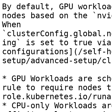
By default, GPU workloa
nodes based on the `nvi
When 
`clusterConfig.global.n
ing` is set to true via
configurations](/self-h
setup/advanced-setup/cl
* GPU Workloads are sch
rule to require nodes t
role.kubernetes.io/runa
* CPU-only Workloads ar