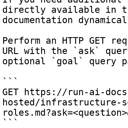
directly available in t
documentation dynamical
Perform an HTTP GET req
URL with the `ask` quer
optional `goal` query p
```

GET https://run-ai-docs
hosted/infrastructure-s
roles.md?ask=<question>
```
