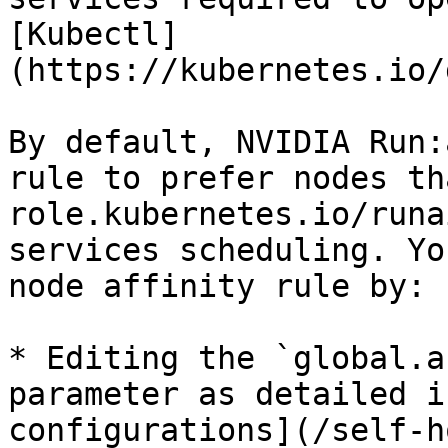
[Kubectl]
(https://kubernetes.io/
By default, NVIDIA Run:
rule to prefer nodes th
role.kubernetes.io/runa
services scheduling. Yo
node affinity rule by:

* Editing the `global.a
parameter as detailed i
configurations](/self-h