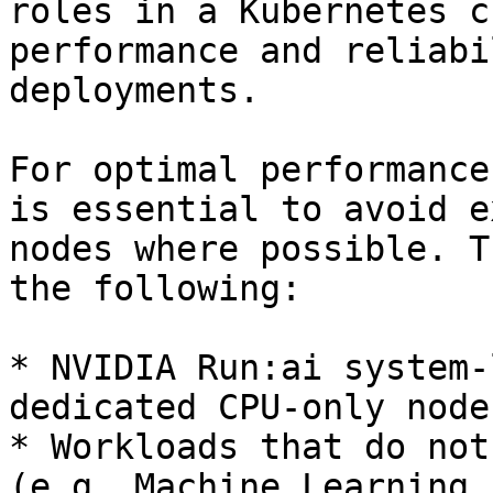
roles in a Kubernetes c
performance and reliabi
deployments.

For optimal performance
is essential to avoid e
nodes where possible. T
the following:

* NVIDIA Run:ai system-
dedicated CPU-only nodes
* Workloads that do not
(e.g. Machine Learning 