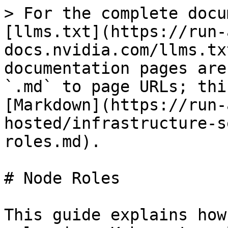
> For the complete docu
[llms.txt](https://run-
docs.nvidia.com/llms.tx
documentation pages are
`.md` to page URLs; thi
[Markdown](https://run-
hosted/infrastructure-s
roles.md).

# Node Roles

This guide explains how