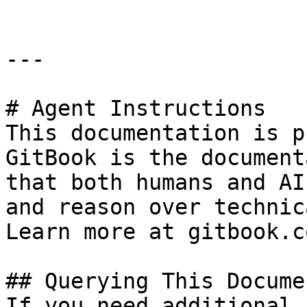
---

# Agent Instructions

This documentation is p
GitBook is the document
that both humans and AI
and reason over technic
Learn more at gitbook.co
## Querying This Docume
If you need additional 