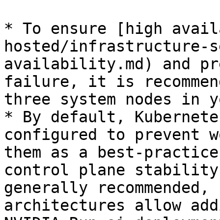
* To ensure [high avail
hosted/infrastructure-s
availability.md) and pr
failure, it is recommen
three system nodes in y
* By default, Kubernete
configured to prevent w
them as a best-practice
control plane stability
generally recommended, 
architectures allow add