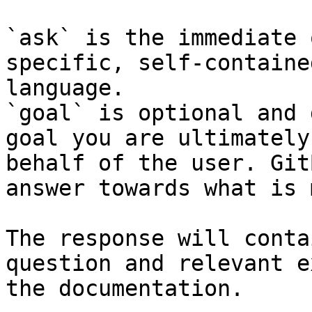
`ask` is the immediate 
specific, self-containe
language.

`goal` is optional and 
goal you are ultimately
behalf of the user. Git
answer towards what is 
The response will conta
question and relevant e
the documentation.
