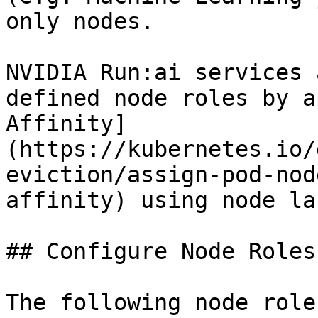
only nodes.

NVIDIA Run:ai services 
defined node roles by a
Affinity]
(https://kubernetes.io/
eviction/assign-pod-nod
affinity) using node la
## Configure Node Roles

The following node role