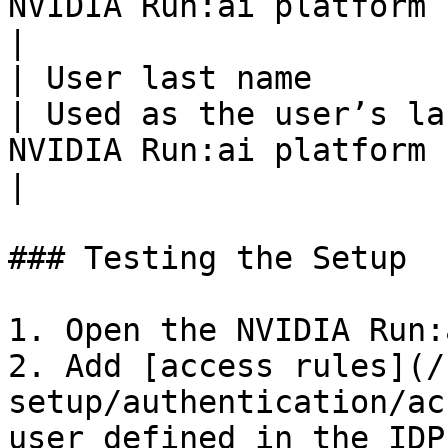
NVIDIA Run:ai platform                                                                                                                                        
|

| User last name       | lastName      
| Used as the user’s la
NVIDIA Run:ai platform                                                                                                                                         
|

### Testing the Setup

1. Open the NVIDIA Run:
2. Add [access rules](/
setup/authentication/ac
user defined in the IDP
