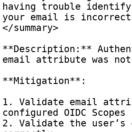
having trouble identify
your email is incorrect
</summary>

**Description:** Authen
email attribute was not
**Mitigation**:

1. Validate email attri
configured OIDC Scopes

2. Validate the user’s 