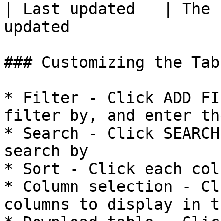
| Last updated   | The 
updated                 
### Customizing the Tab
* Filter - Click ADD FI
filter by, and enter th
* Search - Click SEARCH
search by

* Sort - Click each col
* Column selection - Cl
columns to display in t