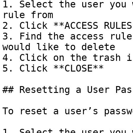
1. Select the user you 
rule from

2. Click **ACCESS RULES*
3. Find the access rule
would like to delete

4. Click on the trash ic
5. Click **CLOSE**

## Resetting a User Pas
To reset a user’s passwo
1. Select the user you 