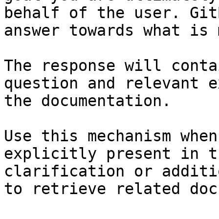
behalf of the user. Git
answer towards what is 
The response will conta
question and relevant e
the documentation.

Use this mechanism when
explicitly present in t
clarification or additi