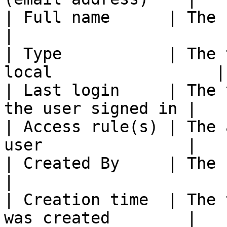
| Full name      | The user's fir
|

| Type           | The 
local                 |

| Last login     | The 
the user signed in |

| Access rule(s) | The 
user               |

| Created By     | The user who c
|

| Creation time  | The 
was created        |
