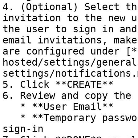
4. (Optional) Select th
invitation to the new u
the user to sign in and
email invitations, make
are configured under [*
hosted/settings/general
settings/notifications.m
5. Click **CREATE**

6. Review and copy the 
   * **User Email**

   * **Temporary password** to be used on first 
sign-in
