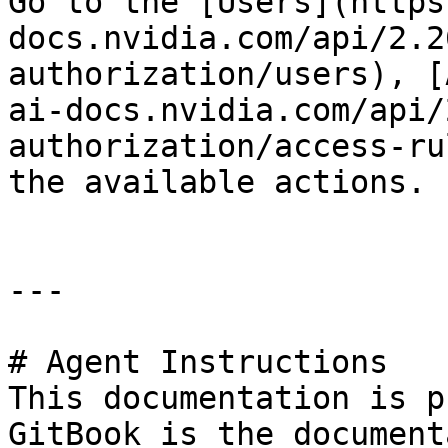
Go to the [Users](https
docs.nvidia.com/api/2.2
authorization/users), [
ai-docs.nvidia.com/api/
authorization/access-ru
the available actions.

---

# Agent Instructions

This documentation is p
GitBook is the document