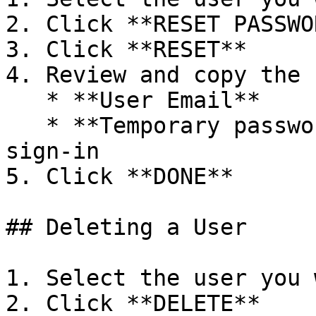
2. Click **RESET PASSWOR
3. Click **RESET**

4. Review and copy the 
   * **User Email**

   * **Temporary password** to be used on next 
sign-in

5. Click **DONE**

## Deleting a User

1. Select the user you 
2. Click **DELETE**
