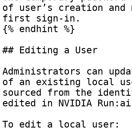
of user’s creation and 
first sign-in.

{% endhint %}

## Editing a User

Administrators can upda
of an existing local us
sourced from the identi
edited in NVIDIA Run:ai.
To edit a local user:
