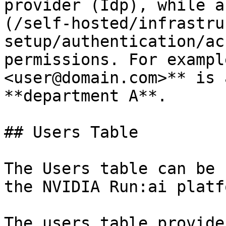
provider (Idp), while a
(/self-hosted/infrastru
setup/authentication/ac
permissions. For exampl
<user@domain.com>** is 
**department A**.

## Users Table

The Users table can be 
the NVIDIA Run:ai platfo
The users table provide