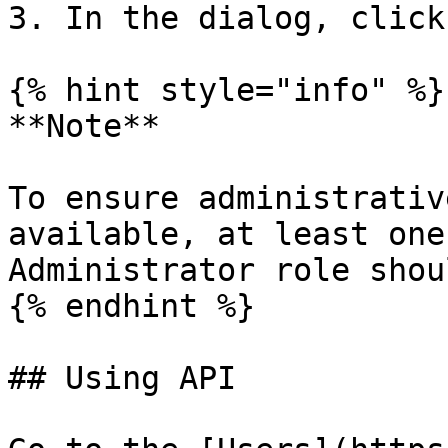
3. In the dialog, click
{% hint style="info" %}

**Note**

To ensure administrativ
available, at least one
Administrator role shou
{% endhint %}

## Using API
