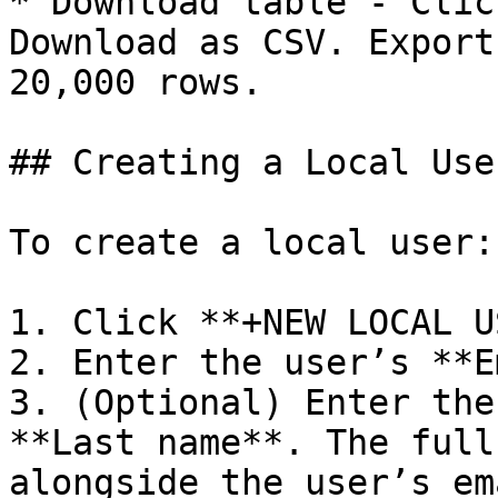
* Download table - Clic
Download as CSV. Export
20,000 rows.

## Creating a Local User
To create a local user:

1. Click **+NEW LOCAL U
2. Enter the user’s **E
3. (Optional) Enter the
**Last name**. The full
alongside the user’s em