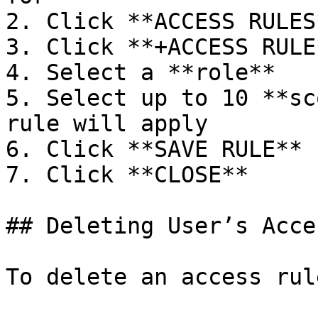
2. Click **ACCESS RULES*
3. Click **+ACCESS RULE*
4. Select a **role**

5. Select up to 10 **sc
rule will apply

6. Click **SAVE RULE**

7. Click **CLOSE**

## Deleting User’s Acce
To delete an access rule