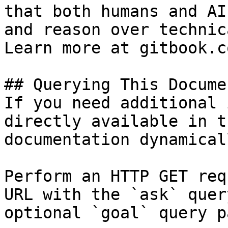
that both humans and AI
and reason over technic
Learn more at gitbook.co
## Querying This Docume
If you need additional 
directly available in t
documentation dynamical
Perform an HTTP GET req
URL with the `ask` quer
optional `goal` query p