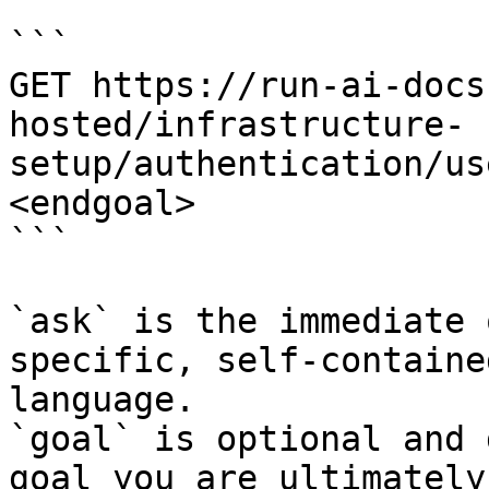
```

GET https://run-ai-docs
hosted/infrastructure-
setup/authentication/us
<endgoal>

```

`ask` is the immediate 
specific, self-containe
language.

`goal` is optional and 
goal you are ultimately