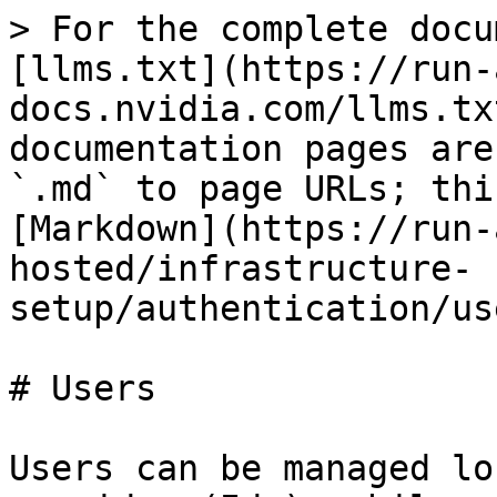
> For the complete docu
[llms.txt](https://run-
docs.nvidia.com/llms.tx
documentation pages are
`.md` to page URLs; thi
[Markdown](https://run-
hosted/infrastructure-
setup/authentication/us
# Users

Users can be managed lo