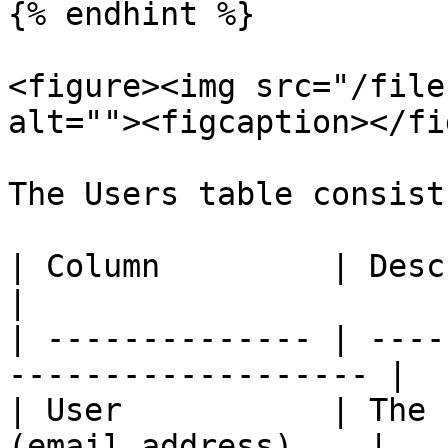
{% endhint %}

<figure><img src="/file
alt=""><figcaption></fi
The Users table consist
| Column         | Description                        
|

| -------------- | ----
------------------- |

| User           | The 
(email address)    |
