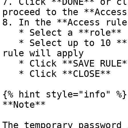
7. Click **DONE** or cl
proceed to the **Access
8. In the **Access rule
   * Select a **role**

   * Select up to 10 **scopes** where the access 
rule will apply

   * Click **SAVE RULE**

   * Click **CLOSE**

{% hint style="info" %}

**Note**

The temporary password 