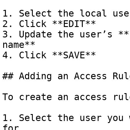
1. Select the local use
2. Click **EDIT**

3. Update the user’s **
name**

4. Click **SAVE**

## Adding an Access Rul
To create an access rule
1. Select the user you 
for
