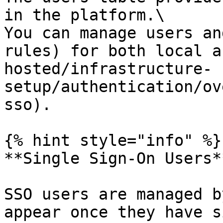
in the platform.\

You can manage users an
rules) for both local a
hosted/infrastructure-
setup/authentication/ov
sso).

{% hint style="info" %}

**Single Sign-On Users**
SSO users are managed b
appear once they have s