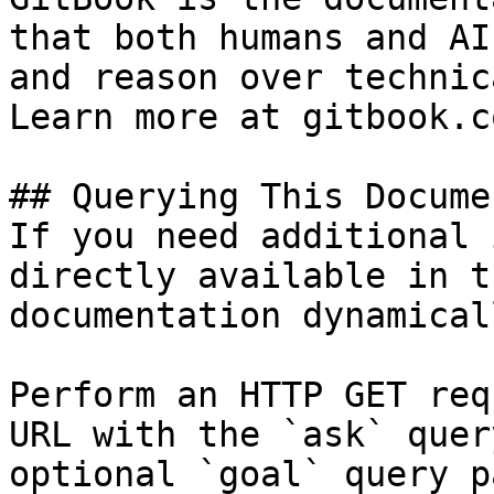
that both humans and AI
and reason over technic
Learn more at gitbook.co
## Querying This Docume
If you need additional 
directly available in t
documentation dynamical
Perform an HTTP GET req
URL with the `ask` quer
optional `goal` query p