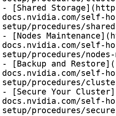
- [Shared Storage](http
docs.nvidia.com/self-ho
setup/procedures/shared
- [Nodes Maintenance](h
docs.nvidia.com/self-ho
setup/procedures/nodes-
- [Backup and Restore](
docs.nvidia.com/self-ho
setup/procedures/cluste
- [Secure Your Cluster]
docs.nvidia.com/self-ho
setup/procedures/secure