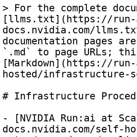
> For the complete docu
[llms.txt](https://run-
docs.nvidia.com/llms.tx
documentation pages are
`.md` to page URLs; thi
[Markdown](https://run-
hosted/infrastructure-s
# Infrastructure Procedu
- [NVIDIA Run:ai at Sca
docs.nvidia.com/self-ho