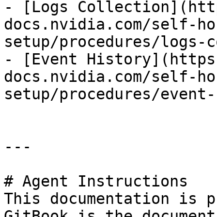
- [Logs Collection](htt
docs.nvidia.com/self-ho
setup/procedures/logs-c
- [Event History](https
docs.nvidia.com/self-ho
setup/procedures/event-
---

# Agent Instructions

This documentation is p
GitBook is the document