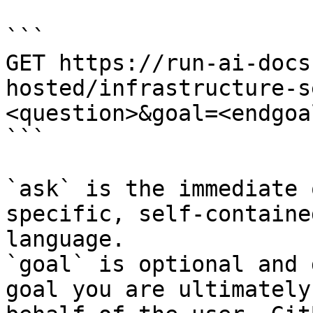
```

GET https://run-ai-docs
hosted/infrastructure-s
<question>&goal=<endgoal
```

`ask` is the immediate 
specific, self-containe
language.

`goal` is optional and 
goal you are ultimately