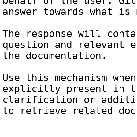
behalf of the user. Git
answer towards what is 
The response will conta
question and relevant e
the documentation.

Use this mechanism when
explicitly present in t
clarification or additi