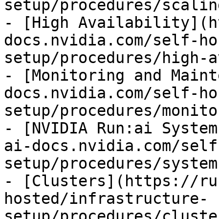
setup/procedures/scalin
- [High Availability](h
docs.nvidia.com/self-ho
setup/procedures/high-a
- [Monitoring and Maint
docs.nvidia.com/self-ho
setup/procedures/monito
- [NVIDIA Run:ai System
ai-docs.nvidia.com/self
setup/procedures/system
- [Clusters](https://ru
hosted/infrastructure-
setup/procedures/cluste