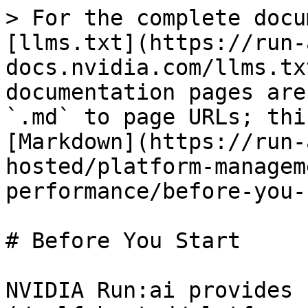
> For the complete docu
[llms.txt](https://run-
docs.nvidia.com/llms.tx
documentation pages are
`.md` to page URLs; thi
[Markdown](https://run-
hosted/platform-managem
performance/before-you-
# Before You Start

NVIDIA Run:ai provides 