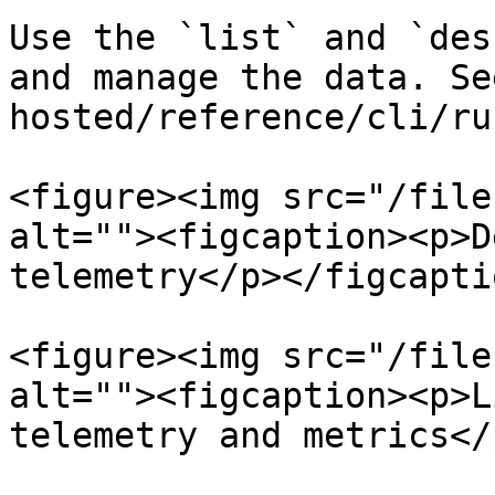
Use the `list` and `des
and manage the data. Se
hosted/reference/cli/ru
<figure><img src="/file
alt=""><figcaption><p>D
telemetry</p></figcapti
<figure><img src="/file
alt=""><figcaption><p>L
telemetry and metrics</