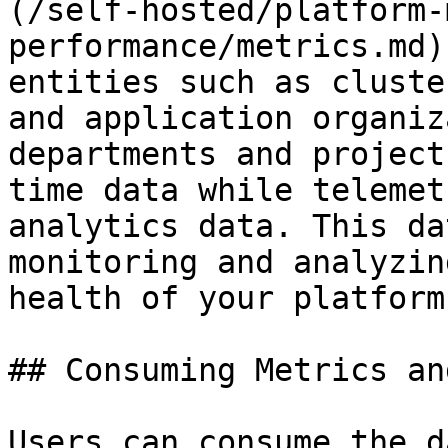
(/self-hosted/platform-
performance/metrics.md)
entities such as cluste
and application organiz
departments and project
time data while telemet
analytics data. This da
monitoring and analyzin
health of your platform.
## Consuming Metrics an
Users can consume the d