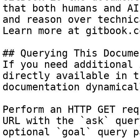
that both humans and AI
and reason over technic
Learn more at gitbook.co
## Querying This Docume
If you need additional 
directly available in t
documentation dynamical
Perform an HTTP GET req
URL with the `ask` quer
optional `goal` query p