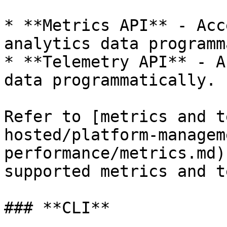
* **Metrics API** - Acc
analytics data programm
* **Telemetry API** - A
data programmatically.

Refer to [metrics and t
hosted/platform-managem
performance/metrics.md)
supported metrics and t
### **CLI**
