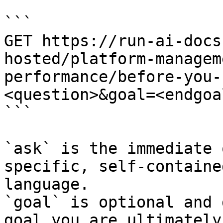
```

GET https://run-ai-docs
hosted/platform-managem
performance/before-you-
<question>&goal=<endgoal
```

`ask` is the immediate 
specific, self-containe
language.

`goal` is optional and 
goal you are ultimately