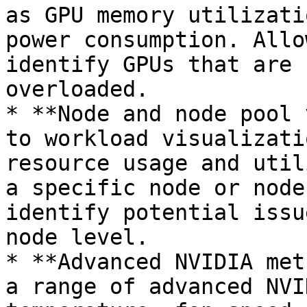
as GPU memory utilizati
power consumption. Allo
identify GPUs that are 
overloaded.

* **Node and node pool 
to workload visualizati
resource usage and util
a specific node or node
identify potential issu
node level.

* **Advanced NVIDIA met
a range of advanced NVI