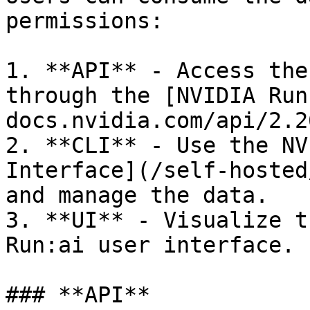
permissions:

1. **API** - Access the
through the [NVIDIA Run
docs.nvidia.com/api/2.26
2. **CLI** - Use the NV
Interface](/self-hosted
and manage the data.

3. **UI** - Visualize t
Run:ai user interface.

### **API**
