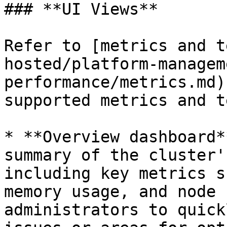
### **UI Views**

Refer to [metrics and t
hosted/platform-managem
performance/metrics.md)
supported metrics and t
* **Overview dashboard*
summary of the cluster'
including key metrics s
memory usage, and node 
administrators to quick