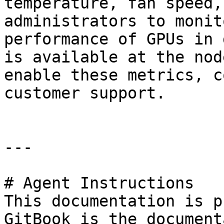
temperature, fan speed,
administrators to monit
performance of GPUs in 
is available at the nod
enable these metrics, c
customer support.

---

# Agent Instructions

This documentation is p
GitBook is the document