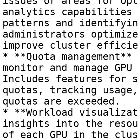
issues or areas for opt
analytics capabilities 
patterns and identifyin
administrators optimize
improve cluster efficien
* **Quota management** 
monitor and manage GPU 
Includes features for s
quotas, tracking usage,
quotas are exceeded.

* **Workload visualizat
insights into the resou
of each GPU in the clus