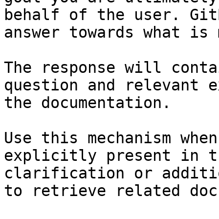
behalf of the user. Git
answer towards what is 
The response will conta
question and relevant e
the documentation.

Use this mechanism when
explicitly present in t
clarification or additi