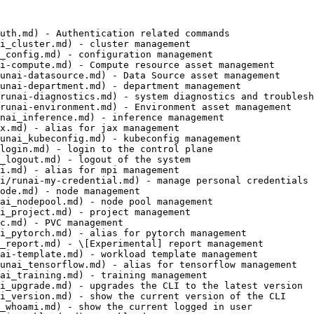
uth.md) - Authentication related commands

i_cluster.md) - cluster management

_config.md) - configuration management

i-compute.md) - Compute resource asset management

unai-datasource.md) - Data Source asset management

unai-department.md) - department management

runai-diagnostics.md) - system diagnostics and troublesh
runai-environment.md) - Environment asset management

nai_inference.md) - inference management

x.md) - alias for jax management

unai_kubeconfig.md) - kubeconfig management

login.md) - login to the control plane

_logout.md) - logout of the system

i.md) - alias for mpi management

i/runai-my-credential.md) - manage personal credentials 
ode.md) - node management

ai_nodepool.md) - node pool management

i_project.md) - project management

c.md) - PVC management

i_pytorch.md) - alias for pytorch management

_report.md) - \[Experimental] report management

ai-template.md) - workload template management

unai_tensorflow.md) - alias for tensorflow management

ai_training.md) - training management

i_upgrade.md) - upgrades the CLI to the latest version

i_version.md) - show the current version of the CLI

_whoami.md) - show the current logged in user
