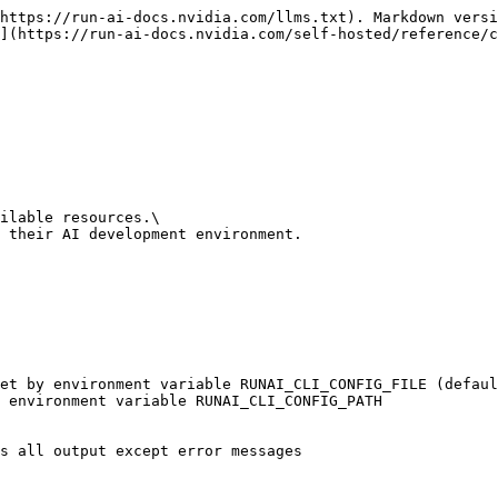
https://run-ai-docs.nvidia.com/llms.txt). Markdown versi
](https://run-ai-docs.nvidia.com/self-hosted/reference/c
ilable resources.\

 their AI development environment.
