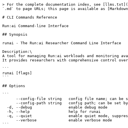
> For the complete documentation index, see [llms.txt](
`.md` to page URLs; this page is available as [Markdown
# CLI Commands Reference

Run:ai Command-line Interface

## Synopsis

runai - The Run:ai Researcher Command Line Interface

Description:\

A tool for managing Run:ai workloads and monitoring ava
It provides researchers with comprehensive control over
```

runai [flags]

```

## Options

```

      --config-file string   config file name; can be set by environment variable RUNAI_CLI_CONFIG_FILE (default "config.json")

      --config-path string   config path; can be set by environment variable RUNAI_CLI_CONFIG_PATH

  -d, --debug                enable debug mode

  -h, --help                 help for runai

  -q, --quiet                enable quiet mode, suppress all output except error messages

      --verbose              enable verbose mode

```
