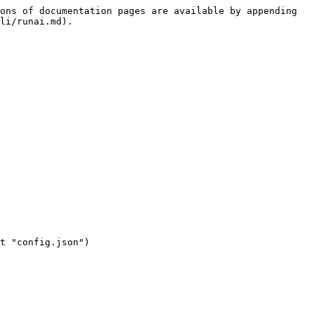
ons of documentation pages are available by appending 
li/runai.md).
