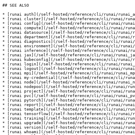
## SEE ALSO

* [runai auth](/self-hosted/reference/cli/runai/runai_a
* [runai cluster](/self-hosted/reference/cli/runai/runa
* [runai config](/self-hosted/reference/cli/runai/runai
* [runai compute](/self-hosted/reference/cli/runai/runa
* [runai datasource](/self-hosted/reference/cli/runai/r
* [runai department](/self-hosted/reference/cli/runai/r
* [runai diagnostics](/self-hosted/reference/cli/runai/
* [runai environment](/self-hosted/reference/cli/runai/
* [runai inference](/self-hosted/reference/cli/runai/ru
* [runai jax](/self-hosted/reference/cli/runai/runai_ja
* [runai kubeconfig](/self-hosted/reference/cli/runai/r
* [runai login](/self-hosted/reference/cli/runai/runai_
* [runai logout](/self-hosted/reference/cli/runai/runai
* [runai mpi](/self-hosted/reference/cli/runai/runai_mp
* [runai my-credential](/self-hosted/reference/cli/runa
* [runai node](/self-hosted/reference/cli/runai/runai_n
* [runai nodepool](/self-hosted/reference/cli/runai/run
* [runai project](/self-hosted/reference/cli/runai/runa
* [runai pvc](/self-hosted/reference/cli/runai/runai_pv
* [runai pytorch](/self-hosted/reference/cli/runai/runa
* [runai report](/self-hosted/reference/cli/runai/runai
* [runai template](/self-hosted/reference/cli/runai/run
* [runai tensorflow](/self-hosted/reference/cli/runai/r
* [runai training](/self-hosted/reference/cli/runai/run
* [runai upgrade](/self-hosted/reference/cli/runai/runa
* [runai version](/self-hosted/reference/cli/runai/runa
* [runai whoami](/self-hosted/reference/cli/runai/runai