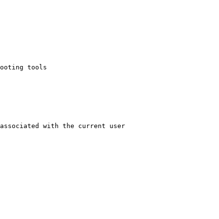
ooting tools

associated with the current user
