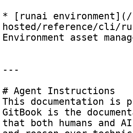
* [runai environment](/
hosted/reference/cli/ru
Environment asset manag
---

# Agent Instructions

This documentation is p
GitBook is the document
that both humans and AI