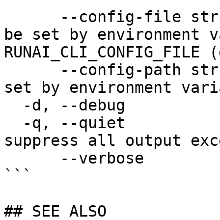
      --config-file string   config file name; can 
be set by environment v
RUNAI_CLI_CONFIG_FILE (
      --config-path string   config path; can be 
set by environment vari
  -d, --debug                enable debug mode

  -q, --quiet                enable quiet mode, 
suppress all output exc
      --verbose              enable verbose mode

```

## SEE ALSO
