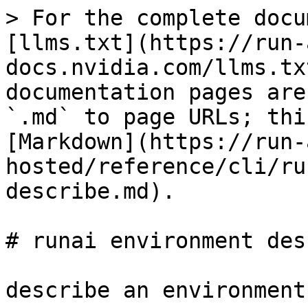
> For the complete docu
[llms.txt](https://run-
docs.nvidia.com/llms.tx
documentation pages are
`.md` to page URLs; thi
[Markdown](https://run-
hosted/reference/cli/ru
describe.md).

# runai environment des
describe an environment