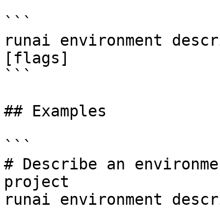
```

runai environment descr
[flags]

```

## Examples

```

# Describe an environme
project

runai environment descr