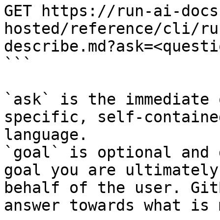
GET https://run-ai-docs
hosted/reference/cli/ru
describe.md?ask=<questi
```

`ask` is the immediate 
specific, self-containe
language.

`goal` is optional and 
goal you are ultimately
behalf of the user. Git
answer towards what is 