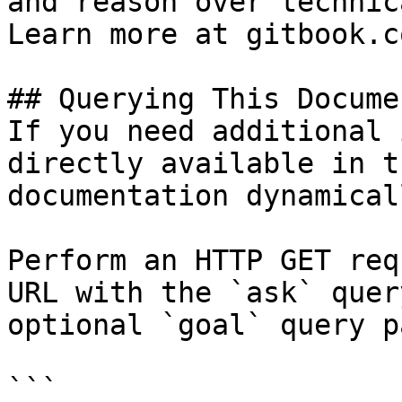
and reason over technic
Learn more at gitbook.co
## Querying This Docume
If you need additional 
directly available in t
documentation dynamical
Perform an HTTP GET req
URL with the `ask` quer
optional `goal` query p
```
