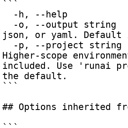
```

  -h, --help             help for describe

  -o, --output string    Output format: table, 
json, or yaml. Default 
  -p, --project string   Specify the project. 
Higher-scope environmen
included. Use 'runai pr
the default.

```

## Options inherited fr
```
