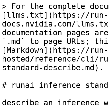
> For the complete docu
[llms.txt](https://run-
docs.nvidia.com/llms.tx
documentation pages are
`.md` to page URLs; thi
[Markdown](https://run-
hosted/reference/cli/ru
standard-describe.md).

# runai inference stand
describe an inference w