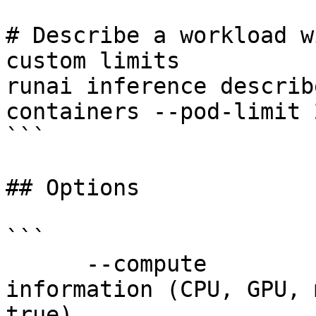
# Describe a workload w
custom limits

runai inference describ
containers --pod-limit 
```

## Options

```

      --compute             Show compute resources 
information (CPU, GPU, 
true)
