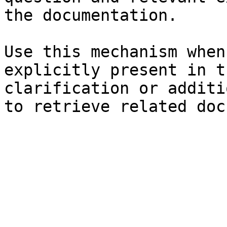
the documentation.

Use this mechanism when
explicitly present in t
clarification or additi