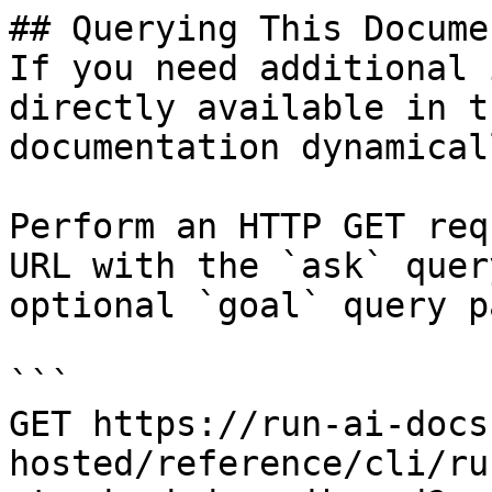
## Querying This Docume
If you need additional 
directly available in t
documentation dynamical
Perform an HTTP GET req
URL with the `ask` quer
optional `goal` query p
```

GET https://run-ai-docs
hosted/reference/cli/ru