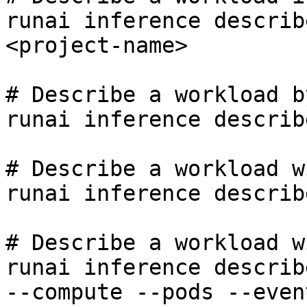
runai inference describ
<project-name>

# Describe a workload b
runai inference describ
# Describe a workload w
runai inference describ
# Describe a workload w
runai inference describ
--compute --pods --even