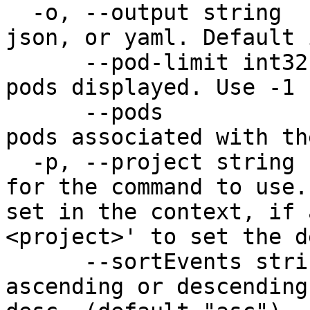
  -o, --output string       Output format: table, 
json, or yaml. Default 
      --pod-limit int32     Limit the number of 
pods displayed. Use -1 
      --pods                Show information about 
pods associated with th
  -p, --project string      Specify the project 
for the command to use.
set in the context, if 
<project>' to set the d
      --sortEvents string   Sort events in 
ascending or descending