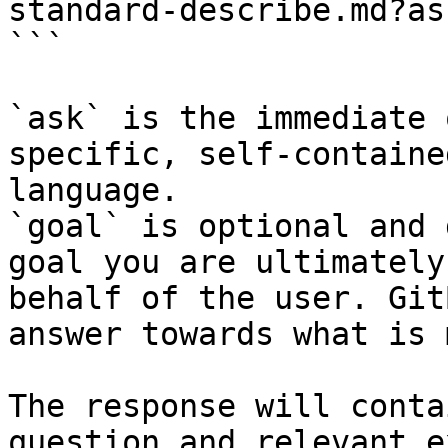
standard-describe.md?as
```

`ask` is the immediate 
specific, self-containe
language.

`goal` is optional and 
goal you are ultimately
behalf of the user. Git
answer towards what is 
The response will conta
question and relevant e