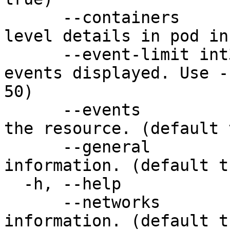
      --containers          Include container-
level details in pod in
      --event-limit int32   Limit the number of 
events displayed. Use -
50)

      --events              Show recent events for 
the resource. (default 
      --general             Show general resource 
information. (default tr
  -h, --help                help for describe

      --networks            Show network-related 
information. (default tr