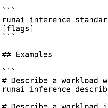
```

runai inference standar
[flags]

```

## Examples

```

# Describe a workload w
runai inference describ
# Describe a workload i