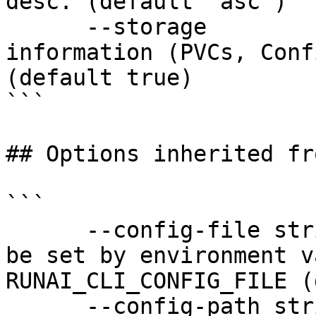
desc. (default "asc")

      --storage             Show storage 
information (PVCs, Conf
(default true)

```

## Options inherited fr
```

      --config-file string   config file name; can 
be set by environment v
RUNAI_CLI_CONFIG_FILE (
      --config-path string   config path; can be 