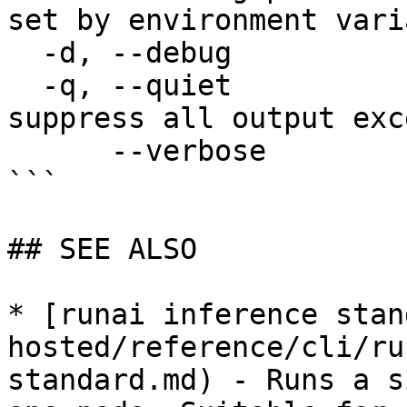
set by environment vari
  -d, --debug                enable debug mode

  -q, --quiet                enable quiet mode, 
suppress all output exc
      --verbose              enable verbose mode

```

## SEE ALSO

* [runai inference stan
hosted/reference/cli/ru
standard.md) - Runs a s