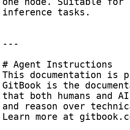
one node. Suitable for 
inference tasks.

---

# Agent Instructions

This documentation is p
GitBook is the document
that both humans and AI
and reason over technic
Learn more at gitbook.co