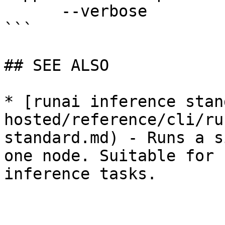
      --verbose              enable verbose mode

```

## SEE ALSO

* [runai inference stan
hosted/reference/cli/ru
standard.md) - Runs a s
one node. Suitable for 
inference tasks.
