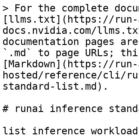
> For the complete docu
[llms.txt](https://run-
docs.nvidia.com/llms.tx
documentation pages are
`.md` to page URLs; thi
[Markdown](https://run-
hosted/reference/cli/ru
standard-list.md).

# runai inference stand
list inference workloads