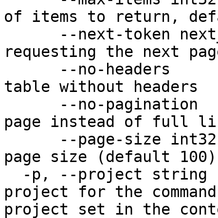
of items to return, def
      --next-token next_token   set the token for 
requesting the next page
      --no-headers              Output structure 
table without headers

      --no-pagination           return a single 
page instead of full li
      --page-size int32         set the single 
page size (default 100)

  -p, --project string          Specify the 
project for the command
project set in the cont