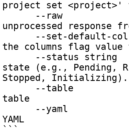
project set <project>' 
      --raw                     Return the 
unprocessed response fr
      --set-default-columns     [Experimental] Set 
the columns flag value 
      --status string           Filter by workload 
state (e.g., Pending, R
Stopped, Initializing).

      --table                   Output structure 
table

      --yaml                    Output structure 
YAML
