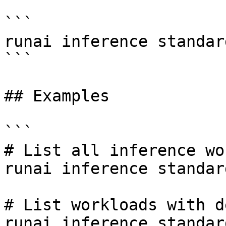
```

runai inference standar
```

## Examples

```

# List all inference wo
runai inference standar
# List workloads with d
runai inference standar