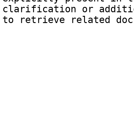
clarification or additi