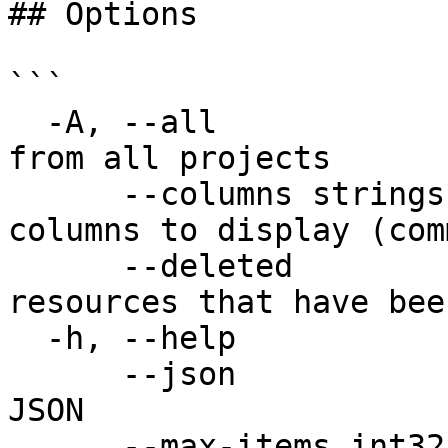
## Options

```

  -A, --all                     Show resources 
from all projects

      --columns strings         Specify which 
columns to display (com
      --deleted                 Return only 
resources that have bee
  -h, --help                    help for list

      --json                    Output structure 
JSON

      --max-items int32         set the max number 