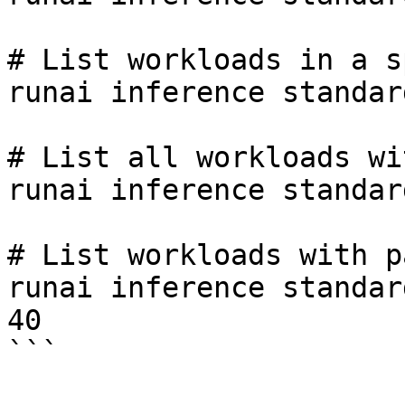
# List workloads in a s
runai inference standar
# List all workloads wi
runai inference standar
# List workloads with p
runai inference standar
40

```
