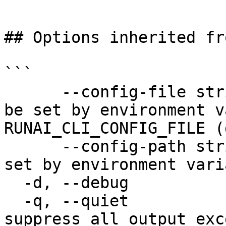
```

## Options inherited fr
```

      --config-file string   config file name; can 
be set by environment v
RUNAI_CLI_CONFIG_FILE (
      --config-path string   config path; can be 
set by environment vari
  -d, --debug                enable debug mode

  -q, --quiet                enable quiet mode, 
suppress all output exc