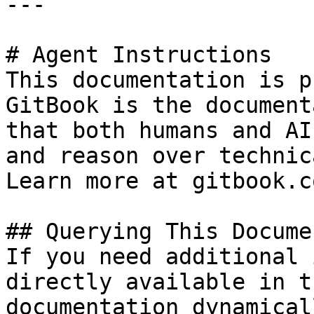
---

# Agent Instructions

This documentation is p
GitBook is the document
that both humans and AI
and reason over technic
Learn more at gitbook.co
## Querying This Docume
If you need additional 
directly available in t
documentation dynamical