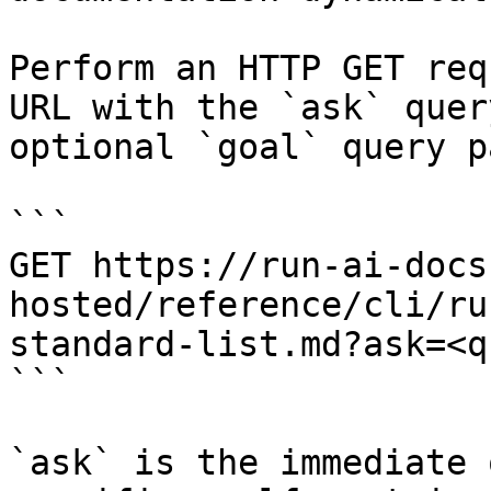
Perform an HTTP GET req
URL with the `ask` quer
optional `goal` query p
```

GET https://run-ai-docs
hosted/reference/cli/ru
standard-list.md?ask=<q
```

`ask` is the immediate 