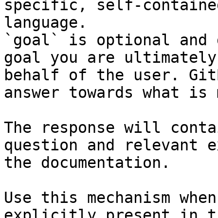
specific, self-containe
language.

`goal` is optional and 
goal you are ultimately
behalf of the user. Git
answer towards what is 
The response will conta
question and relevant e
the documentation.

Use this mechanism when
explicitly present in t