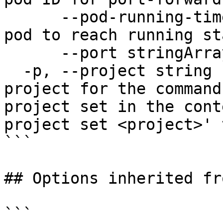
      --pod-running-timeout duration   Timeout for 
pod to reach running st
      --port stringArray               port

  -p, --project string                 Specify the 
project for the command
project set in the cont
project set <project>' 
```

## Options inherited fr
```
