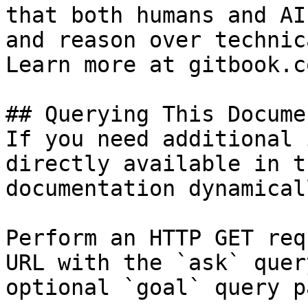
that both humans and AI
and reason over technic
Learn more at gitbook.co
## Querying This Docume
If you need additional 
directly available in t
documentation dynamical
Perform an HTTP GET req
URL with the `ask` quer
optional `goal` query p