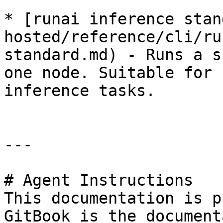
* [runai inference stan
hosted/reference/cli/ru
standard.md) - Runs a s
one node. Suitable for 
inference tasks.

---

# Agent Instructions

This documentation is p
GitBook is the document