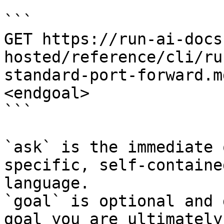
```

GET https://run-ai-docs
hosted/reference/cli/ru
standard-port-forward.m
<endgoal>

```

`ask` is the immediate 
specific, self-containe
language.

`goal` is optional and 
goal you are ultimately