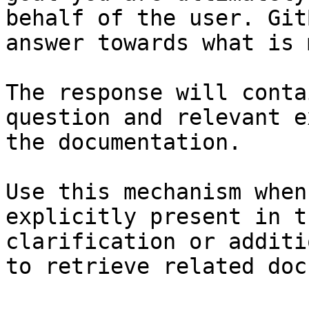
behalf of the user. Git
answer towards what is 
The response will conta
question and relevant e
the documentation.

Use this mechanism when
explicitly present in t
clarification or additi