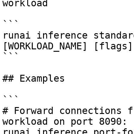
workload

```

runai inference standar
[WORKLOAD_NAME] [flags]

```

## Examples

```

# Forward connections f
workload on port 8090:

runai inference port-fo