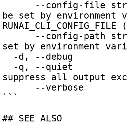
      --config-file string   config file name; can 
be set by environment v
RUNAI_CLI_CONFIG_FILE (
      --config-path string   config path; can be 
set by environment vari
  -d, --debug                enable debug mode

  -q, --quiet                enable quiet mode, 
suppress all output exc
      --verbose              enable verbose mode

```

## SEE ALSO
