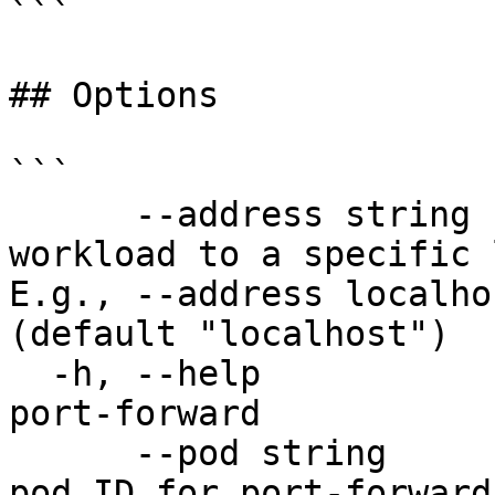
```

## Options

```

      --address string                 Bind the 
workload to a specific 
E.g., --address localho
(default "localhost")

  -h, --help                           help for 
port-forward

      --pod string                     Workload 
pod ID for port-forward