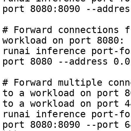
port 8080:8090 --addres
# Forward connections f
workload on port 8080:

runai inference port-fo
port 8080 --address 0.0
# Forward multiple conn
to a workload on port 8
to a workload on port 44
runai inference port-fo
port 8080:8090 --port 6