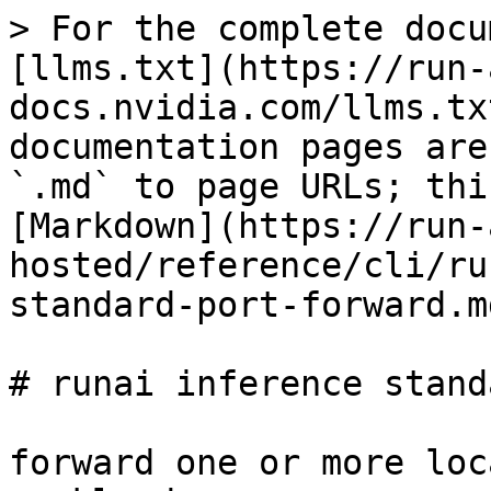
> For the complete docu
[llms.txt](https://run-
docs.nvidia.com/llms.tx
documentation pages are
`.md` to page URLs; thi
[Markdown](https://run-
hosted/reference/cli/ru
standard-port-forward.md
# runai inference stand
forward one or more loc