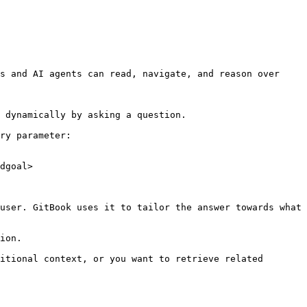
s and AI agents can read, navigate, and reason over 
 dynamically by asking a question.

ry parameter:

dgoal>

user. GitBook uses it to tailor the answer towards what 
ion.

itional context, or you want to retrieve related 