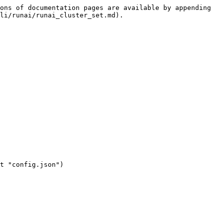
ons of documentation pages are available by appending 
li/runai/runai_cluster_set.md).
