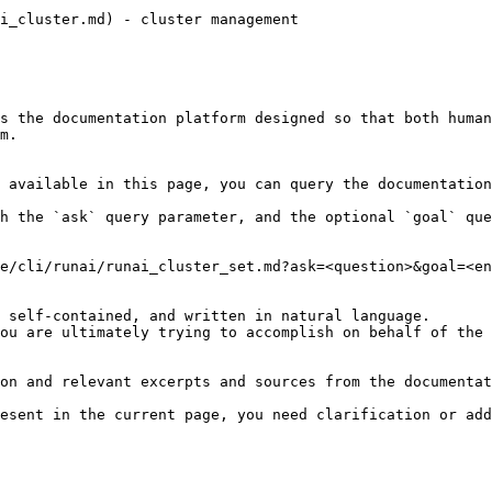
i_cluster.md) - cluster management

s the documentation platform designed so that both human
m.

 available in this page, you can query the documentation
h the `ask` query parameter, and the optional `goal` que
e/cli/runai/runai_cluster_set.md?ask=<question>&goal=<en
 self-contained, and written in natural language.

ou are ultimately trying to accomplish on behalf of the 
on and relevant excerpts and sources from the documentat
esent in the current page, you need clarification or add