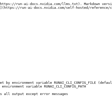
https://run-ai-docs.nvidia.com/llms.txt). Markdown versi
](https://run-ai-docs.nvidia.com/self-hosted/reference/c