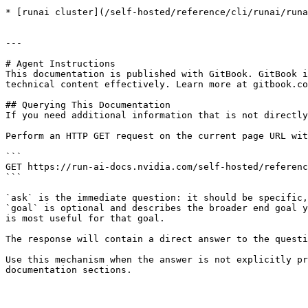
* [runai cluster](/self-hosted/reference/cli/runai/runa
---

# Agent Instructions

This documentation is published with GitBook. GitBook i
technical content effectively. Learn more at gitbook.co
## Querying This Documentation

If you need additional information that is not directly
Perform an HTTP GET request on the current page URL wit
```

GET https://run-ai-docs.nvidia.com/self-hosted/referenc
```

`ask` is the immediate question: it should be specific,
`goal` is optional and describes the broader end goal y
is most useful for that goal.

The response will contain a direct answer to the questi
Use this mechanism when the answer is not explicitly pr