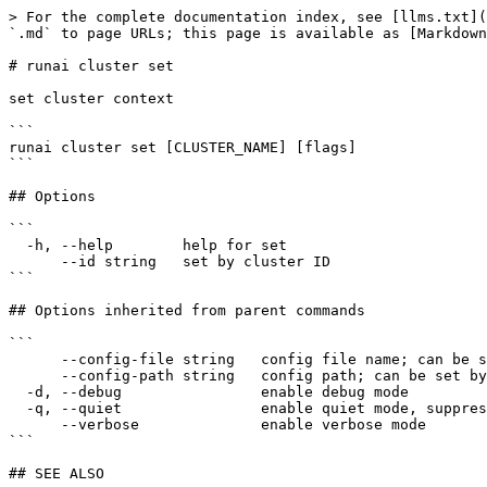
> For the complete documentation index, see [llms.txt](
`.md` to page URLs; this page is available as [Markdown
# runai cluster set

set cluster context

```

runai cluster set [CLUSTER_NAME] [flags]

```

## Options

```

  -h, --help        help for set

      --id string   set by cluster ID

```

## Options inherited from parent commands

```

      --config-file string   config file name; can be set by environment variable RUNAI_CLI_CONFIG_FILE (default "config.json")

      --config-path string   config path; can be set by environment variable RUNAI_CLI_CONFIG_PATH

  -d, --debug                enable debug mode

  -q, --quiet                enable quiet mode, suppress all output except error messages

      --verbose              enable verbose mode

```

## SEE ALSO
