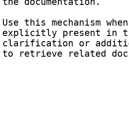
the documentation.

Use this mechanism when
explicitly present in t
clarification or additi