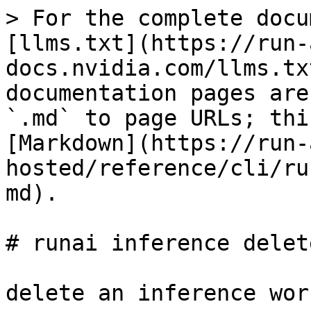
> For the complete docu
[llms.txt](https://run-
docs.nvidia.com/llms.tx
documentation pages are
`.md` to page URLs; thi
[Markdown](https://run-
hosted/reference/cli/ru
md).

# runai inference delete
delete an inference wor