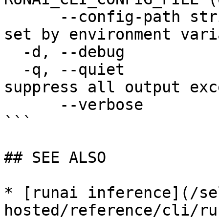
      --config-path string   config path; can be 
set by environment vari
  -d, --debug                enable debug mode

  -q, --quiet                enable quiet mode, 
suppress all output exc
      --verbose              enable verbose mode

```

## SEE ALSO

* [runai inference](/se
hosted/reference/cli/ru