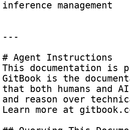
inference management

---

# Agent Instructions

This documentation is p
GitBook is the document
that both humans and AI
and reason over technic
Learn more at gitbook.co