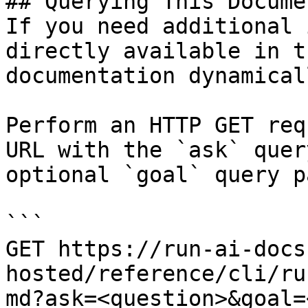
## Querying This Docume
If you need additional 
directly available in t
documentation dynamical
Perform an HTTP GET req
URL with the `ask` quer
optional `goal` query p
```

GET https://run-ai-docs
hosted/reference/cli/ru
md?ask=<question>&goal=