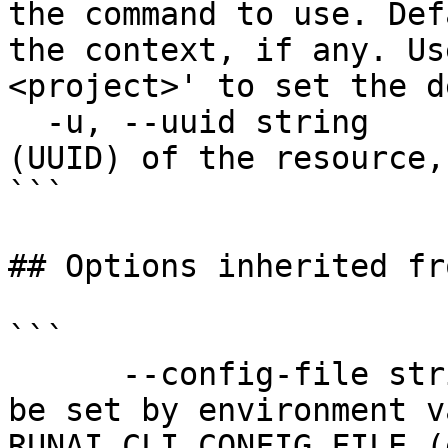
the command to use. Def
the context, if any. Us
<project>' to set the d
  -u, --uuid string      The unique identifier 
(UUID) of the resource,
```

## Options inherited fr
```

      --config-file string   config file name; can 
be set by environment v
RUNAI_CLI_CONFIG_FILE (