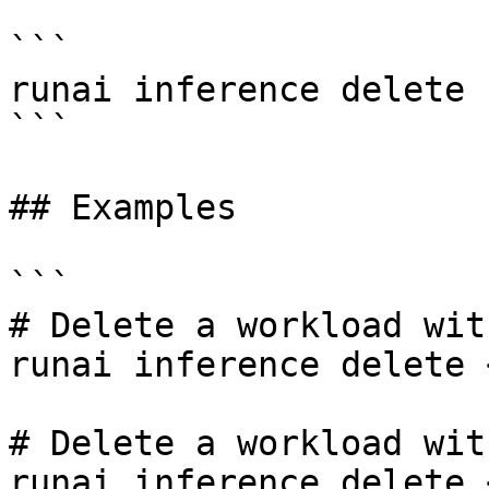
```

runai inference delete 
```

## Examples

```

# Delete a workload wit
runai inference delete 
# Delete a workload wit
runai inference delete 