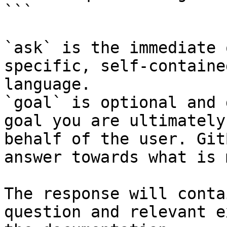
```

`ask` is the immediate 
specific, self-containe
language.

`goal` is optional and 
goal you are ultimately
behalf of the user. Git
answer towards what is 
The response will conta
question and relevant e