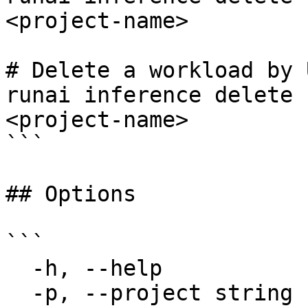
<project-name>

# Delete a workload by U
runai inference delete 
<project-name>

```

## Options

```

  -h, --help             help for delete

  -p, --project string   Specify the project for 