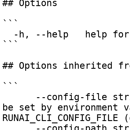
## Options

```

  -h, --help   help for report

```

## Options inherited fr
```

      --config-file string   config file name; can 
be set by environment v
RUNAI_CLI_CONFIG_FILE (
      --config-path string   config path; can be 