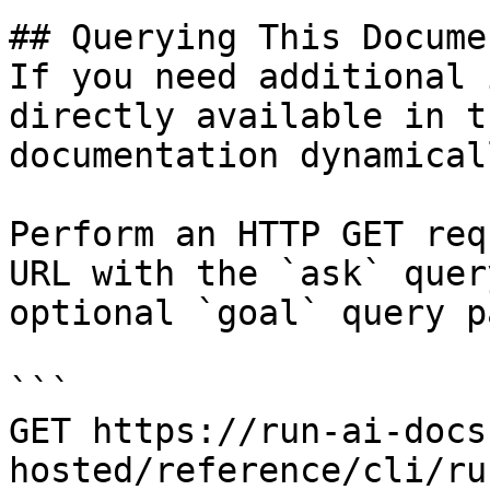
## Querying This Docume
If you need additional 
directly available in t
documentation dynamical
Perform an HTTP GET req
URL with the `ask` quer
optional `goal` query p
```

GET https://run-ai-docs
hosted/reference/cli/ru