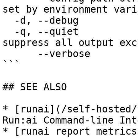
set by environment vari
  -d, --debug                enable debug mode

  -q, --quiet                enable quiet mode, 
suppress all output exc
      --verbose              enable verbose mode

```

## SEE ALSO

* [runai](/self-hosted/
Run:ai Command-line Int
* [runai report metrics