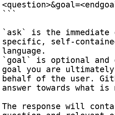
<question>&goal=<endgoal
```

`ask` is the immediate 
specific, self-containe
language.

`goal` is optional and 
goal you are ultimately
behalf of the user. Git
answer towards what is 
The response will conta