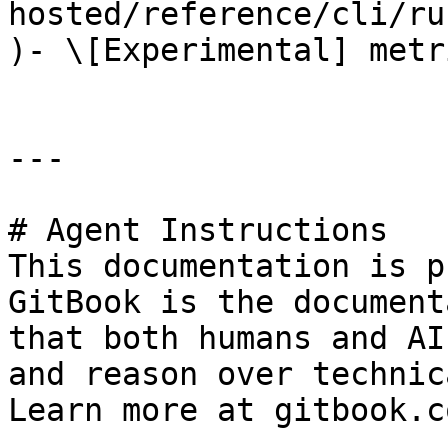
hosted/reference/cli/ru
)- \[Experimental] metr
---

# Agent Instructions

This documentation is p
GitBook is the document
that both humans and AI
and reason over technic
Learn more at gitbook.co