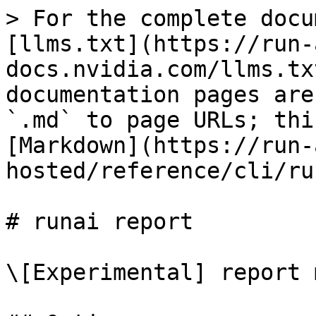
> For the complete docu
[llms.txt](https://run-
docs.nvidia.com/llms.tx
documentation pages are
`.md` to page URLs; thi
[Markdown](https://run-
hosted/reference/cli/ru
# runai report

\[Experimental] report 