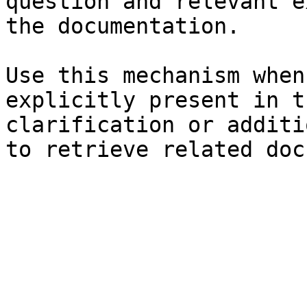
question and relevant e
the documentation.

Use this mechanism when
explicitly present in t
clarification or additi