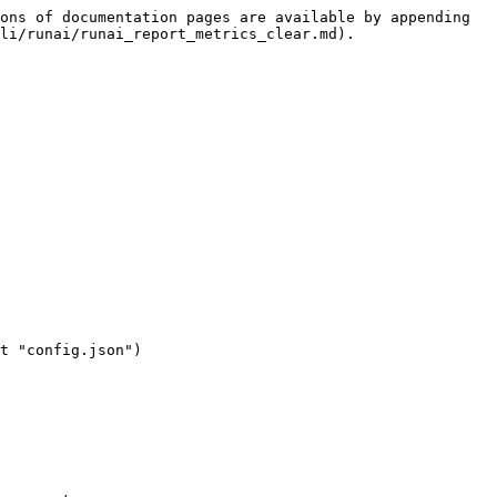
ons of documentation pages are available by appending 
li/runai/runai_report_metrics_clear.md).
