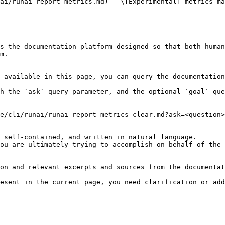
ai/runai_report_metrics.md) - \[Experimental] metrics ma
s the documentation platform designed so that both human
m.

 available in this page, you can query the documentation
h the `ask` query parameter, and the optional `goal` que
e/cli/runai/runai_report_metrics_clear.md?ask=<question>
 self-contained, and written in natural language.

ou are ultimately trying to accomplish on behalf of the 
on and relevant excerpts and sources from the documentat
esent in the current page, you need clarification or add