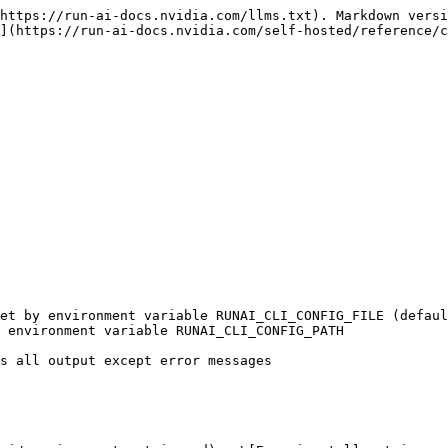
https://run-ai-docs.nvidia.com/llms.txt). Markdown versi
](https://run-ai-docs.nvidia.com/self-hosted/reference/c