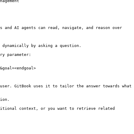
nagement

s and AI agents can read, navigate, and reason over 
 dynamically by asking a question.

ry parameter:

&goal=<endgoal>

user. GitBook uses it to tailor the answer towards what 
ion.

itional context, or you want to retrieve related 