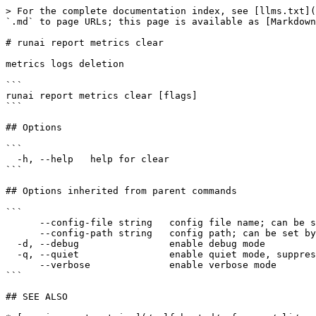
> For the complete documentation index, see [llms.txt](
`.md` to page URLs; this page is available as [Markdown
# runai report metrics clear

metrics logs deletion

```

runai report metrics clear [flags]

```

## Options

```

  -h, --help   help for clear

```

## Options inherited from parent commands

```

      --config-file string   config file name; can be set by environment variable RUNAI_CLI_CONFIG_FILE (default "config.json")

      --config-path string   config path; can be set by environment variable RUNAI_CLI_CONFIG_PATH

  -d, --debug                enable debug mode

  -q, --quiet                enable quiet mode, suppress all output except error messages

      --verbose              enable verbose mode

```

## SEE ALSO
