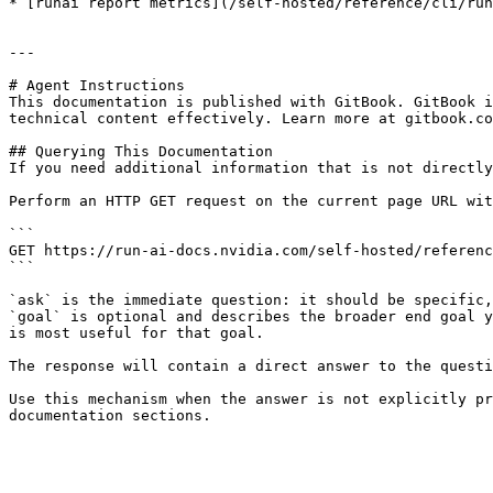
* [runai report metrics](/self-hosted/reference/cli/run
---

# Agent Instructions

This documentation is published with GitBook. GitBook i
technical content effectively. Learn more at gitbook.co
## Querying This Documentation

If you need additional information that is not directly
Perform an HTTP GET request on the current page URL wit
```

GET https://run-ai-docs.nvidia.com/self-hosted/referenc
```

`ask` is the immediate question: it should be specific,
`goal` is optional and describes the broader end goal y
is most useful for that goal.

The response will contain a direct answer to the questi
Use this mechanism when the answer is not explicitly pr