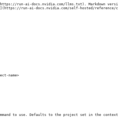
https://run-ai-docs.nvidia.com/llms.txt). Markdown versi
](https://run-ai-docs.nvidia.com/self-hosted/reference/c
ect-name>
