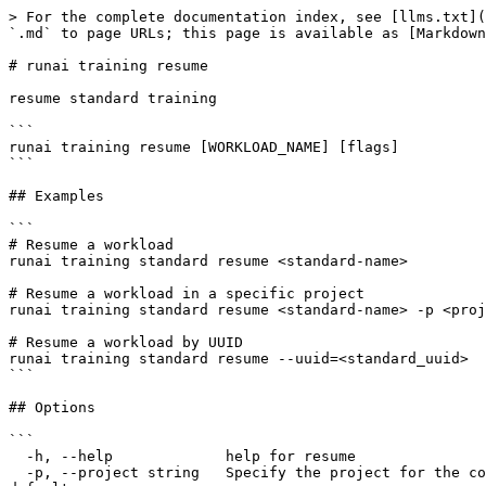
> For the complete documentation index, see [llms.txt](
`.md` to page URLs; this page is available as [Markdown
# runai training resume

resume standard training

```

runai training resume [WORKLOAD_NAME] [flags]

```

## Examples

```

# Resume a workload

runai training standard resume <standard-name>

# Resume a workload in a specific project

runai training standard resume <standard-name> -p <proj
# Resume a workload by UUID

runai training standard resume --uuid=<standard_uuid>

```

## Options

```

  -h, --help             help for resume

  -p, --project string   Specify the project for the command to use. Defaults to the project set in the context, if any. Use 'runai project set <project>' to set the 