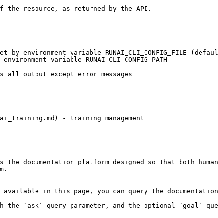
ai_training.md) - training management

s the documentation platform designed so that both human
m.

 available in this page, you can query the documentation
h the `ask` query parameter, and the optional `goal` que