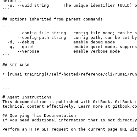
default.

  -u, --uuid string      The unique identifier (UUID) of the resource, as returned by the API.

```

## Options inherited from parent commands

```

      --config-file string   config file name; can be set by environment variable RUNAI_CLI_CONFIG_FILE (default "config.json")

      --config-path string   config path; can be set by environment variable RUNAI_CLI_CONFIG_PATH

  -d, --debug                enable debug mode

  -q, --quiet                enable quiet mode, suppress all output except error messages

      --verbose              enable verbose mode

```

## SEE ALSO

* [runai training](/self-hosted/reference/cli/runai/run
---

# Agent Instructions

This documentation is published with GitBook. GitBook i
technical content effectively. Learn more at gitbook.co
## Querying This Documentation

If you need additional information that is not directly
Perform an HTTP GET request on the current page URL wit