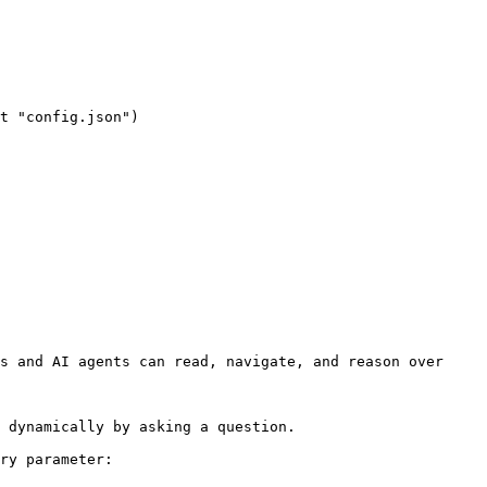
s and AI agents can read, navigate, and reason over 
 dynamically by asking a question.

ry parameter:
