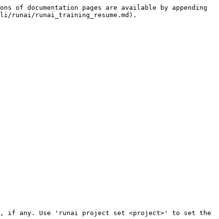
ons of documentation pages are available by appending 
li/runai/runai_training_resume.md).
