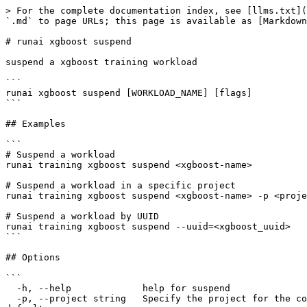
> For the complete documentation index, see [llms.txt](
`.md` to page URLs; this page is available as [Markdown
# runai xgboost suspend

suspend a xgboost training workload

```

runai xgboost suspend [WORKLOAD_NAME] [flags]

```

## Examples

```

# Suspend a workload

runai training xgboost suspend <xgboost-name>

# Suspend a workload in a specific project

runai training xgboost suspend <xgboost-name> -p <proje
# Suspend a workload by UUID

runai training xgboost suspend --uuid=<xgboost_uuid>

```

## Options

```

  -h, --help             help for suspend

  -p, --project string   Specify the project for the command to use. Defaults to the project set in the context, if any. Use 'runai project set <project>' to set the 