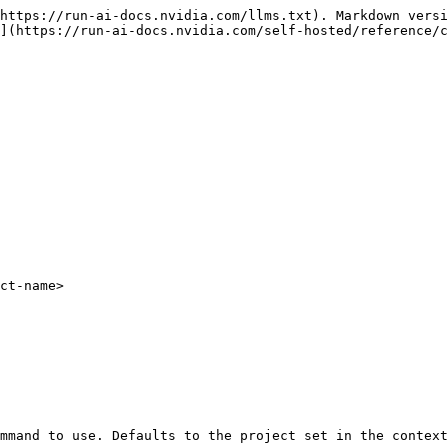
https://run-ai-docs.nvidia.com/llms.txt). Markdown versi
](https://run-ai-docs.nvidia.com/self-hosted/reference/c
ct-name>
