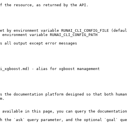
i_xgboost.md) - alias for xgboost management

s the documentation platform designed so that both human
m.

 available in this page, you can query the documentation
h the `ask` query parameter, and the optional `goal` que