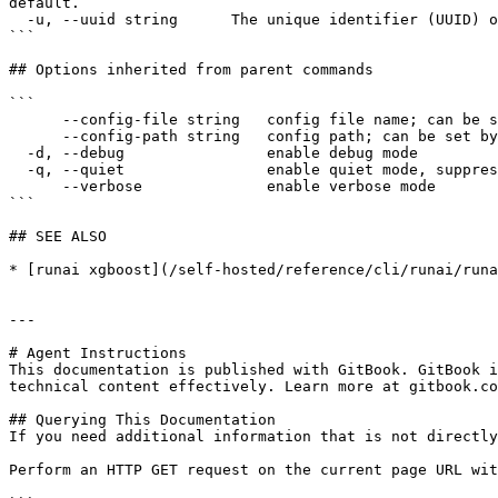
default.

  -u, --uuid string      The unique identifier (UUID) of the resource, as returned by the API.

```

## Options inherited from parent commands

```

      --config-file string   config file name; can be set by environment variable RUNAI_CLI_CONFIG_FILE (default "config.json")

      --config-path string   config path; can be set by environment variable RUNAI_CLI_CONFIG_PATH

  -d, --debug                enable debug mode

  -q, --quiet                enable quiet mode, suppress all output except error messages

      --verbose              enable verbose mode

```

## SEE ALSO

* [runai xgboost](/self-hosted/reference/cli/runai/runa
---

# Agent Instructions

This documentation is published with GitBook. GitBook i
technical content effectively. Learn more at gitbook.co
## Querying This Documentation

If you need additional information that is not directly
Perform an HTTP GET request on the current page URL wit