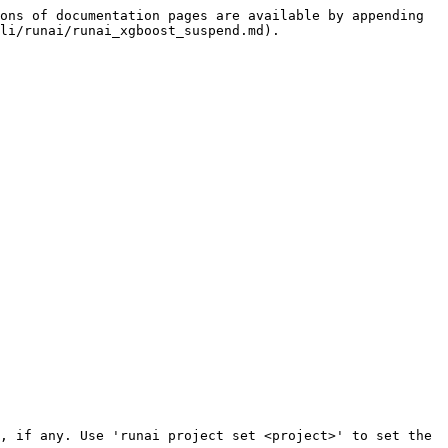
ons of documentation pages are available by appending 
li/runai/runai_xgboost_suspend.md).
