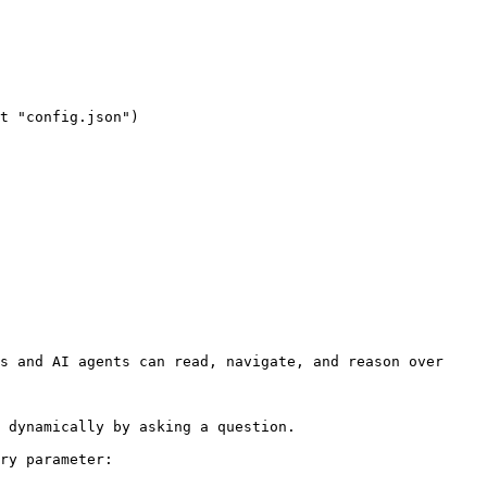
s and AI agents can read, navigate, and reason over 
 dynamically by asking a question.

ry parameter:
