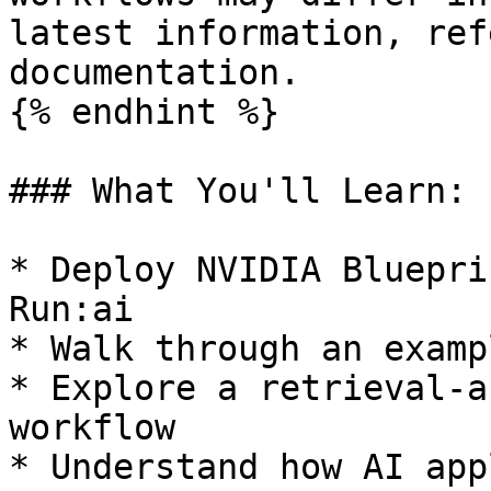
latest information, ref
documentation.

{% endhint %}

### What You'll Learn:

* Deploy NVIDIA Bluepri
Run:ai

* Walk through an examp
* Explore a retrieval-a
workflow

* Understand how AI app