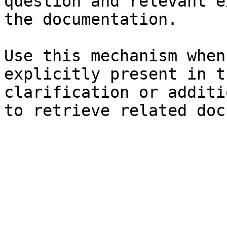
question and relevant e
the documentation.

Use this mechanism when
explicitly present in t
clarification or additi