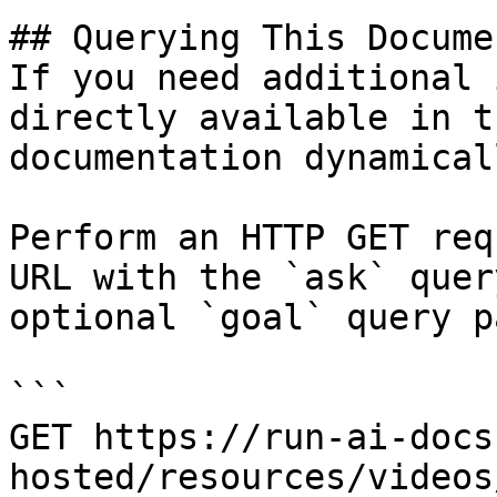
## Querying This Docume
If you need additional 
directly available in t
documentation dynamical
Perform an HTTP GET req
URL with the `ask` quer
optional `goal` query p
```

GET https://run-ai-docs
hosted/resources/videos