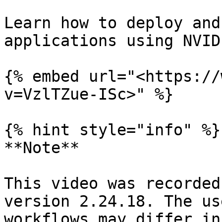
Learn how to deploy and
applications using NVID
{% embed url="<https://
v=VzlTZue-ISc>" %}

{% hint style="info" %}

**Note**

This video was recorded
version 2.24.18. The us
workflows may differ in