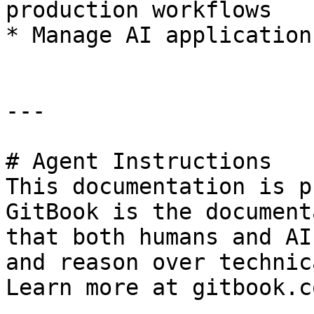
production workflows

* Manage AI application
---

# Agent Instructions

This documentation is p
GitBook is the document
that both humans and AI
and reason over technic
Learn more at gitbook.co