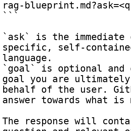
rag-blueprint.md?ask=<q
```

`ask` is the immediate 
specific, self-containe
language.

`goal` is optional and 
goal you are ultimately
behalf of the user. Git
answer towards what is 
The response will conta