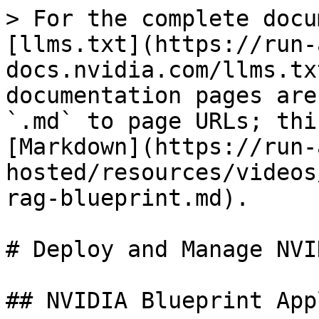
> For the complete docu
[llms.txt](https://run-
docs.nvidia.com/llms.tx
documentation pages are
`.md` to page URLs; thi
[Markdown](https://run-
hosted/resources/videos
rag-blueprint.md).

# Deploy and Manage NVI
## NVIDIA Blueprint App